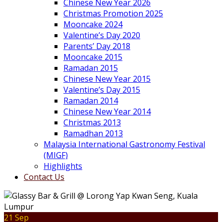
Chinese New Year 2026
Christmas Promotion 2025
Mooncake 2024
Valentine’s Day 2020
Parents’ Day 2018
Mooncake 2015
Ramadan 2015
Chinese New Year 2015
Valentine’s Day 2015
Ramadan 2014
Chinese New Year 2014
Christmas 2013
Ramadhan 2013
Malaysia International Gastronomy Festival
(MIGF)
Highlights
Contact Us
21 Sep