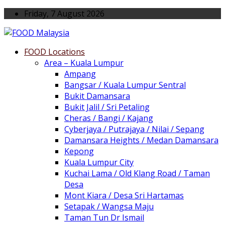
Friday, 7 August 2026
FOOD Locations
Area – Kuala Lumpur
Ampang
Bangsar / Kuala Lumpur Sentral
Bukit Damansara
Bukit Jalil / Sri Petaling
Cheras / Bangi / Kajang
Cyberjaya / Putrajaya / Nilai / Sepang
Damansara Heights / Medan Damansara
Kepong
Kuala Lumpur City
Kuchai Lama / Old Klang Road / Taman
Desa
Mont Kiara / Desa Sri Hartamas
Setapak / Wangsa Maju
Taman Tun Dr Ismail