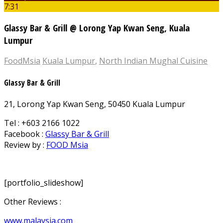
7:31
Glassy Bar & Grill @ Lorong Yap Kwan Seng, Kuala
Lumpur
FoodMsia
Kuala Lumpur
,
North Indian Mughal Cuisine
Glassy Bar & Grill
21, Lorong Yap Kwan Seng, 50450 Kuala Lumpur
Tel : +603 2166 1022
Facebook :
Glassy Bar & Grill
Review by :
FOOD Msia
[portfolio_slideshow]
Other Reviews :
www.malaysia.com