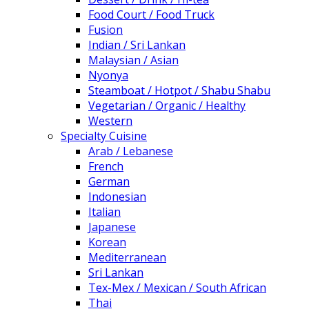
Food Court / Food Truck
Fusion
Indian / Sri Lankan
Malaysian / Asian
Nyonya
Steamboat / Hotpot / Shabu Shabu
Vegetarian / Organic / Healthy
Western
Specialty Cuisine
Arab / Lebanese
French
German
Indonesian
Italian
Japanese
Korean
Mediterranean
Sri Lankan
Tex-Mex / Mexican / South African
Thai