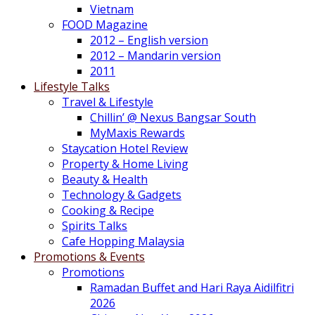
Vietnam
FOOD Magazine
2012 – English version
2012 – Mandarin version
2011
Lifestyle Talks
Travel & Lifestyle
Chillin’ @ Nexus Bangsar South
MyMaxis Rewards
Staycation Hotel Review
Property & Home Living
Beauty & Health
Technology & Gadgets
Cooking & Recipe
Spirits Talks
Cafe Hopping Malaysia
Promotions & Events
Promotions
Ramadan Buffet and Hari Raya Aidilfitri
2026