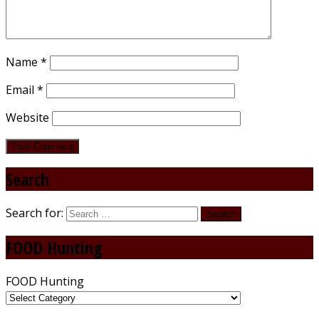
Name
*
Email
*
Website
Search
Search for:
FOOD Hunting
FOOD Hunting