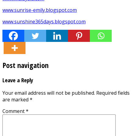
www.sunrise-emily.blogspot.com
www.sunshine365days.blogspot.com
Post navigation
Leave a Reply
Your email address will not be published.
Required fields
are marked
*
Comment
*