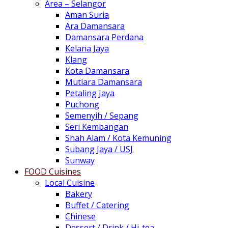
Area – Selangor
Aman Suria
Ara Damansara
Damansara Perdana
Kelana Jaya
Klang
Kota Damansara
Mutiara Damansara
Petaling Jaya
Puchong
Semenyih / Sepang
Seri Kembangan
Shah Alam / Kota Kemuning
Subang Jaya / USJ
Sunway
FOOD Cuisines
Local Cuisine
Bakery
Buffet / Catering
Chinese
Dessert / Drink / Hi-tea