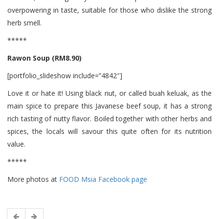
overpowering in taste, suitable for those who dislike the strong
herb smell.
*****
Rawon Soup (RM8.90)
[portfolio_slideshow include=”4842″]
Love it or hate it! Using black nut, or called buah keluak, as the
main spice to prepare this Javanese beef soup, it has a strong
rich tasting of nutty flavor. Boiled together with other herbs and
spices, the locals will savour this quite often for its nutrition
value.
*****
More photos at
FOOD Msia Facebook page