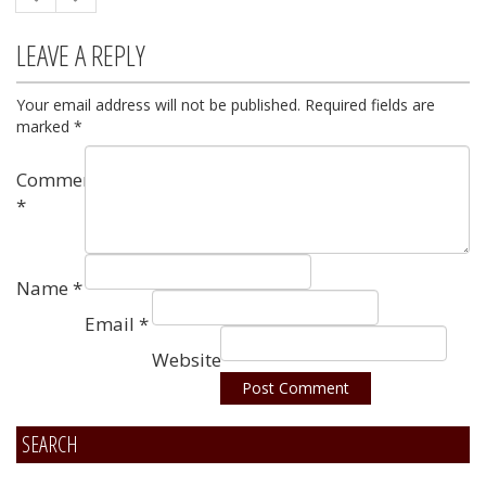
LEAVE A REPLY
Your email address will not be published.
Required fields are
marked
*
Comment
*
Name
*
Email
*
Website
SEARCH
Alternative: