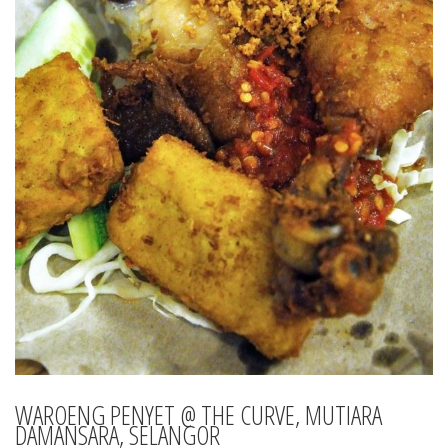
WAROENG PENYET @ THE CURVE, MUTIARA
DAMANSARA, SELANGOR