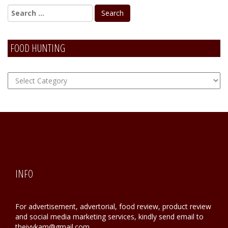
FOOD HUNTING
FOOD
Hunting
INFO
For advertisement, advertorial, food review, product review
and social media marketing services, kindly send email to
theivykam@gmail.com