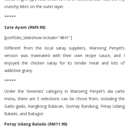
crunchy bites on the outer layer.
*****
Sate Ayam (RM9.90)
[portfolio_slideshow include=”4841″]
Different from the local satay suppliers, Waroeng Penyet’s
version was marinated with their own recipe sauce, and I
enjoyed the chicken satay for its tender meat and lots of
addictive gravy.
*****
Under the ‘Greenies’ category in Waroeng Penyet’s ala carte
menu, there are 5 selections can be chose from, including the
Gado-gado, Kangkong Balacan, Siomay Bandung, Petay Udang
Balado, and Batagor.
Petay Udang Balado (RM11.90)