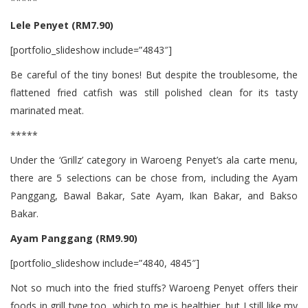
*****
Lele Penyet (RM7.90)
[portfolio_slideshow include=”4843″]
Be careful of the tiny bones! But despite the troublesome, the
flattened fried catfish was still polished clean for its tasty
marinated meat.
*****
Under the ‘Grillz’ category in Waroeng Penyet’s ala carte menu,
there are 5 selections can be chose from, including the Ayam
Panggang, Bawal Bakar, Sate Ayam, Ikan Bakar, and Bakso
Bakar.
Ayam Panggang (RM9.90)
[portfolio_slideshow include=”4840, 4845″]
Not so much into the fried stuffs? Waroeng Penyet offers their
foods in grill type too, which to me is healthier, but I still like my