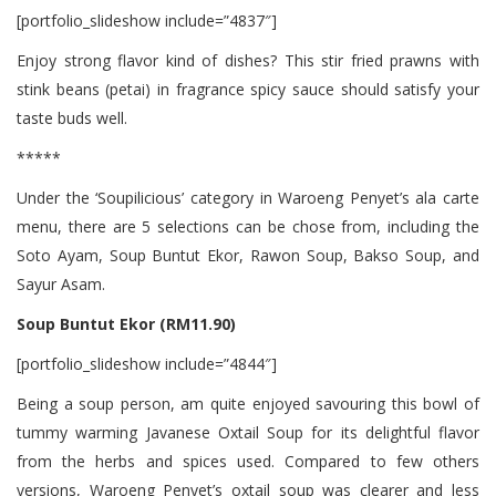
[portfolio_slideshow include=”4837″]
Enjoy strong flavor kind of dishes? This stir fried prawns with
stink beans (petai) in fragrance spicy sauce should satisfy your
taste buds well.
*****
Under the ‘Soupilicious’ category in Waroeng Penyet’s ala carte
menu, there are 5 selections can be chose from, including the
Soto Ayam, Soup Buntut Ekor, Rawon Soup, Bakso Soup, and
Sayur Asam.
Soup Buntut Ekor (RM11.90)
[portfolio_slideshow include=”4844″]
Being a soup person, am quite enjoyed savouring this bowl of
tummy warming Javanese Oxtail Soup for its delightful flavor
from the herbs and spices used. Compared to few others
versions, Waroeng Penyet’s oxtail soup was clearer and less