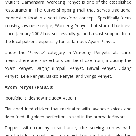
Mutiara Damansara, Waroeng Penyet is one of the established
restaurants in The Curve shopping mall that serves traditional
Indonesian food in a semi fast-food concept. Specifically focus
in using Javanese recipe, Waroeng Penyet that started business
since January 2007 has successfully gained a vast support from
the local patrons especially for its famous Ayam Penyet.
Under the ‘Penyetz’ category in Waroeng Penyet’s ala carte
menu, there are 7 selections can be chose from, including the
Ayam Penyet, Daging (Empal) Penyet, Bawal Penyet, Udang
Penyet, Lele Penyet, Bakso Penyet, and Wings Penyet.
Ayam Penyet (RM8.90)
[portfolio_slideshow include=”4838″]
Flattened fried chicken that marinated with Javanese spices and
deep fried till golden perfection to seal in the aromatic flavors.
Topped with crunchy crisp batter, the serving comes with
healthy tofu, tempeh, and mix vegetables on the side, plus the