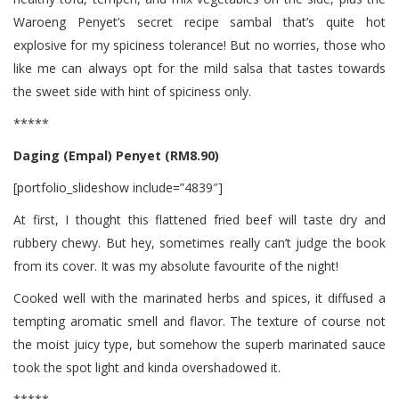
Waroeng Penyet’s secret recipe sambal that’s quite hot
explosive for my spiciness tolerance! But no worries, those who
like me can always opt for the mild salsa that tastes towards
the sweet side with hint of spiciness only.
*****
Daging (Empal) Penyet (RM8.90)
[portfolio_slideshow include=”4839″]
At first, I thought this flattened fried beef will taste dry and
rubbery chewy. But hey, sometimes really can’t judge the book
from its cover. It was my absolute favourite of the night!
Cooked well with the marinated herbs and spices, it diffused a
tempting aromatic smell and flavor. The texture of course not
the moist juicy type, but somehow the superb marinated sauce
took the spot light and kinda overshadowed it.