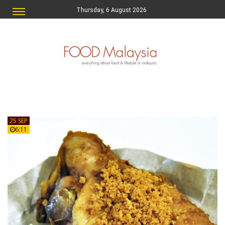
Thursday, 6 August 2026
25 SEP
6:11