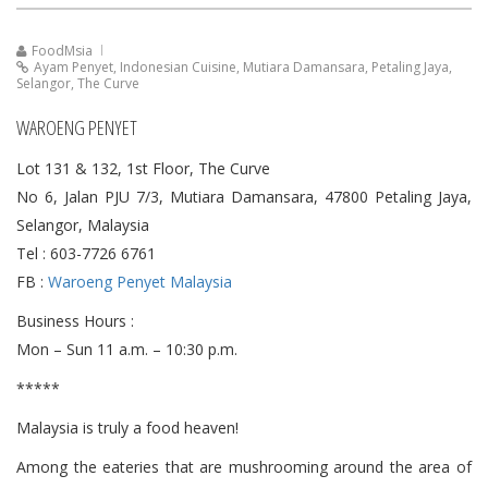
FoodMsia
Ayam Penyet
,
Indonesian Cuisine
,
Mutiara Damansara
,
Petaling Jaya
,
Selangor
,
The Curve
WAROENG PENYET
Lot 131 & 132, 1st Floor, The Curve
No 6, Jalan PJU 7/3, Mutiara Damansara, 47800 Petaling Jaya,
Selangor, Malaysia
Tel : 603-7726 6761
FB :
Waroeng Penyet Malaysia
Business Hours :
Mon – Sun 11 a.m. – 10:30 p.m.
*****
Malaysia is truly a food heaven!
Among the eateries that are mushrooming around the area of