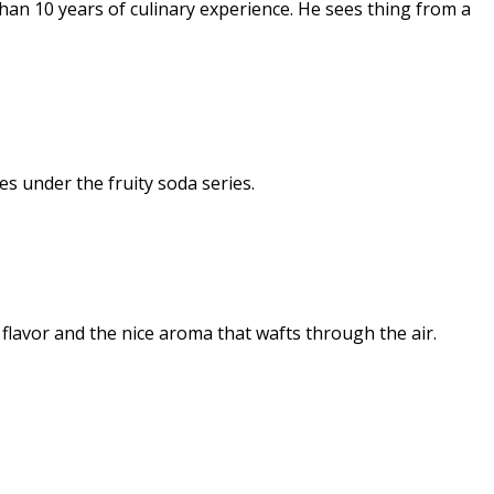
an 10 years of culinary experience. He sees thing from a
s under the fruity soda series.
 flavor and the nice aroma that wafts through the air.