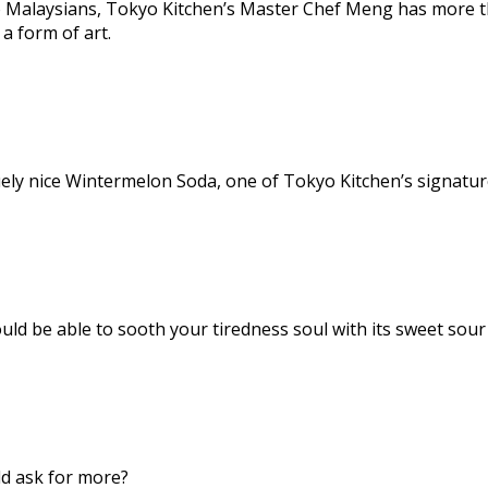
o Malaysians, Tokyo Kitchen’s Master Chef Meng has more th
a form of art.
uely nice Wintermelon Soda, one of Tokyo Kitchen’s signature
uld be able to sooth your tiredness soul with its sweet sour
uld ask for more?