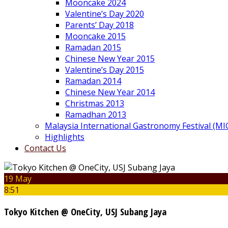
Mooncake 2024
Valentine’s Day 2020
Parents’ Day 2018
Mooncake 2015
Ramadan 2015
Chinese New Year 2015
Valentine’s Day 2015
Ramadan 2014
Chinese New Year 2014
Christmas 2013
Ramadhan 2013
Malaysia International Gastronomy Festival (MI
Highlights
Contact Us
19 May
8:51
Tokyo Kitchen @ OneCity, USJ Subang Jaya