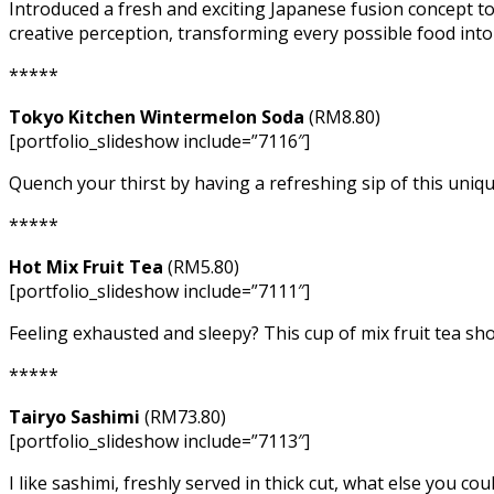
Introduced a fresh and exciting Japanese fusion concept t
creative perception, transforming every possible food into 
*****
Tokyo Kitchen Wintermelon Soda
(RM8.80)
[portfolio_slideshow include=”7116″]
Quench your thirst by having a refreshing sip of this uniq
*****
Hot Mix Fruit Tea
(RM5.80)
[portfolio_slideshow include=”7111″]
Feeling exhausted and sleepy? This cup of mix fruit tea sho
*****
Tairyo Sashimi
(RM73.80)
[portfolio_slideshow include=”7113″]
I like sashimi, freshly served in thick cut, what else you co