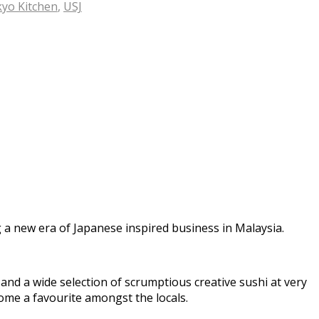
yo Kitchen
,
USJ
a new era of Japanese inspired business in Malaysia.
nd a wide selection of scrumptious creative sushi at very
ome a favourite amongst the locals.