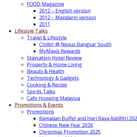
FOOD Magazine
2012 – English version
2012 – Mandarin version
2011
Lifestyle Talks
Travel & Lifestyle
Chillin’ @ Nexus Bangsar South
MyMaxis Rewards
Staycation Hotel Review
Property & Home Living
Beauty & Health
Technology & Gadgets
Cooking & Recipe
Spirits Talks
Cafe Hopping Malaysia
Promotions & Events
Promotions
Ramadan Buffet and Hari Raya Aidilfitri 20
Chinese New Year 2026
Christmas Promotion 2025