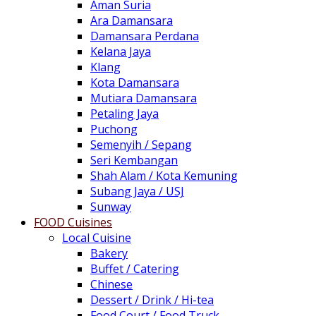
Aman Suria
Ara Damansara
Damansara Perdana
Kelana Jaya
Klang
Kota Damansara
Mutiara Damansara
Petaling Jaya
Puchong
Semenyih / Sepang
Seri Kembangan
Shah Alam / Kota Kemuning
Subang Jaya / USJ
Sunway
FOOD Cuisines
Local Cuisine
Bakery
Buffet / Catering
Chinese
Dessert / Drink / Hi-tea
Food Court / Food Truck