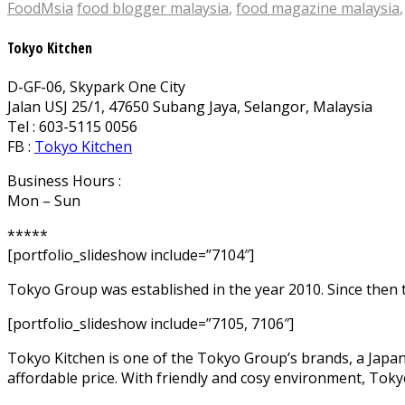
FoodMsia
food blogger malaysia
,
food magazine malaysia
Tokyo Kitchen
D-GF-06, Skypark One City
Jalan USJ 25/1, 47650 Subang Jaya, Selangor, Malaysia
Tel : 603-5115 0056
FB :
Tokyo Kitchen
Business Hours :
Mon – Sun
*****
[portfolio_slideshow include=”7104″]
Tokyo Group was established in the year 2010. Since then 
[portfolio_slideshow include=”7105, 7106″]
Tokyo Kitchen is one of the Tokyo Group’s brands, a Japane
affordable price. With friendly and cosy environment, Tok