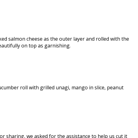
ed salmon cheese as the outer layer and rolled with the
autifully on top as garnishing.
cucumber roll with grilled unagi, mango in slice, peanut
r sharing, we asked for the assistance to help us cut it