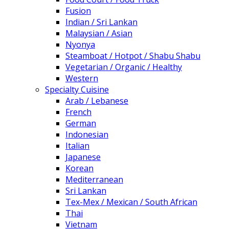
Fusion
Indian / Sri Lankan
Malaysian / Asian
Nyonya
Steamboat / Hotpot / Shabu Shabu
Vegetarian / Organic / Healthy
Western
Specialty Cuisine
Arab / Lebanese
French
German
Indonesian
Italian
Japanese
Korean
Mediterranean
Sri Lankan
Tex-Mex / Mexican / South African
Thai
Vietnam