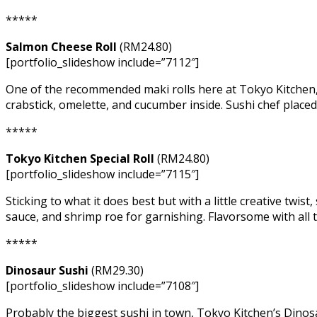
*****
Salmon Cheese Roll
(RM24.80)
[portfolio_slideshow include=”7112″]
One of the recommended maki rolls here at Tokyo Kitchen, 
crabstick, omelette, and cucumber inside. Sushi chef placed
*****
Tokyo Kitchen Special Roll
(RM24.80)
[portfolio_slideshow include=”7115″]
Sticking to what it does best but with a little creative twi
sauce, and shrimp roe for garnishing. Flavorsome with all t
*****
Dinosaur Sushi
(RM29.30)
[portfolio_slideshow include=”7108″]
Probably the biggest sushi in town, Tokyo Kitchen’s Dinosau