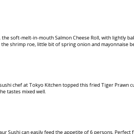
the soft-melt-in-mouth Salmon Cheese Roll, with lightly bak
 the shrimp roe, little bit of spring onion and mayonnaise be
st, sushi chef at Tokyo Kitchen topped this fried Tiger Prawn 
he tastes mixed well.
r Sushi can easily feed the appetite of 6 persons. Perfect fo