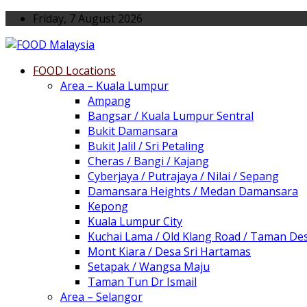
Friday, 7 August 2026
FOOD Locations
Area – Kuala Lumpur
Ampang
Bangsar / Kuala Lumpur Sentral
Bukit Damansara
Bukit Jalil / Sri Petaling
Cheras / Bangi / Kajang
Cyberjaya / Putrajaya / Nilai / Sepang
Damansara Heights / Medan Damansara
Kepong
Kuala Lumpur City
Kuchai Lama / Old Klang Road / Taman De
Mont Kiara / Desa Sri Hartamas
Setapak / Wangsa Maju
Taman Tun Dr Ismail
Area – Selangor