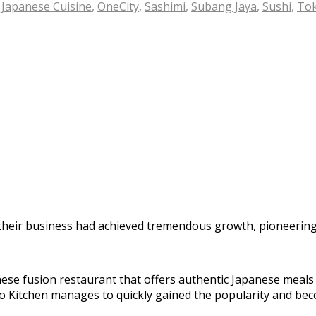
,
Japanese Cuisine
,
OneCity
,
Sashimi
,
Subang Jaya
,
Sushi
,
Tok
their business had achieved tremendous growth, pioneering 
se fusion restaurant that offers authentic Japanese meals a
yo Kitchen manages to quickly gained the popularity and bec