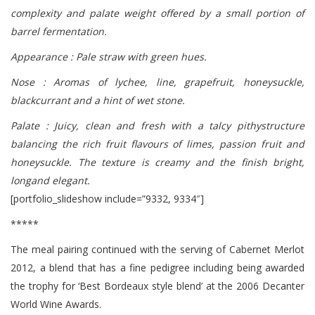
complexity and palate weight offered by a small portion of
barrel fermentation.
Appearance : Pale straw with green hues.
Nose : Aromas of lychee, line, grapefruit, honeysuckle,
blackcurrant and a hint of wet stone.
Palate : Juicy, clean and fresh with a talcy pithystructure
balancing the rich fruit flavours of limes, passion fruit and
honeysuckle. The texture is creamy and the finish bright,
longand elegant.
[portfolio_slideshow include=”9332, 9334″]
*****
The meal pairing continued with the serving of Cabernet Merlot
2012, a blend that has a fine pedigree including being awarded
the trophy for ‘Best Bordeaux style blend’ at the 2006 Decanter
World Wine Awards.