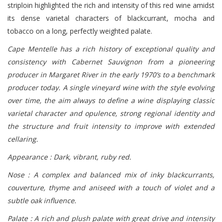
striploin highlighted the rich and intensity of this red wine amidst
its dense varietal characters of blackcurrant, mocha and
tobacco on a long, perfectly weighted palate.
Cape Mentelle has a rich history of exceptional quality and
consistency with Cabernet Sauvignon from a pioneering
producer in Margaret River in the early 1970’s to a benchmark
producer today. A single vineyard wine with the style evolving
over time, the aim always to define a wine displaying classic
varietal character and opulence, strong regional identity and
the structure and fruit intensity to improve with extended
cellaring.
Appearance : Dark, vibrant, ruby red.
Nose : A complex and balanced mix of inky blackcurrants,
couverture, thyme and aniseed with a touch of violet and a
subtle oak influence.
Palate : A rich and plush palate with great drive and intensity