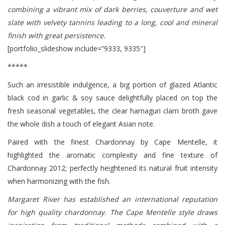
combining a vibrant mix of dark berries, couverture and wet
slate with velvety tannins leading to a long, cool and mineral
finish with great persistence.
[portfolio_slideshow include=”9333, 9335″]
*****
Such an irresistible indulgence, a big portion of glazed Atlantic
black cod in garlic & soy sauce delightfully placed on top the
fresh seasonal vegetables, the clear hamaguri clam broth gave
the whole dish a touch of elegant Asian note.
Paired with the finest Chardonnay by Cape Mentelle, it
highlighted the aromatic complexity and fine texture of
Chardonnay 2012; perfectly heightened its natural fruit intensity
when harmonizing with the fish.
Margaret River has established an international reputation
for high quality chardonnay. The Cape Mentelle style draws