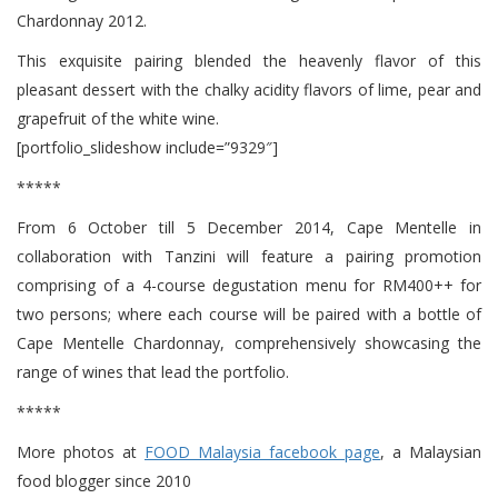
Chardonnay 2012.
This exquisite pairing blended the heavenly flavor of this
pleasant dessert with the chalky acidity flavors of lime, pear and
grapefruit of the white wine.
[portfolio_slideshow include=”9329″]
*****
From 6 October till 5 December 2014, Cape Mentelle in
collaboration with Tanzini will feature a pairing promotion
comprising of a 4-course degustation menu for RM400++ for
two persons; where each course will be paired with a bottle of
Cape Mentelle Chardonnay, comprehensively showcasing the
range of wines that lead the portfolio.
*****
More photos at
FOOD Malaysia facebook page
, a Malaysian
food blogger since 2010