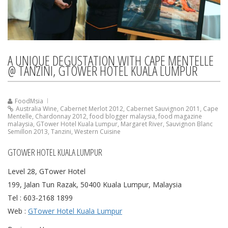
A UNIQUE DEGUSTATION WITH CAPE MENTELLE
@ TANZINI, GTOWER HOTEL KUALA LUMPUR
FoodMsia
Australia Wine
,
Cabernet Merlot 2012
,
Cabernet Sauvignon 2011
,
Cape
Mentelle
,
Chardonnay 2012
,
food blogger malaysia
,
food magazine
malaysia
,
GTower Hotel Kuala Lumpur
,
Margaret River
,
Sauvignon Blanc
Semillon 2013
,
Tanzini
,
Western Cuisine
GTOWER HOTEL KUALA LUMPUR
Level 28, GTower Hotel
199, Jalan Tun Razak, 50400 Kuala Lumpur, Malaysia
Tel : 603-2168 1899
Web :
GTower Hotel Kuala Lumpur