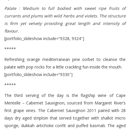
Palate : Medium to full bodied with sweet ripe fruits of
currants and plums with wild herbs and violets. The structure
is firm yet velvety providing great length and intensity of
flavour.
[portfolio_slideshow include=”9328, 9324″]
*****
Refreshing orange mediterranean pine sorbet to cleanse the
palate with pop rocks for a little crackling fun inside the mouth.
[portfolio_slideshow include=”9330″]
*****
The third serving of the day is the flagship wine of Cape
Mentelle – Cabernet Sauvignon, sourced from Margaret River’s
first grape vines. The Cabernet Sauvignon 2011 paired with 28
days dry aged striploin that served together with shallot micro
sponge, dukkah artichoke confit and puffed basmati. The aged