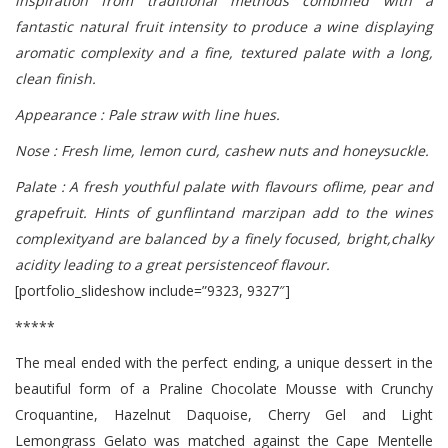
inspiration from traditional methods combined with a
fantastic natural fruit intensity to produce a wine displaying
aromatic complexity and a fine, textured palate with a long,
clean finish.
Appearance : Pale straw with line hues.
Nose : Fresh lime, lemon curd, cashew nuts and honeysuckle.
Palate : A fresh youthful palate with flavours oflime, pear and
grapefruit. Hints of gunflintand marzipan add to the wines
complexityand are balanced by a finely focused, bright,chalky
acidity leading to a great persistenceof flavour.
[portfolio_slideshow include=”9323, 9327″]
*****
The meal ended with the perfect ending, a unique dessert in the
beautiful form of a Praline Chocolate Mousse with Crunchy
Croquantine, Hazelnut Daquoise, Cherry Gel and Light
Lemongrass Gelato was matched against the Cape Mentelle