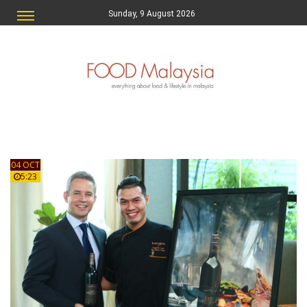
Sunday, 9 August 2026
04 OCT
5:23