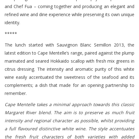
and Chef Fua – coming together and producing an elegant and
refined wine and dine experience while preserving its own unique
identity.
*****
The lunch started with Sauvignon Blanc Semillon 2013, the
latest edition to Cape Mentelle’s range, paired against the plump
marinated and seared Hokkaido scallop with fresh mix greens in
citrus dressing. The intensity and aromatic purity of this white
wine easily accentuated the sweetness of the seafood and its
complements; a dish that made for an opening partnership to
remember.
Cape Mentelle takes a minimal approach towards this classic
Margaret River blend. The aim is to preserve as much fruit
intensity and regional character as possible, whilst providing
a full flavoured distinctive white wine. The style accentuates
the fresh fruit characters of both varieties with added