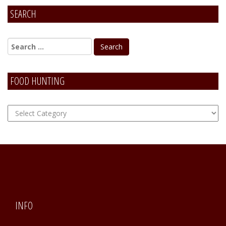
SEARCH
Alternative:
FOOD HUNTING
FOOD
Hunting
INFO