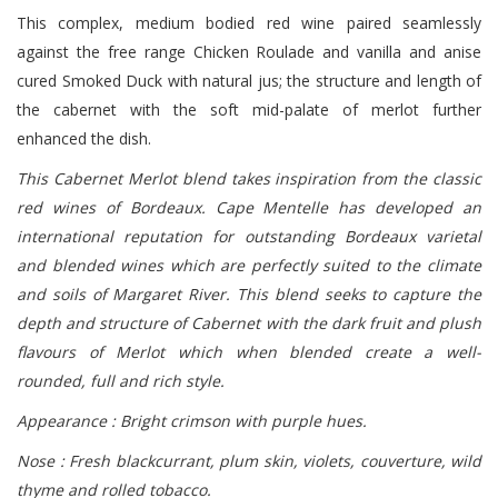
This complex, medium bodied red wine paired seamlessly
against the free range Chicken Roulade and vanilla and anise
cured Smoked Duck with natural jus; the structure and length of
the cabernet with the soft mid-palate of merlot further
enhanced the dish.
This Cabernet Merlot blend takes inspiration from the classic
red wines of Bordeaux. Cape Mentelle has developed an
international reputation for outstanding Bordeaux varietal
and blended wines which are perfectly suited to the climate
and soils of Margaret River. This blend seeks to capture the
depth and structure of Cabernet with the dark fruit and plush
flavours of Merlot which when blended create a well-
rounded, full and rich style.
Appearance : Bright crimson with purple hues.
Nose : Fresh blackcurrant, plum skin, violets, couverture, wild
thyme and rolled tobacco.