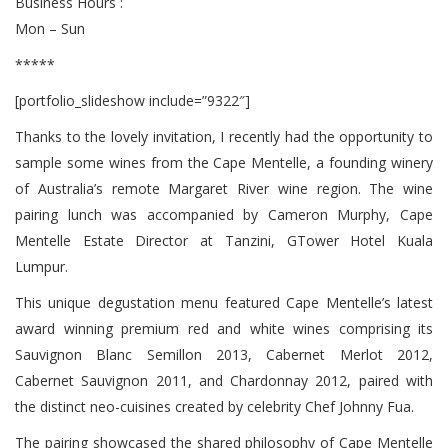
Business Hours :
Mon – Sun
*****
[portfolio_slideshow include=”9322″]
Thanks to the lovely invitation, I recently had the opportunity to
sample some wines from the Cape Mentelle, a founding winery
of Australia’s remote Margaret River wine region. The wine
pairing lunch was accompanied by Cameron Murphy, Cape
Mentelle Estate Director at Tanzini, GTower Hotel Kuala
Lumpur.
This unique degustation menu featured Cape Mentelle’s latest
award winning premium red and white wines comprising its
Sauvignon Blanc Semillon 2013, Cabernet Merlot 2012,
Cabernet Sauvignon 2011, and Chardonnay 2012, paired with
the distinct neo-cuisines created by celebrity Chef Johnny Fua.
The pairing showcased the shared philosophy of Cape Mentelle