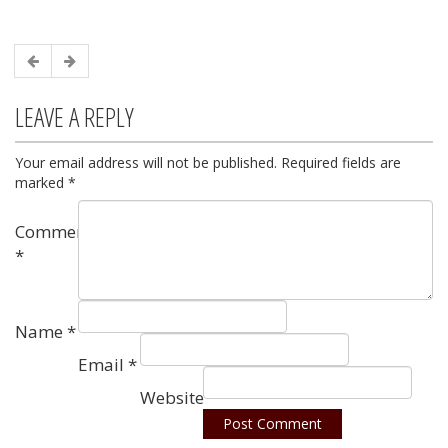
LEAVE A REPLY
Your email address will not be published.
Required fields are
marked
*
Comment
*
Name
*
Email
*
Website