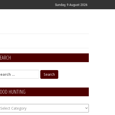
Sunday, 9 August 2026
EARCH
OOD HUNTING
OOD
unting