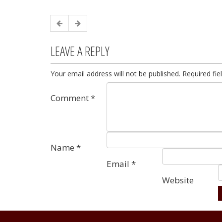
LEAVE A REPLY
Your email address will not be published.
Required fi
Comment
*
Name
*
Email
*
Website