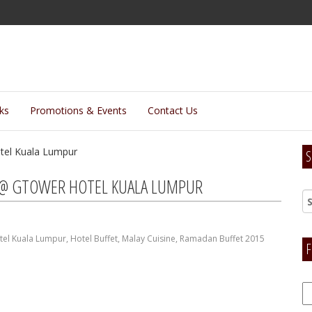
lks
Promotions & Events
Contact Us
S
 @ GTOWER HOTEL KUALA LUMPUR
el Kuala Lumpur
,
Hotel Buffet
,
Malay Cuisine
,
Ramadan Buffet 2015
F
F
H