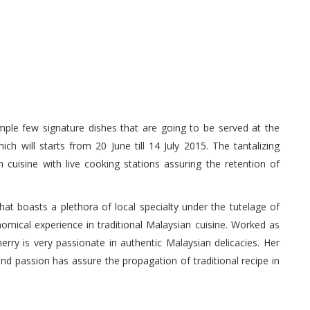
ample few signature dishes that are going to be served at the
 will starts from 20 June till 14 July 2015. The tantalizing
 cuisine with live cooking stations assuring the retention of
at boasts a plethora of local specialty under the tutelage of
mical experience in traditional Malaysian cuisine. Worked as
ry is very passionate in authentic Malaysian delicacies. Her
nd passion has assure the propagation of traditional recipe in