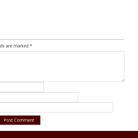
elds are marked
*