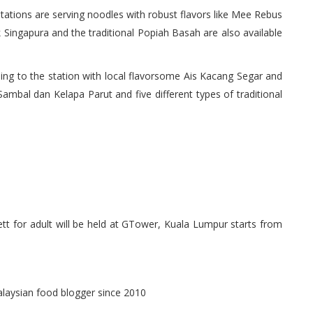
 stations are serving noodles with robust flavors like Mee Rebus
Singapura and the traditional Popiah Basah are also available
ng to the station with local flavorsome Ais Kacang Segar and
 Sambal dan Kelapa Parut and five different types of traditional
t for adult will be held at GTower, Kuala Lumpur starts from
alaysian food blogger since 2010