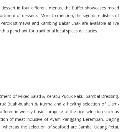
o dessert in four different menus, the buffet showcases mixed
sortment of desserts. More to mention, the signature dishes of
ercik Istimewa and Kambing Bakar Enak are available at live
th a penchant for traditional local spices delicacies.
ortment of Mixed Salad & Kerabu Pucuk Paku, Sambal Dressing,
ruk Buah-buahan & Kurma and a healthy selection of Ulam-
ffered in weekly basic comprise of the rice selection such as
lection of meat inclusive of Ayam Panggang Berempah, Daging
i whereas the selection of seafood are Sambal Udang Petai,