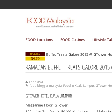
FOOD Locations
FOOD Cuisines
Lifestyle Ta
06 MAY
9:36
RAMADAN BUFFET TREATS GALORE 2015
FoodMsia
food blogger malaysia
,
Food In Kuala Lumpur
,
GTower Hot
GTOWER HOTEL KUALA LUMPUR
Mezzanine Floor, GTower
199, Jalan Tun Razak, 50400 Kuala Lumpur, Malaysia