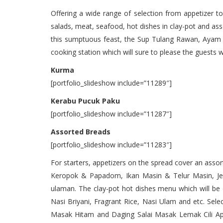
Offering a wide range of selection from appetizer t
salads, meat, seafood, hot dishes in clay-pot and as
this sumptuous feast, the Sup Tulang Rawan, Ayam P
cooking station which will sure to please the guests wi
Kurma
[portfolio_slideshow include=”11289″]
Kerabu Pucuk Paku
[portfolio_slideshow include=”11287″]
Assorted Breads
[portfolio_slideshow include=”11283″]
For starters, appetizers on the spread cover an ass
Keropok & Papadom, Ikan Masin & Telur Masin, Je
ulaman. The clay-pot hot dishes menu which will be o
Nasi Briyani, Fragrant Rice, Nasi Ulam and etc. Se
Masak Hitam and Daging Salai Masak Lemak Cili Ap