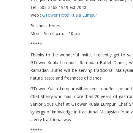
Tel : 603-2168 1919 ext 7040
Web :
GTower Hotel Kuala Lumpur
Business Hours :
Mon – Sun 6 p.m. – 10 p.m.
*****
Thanks to the wonderful invite, I recently get to s
GTower Kuala Lumpur’s Ramadan Buffet Dinner, which
Ramadan Buffet will be serving traditional Malaysian
natural taste and freshness of dishes.
GTower Kuala Lumpur will present a buffet spread th
Chef Sherry who has more than 20 years of gastrono
Senior Sous Chef at GTower Kuala Lumpur, Chef Sher
synergy of knowledge in traditional Malaysian food a
a very traditional way.
*****