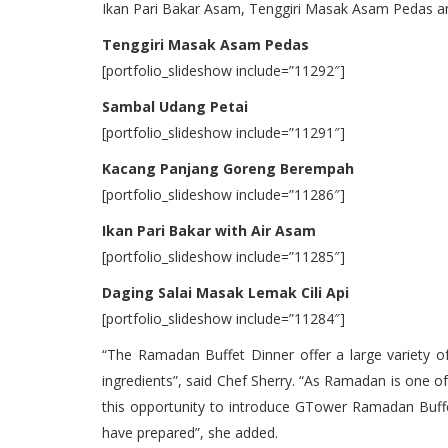
Ikan Pari Bakar Asam, Tenggiri Masak Asam Pedas an
Tenggiri Masak Asam Pedas
[portfolio_slideshow include=”11292″]
Sambal Udang Petai
[portfolio_slideshow include=”11291″]
Kacang Panjang Goreng Berempah
[portfolio_slideshow include=”11286″]
Ikan Pari Bakar with Air Asam
[portfolio_slideshow include=”11285″]
Daging Salai Masak Lemak Cili Api
[portfolio_slideshow include=”11284″]
“The Ramadan Buffet Dinner offer a large variety of
ingredients”, said Chef Sherry. “As Ramadan is one of
this opportunity to introduce GTower Ramadan Buffet
have prepared”, she added.