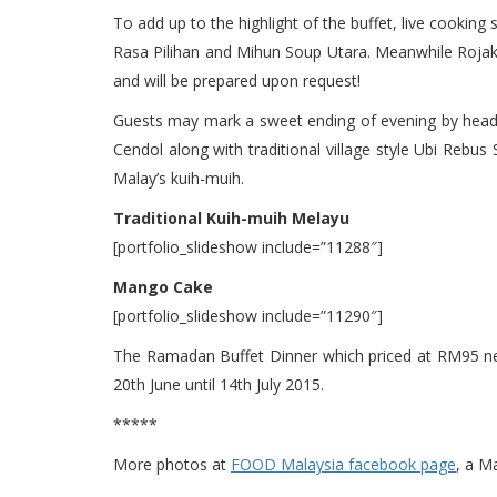
To add up to the highlight of the buffet, live cooking
Rasa Pilihan and Mihun Soup Utara. Meanwhile Rojak 
and will be prepared upon request!
Guests may mark a sweet ending of evening by headi
Cendol along with traditional village style Ubi Rebus
Malay’s kuih-muih.
Traditional Kuih-muih Melayu
[portfolio_slideshow include=”11288″]
Mango Cake
[portfolio_slideshow include=”11290″]
The Ramadan Buffet Dinner which priced at RM95 net
20th June until 14th July 2015.
*****
More photos at
FOOD Malaysia facebook page
, a M