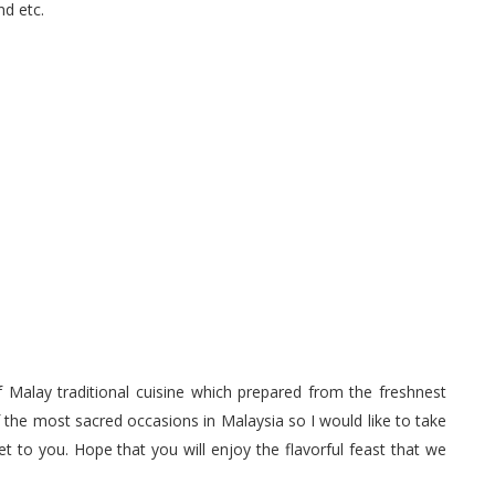
d etc.
 Malay traditional cuisine which prepared from the freshnest
 the most sacred occasions in Malaysia so I would like to take
 to you. Hope that you will enjoy the flavorful feast that we