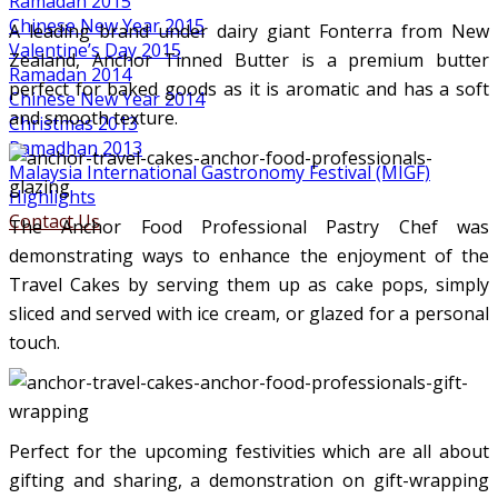
Ramadan 2015
Chinese New Year 2015
A leading brand under dairy giant Fonterra from New
Valentine’s Day 2015
Zealand, Anchor Tinned Butter is a premium butter
Ramadan 2014
perfect for baked goods as it is aromatic and has a soft
Chinese New Year 2014
and smooth texture.
Christmas 2013
Ramadhan 2013
Malaysia International Gastronomy Festival (MIGF)
Highlights
Contact Us
The Anchor Food Professional Pastry Chef was
demonstrating ways to enhance the enjoyment of the
Travel Cakes by serving them up as cake pops, simply
sliced and served with ice cream, or glazed for a personal
touch.
Perfect for the upcoming festivities which are all about
gifting and sharing, a demonstration on gift-wrapping