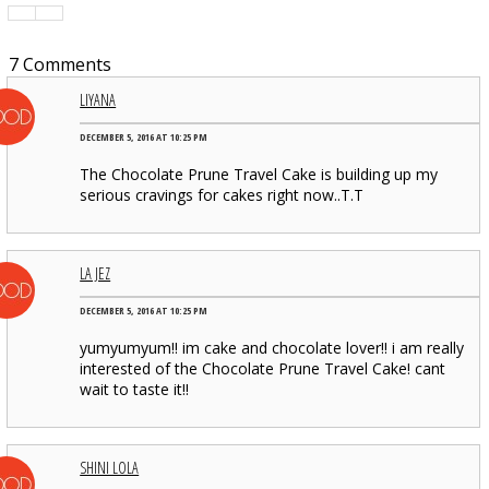
7 Comments
LIYANA
DECEMBER 5, 2016 AT 10:25 PM
The Chocolate Prune Travel Cake is building up my
serious cravings for cakes right now..T.T
LA JEZ
DECEMBER 5, 2016 AT 10:25 PM
yumyumyum!! im cake and chocolate lover!! i am really
interested of the Chocolate Prune Travel Cake! cant
wait to taste it!!
SHINI LOLA