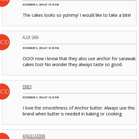
DECEMBER 5, 2016 AT 10:25 PM
The cakes looks so yummy! I would like to take a bite!
ALIZA SARA
DECEMBER 5, 2016 AT 10:25 PM
OOO! now i know that they also use anchor for sarawak
cakes too! No wonder they always taste so good.
EMILY
DECEMBER 5, 2016 AT 10:25 PM
I love the smoothness of Anchor butter. Always use this
brand when butter is needed in baking or cooking.
AQALILI AZIZAN