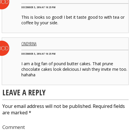
DECEMBER 5, 2016 AT 10:25 PM
This is looks so good! I bet it taste good to with tea or
coffee by your side.
CINDYRINA
DECEMBER 5, 2016 AT 10:25 PM
I am a big fan of pound butter cakes. That prune
chocolate cakes look delicious.I wish they invite me too.
hahaha
LEAVE A REPLY
Your email address will not be published.
Required fields
are marked
*
Comment