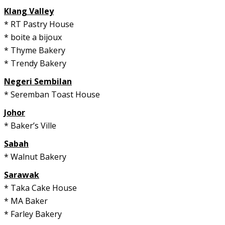
Klang Valley
* RT Pastry House
* boite a bijoux
* Thyme Bakery
* Trendy Bakery
Negeri Sembilan
* Seremban Toast House
Johor
* Baker’s Ville
Sabah
* Walnut Bakery
Sarawak
* Taka Cake House
* MA Baker
* Farley Bakery