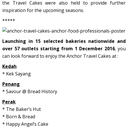
the Travel Cakes were also held to provide further
inspiration for the upcoming seasons.
*****
Launching in 15 selected bakeries nationwide and
over 57 outlets starting from 1 December 2016
, you
can look forward to enjoy the Anchor Travel Cakes at :
Kedah
* Kek Sayang
Penang
* Savour @ Bread History
Perak
* The Baker’s Hut
* Born & Bread
* Happy Angel’s Cake