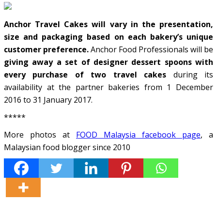
Anchor Travel Cakes will vary in the presentation,
size and packaging based on each bakery’s unique
customer preference.
Anchor Food Professionals will be
giving away a set of designer dessert spoons with
every purchase of two travel cakes
during its
availability at the partner bakeries from 1 December
2016 to 31 January 2017.
*****
More photos at
FOOD Malaysia facebook page
, a
Malaysian food blogger since 2010