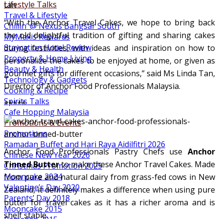
Lifestyle Talks
Travel & Lifestyle
“With the Anchor Travel Cakes, we hope to bring back
Chillin’ @ Nexus Bangsar South
the old delightful tradition of gifting and sharing cakes
MyMaxis Rewards
Staycation Hotel Review
during festivities, with ideas and inspiration on how to
Property & Home Living
personalize the cakes to be enjoyed at home, or given as
Beauty & Health
gourmet gifts for different occasions,” said Ms Linda Tan,
Technology & Gadgets
Director of Anchor Food Professionals Malaysia.
Cooking & Recipe
Spirits Talks
*****
Cafe Hopping Malaysia
Promotions & Events
Promotions
Ramadan Buffet and Hari Raya Aidilfitri 2026
Anchor Food Professionals Pastry Chefs use
Anchor
Chinese New Year 2026
Tinned Butter
to make these Anchor Travel Cakes. Made
Christmas Promotion 2025
Mooncake 2024
from pure and natural dairy from grass-fed cows in New
Valentine’s Day 2020
Zealand, it definitely makes a difference when using pure
Parents’ Day 2018
butter for travel cakes as it has a richer aroma and is
Mooncake 2015
shelf stable.