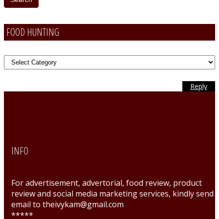
FOOD HUNTING
FOOD
Hunting
Reply
Reply
Reply
Reply
Reply
Reply
Reply
INFO
For advertisement, advertorial, food review, product
review and social media marketing services, kindly send
email to theivykam@gmail.com
*****