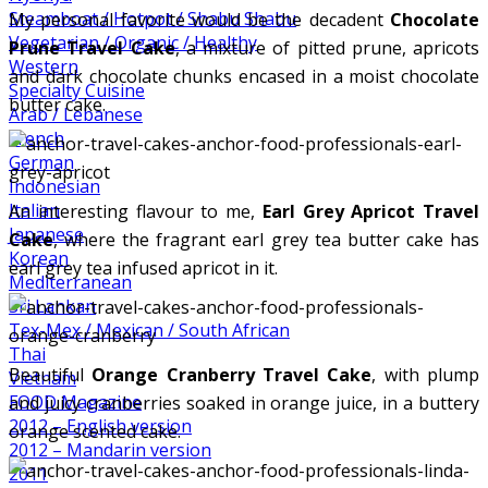
Steamboat / Hotpot / Shabu Shabu
My personal favorite would be the decadent
Chocolate
Vegetarian / Organic / Healthy
Prune Travel Cake
, a mixture of pitted prune, apricots
Western
and dark chocolate chunks encased in a moist chocolate
Specialty Cuisine
butter cake.
Arab / Lebanese
French
German
Indonesian
Italian
An interesting flavour to me,
Earl Grey Apricot Travel
Japanese
Cake
, where the fragrant earl grey tea butter cake has
Korean
earl grey tea infused apricot in it.
Mediterranean
Sri Lankan
Tex-Mex / Mexican / South African
Thai
Beautiful
Orange Cranberry Travel Cake
, with plump
Vietnam
FOOD Magazine
and juicy cranberries soaked in orange juice, in a buttery
2012 – English version
orange scented cake.
2012 – Mandarin version
2011