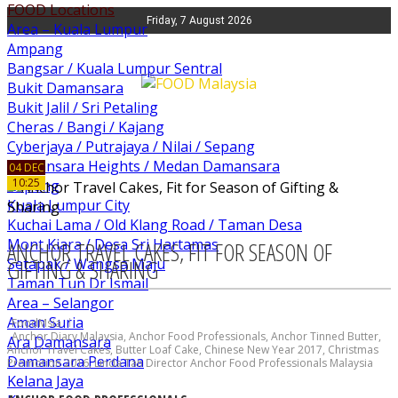
FOOD Locations
Friday, 7 August 2026
Area – Kuala Lumpur
Ampang
Bangsar / Kuala Lumpur Sentral
Bukit Damansara
Bukit Jalil / Sri Petaling
Cheras / Bangi / Kajang
Cyberjaya / Putrajaya / Nilai / Sepang
Damansara Heights / Medan Damansara
04 DEC
10:25
Kepong
Kuala Lumpur City
Kuchai Lama / Old Klang Road / Taman Desa
Mont Kiara / Desa Sri Hartamas
ANCHOR TRAVEL CAKES, FIT FOR SEASON OF
Setapak / Wangsa Maju
GIFTING & SHARING
Taman Tun Dr Ismail
Area – Selangor
Aman Suria
FoodMsia
Anchor Diary Malaysia
,
Anchor Food Professionals
,
Anchor Tinned Butter
,
Ara Damansara
Anchor Travel Cakes
,
Butter Loaf Cake
,
Chinese New Year 2017
,
Christmas
Damansara Perdana
Promotion 2016
,
Linda Tan Director Anchor Food Professionals Malaysia
Kelana Jaya