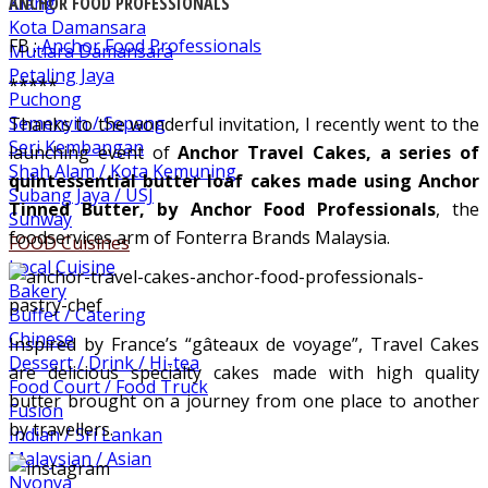
Klang
ANCHOR FOOD PROFESSIONALS
Kota Damansara
FB :
Anchor Food Professionals
Mutiara Damansara
Petaling Jaya
*****
Puchong
Semenyih / Sepang
Thanks to the wonderful invitation, I recently went to the
Seri Kembangan
launching event of
Anchor Travel Cakes, a series of
Shah Alam / Kota Kemuning
quintessential butter loaf cakes made using Anchor
Subang Jaya / USJ
Tinned Butter, by Anchor Food Professionals
, the
Sunway
foodservices arm of Fonterra Brands Malaysia.
FOOD Cuisines
Local Cuisine
Bakery
Buffet / Catering
Chinese
Inspired by France’s “gâteaux de voyage”, Travel Cakes
Dessert / Drink / Hi-tea
are delicious specialty cakes made with high quality
Food Court / Food Truck
butter brought on a journey from one place to another
Fusion
by travellers.
Indian / Sri Lankan
Malaysian / Asian
Nyonya