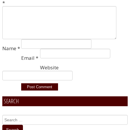
*
Name
*
Email
*
Website
SEARCH