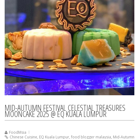
MID-AUTUMN FESTIVAL CELESTIAL TREASURES
MOONCAKE 2025 @ EQ KUALA LUMPUR
FoodMsia
Chinese Cuisine
,
EQ Kuala Lumpur
,
food blogger malaysia
,
Mid-Autumn