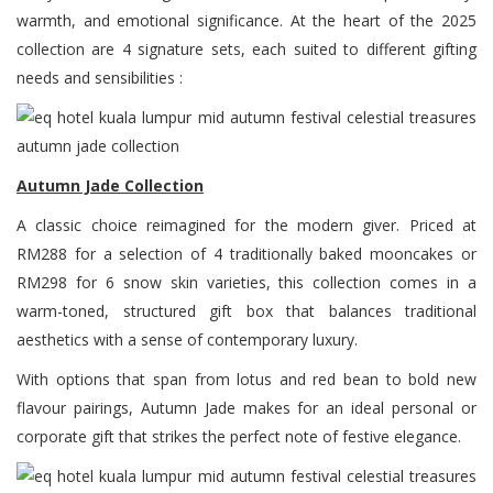
warmth, and emotional significance. At the heart of the 2025
collection are 4 signature sets, each suited to different gifting
needs and sensibilities :
Autumn Jade Collection
A classic choice reimagined for the modern giver. Priced at
RM288 for a selection of 4 traditionally baked mooncakes or
RM298 for 6 snow skin varieties, this collection comes in a
warm-toned, structured gift box that balances traditional
aesthetics with a sense of contemporary luxury.
With options that span from lotus and red bean to bold new
flavour pairings, Autumn Jade makes for an ideal personal or
corporate gift that strikes the perfect note of festive elegance.