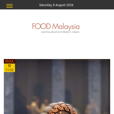
Saturday, 8 August 2026
09 JUL
11:52