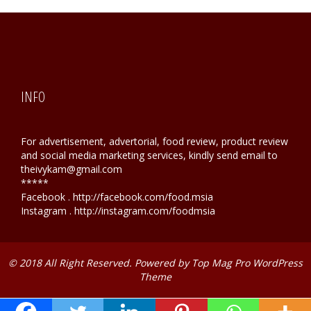
INFO
For advertisement, advertorial, food review, product review
and social media marketing services, kindly send email to
theivykam@gmail.com
*****
Facebook . http://facebook.com/food.msia
Instagram . http://instagram.com/foodmsia
© 2018 All Right Reserved. Powered by
Top Mag Pro WordPress
Theme