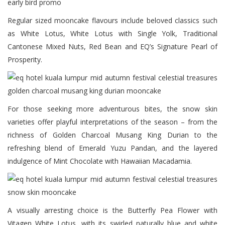
Regular sized mooncake flavours include beloved classics such
as White Lotus, White Lotus with Single Yolk, Traditional
Cantonese Mixed Nuts, Red Bean and EQ’s Signature Pearl of
Prosperity.
For those seeking more adventurous bites, the snow skin
varieties offer playful interpretations of the season – from the
richness of Golden Charcoal Musang King Durian to the
refreshing blend of Emerald Yuzu Pandan, and the layered
indulgence of Mint Chocolate with Hawaiian Macadamia.
A visually arresting choice is the Butterfly Pea Flower with
Vitagen White Lotus, with its swirled naturally blue and white