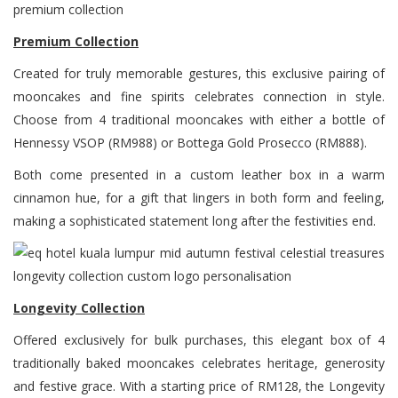
Premium Collection
Created for truly memorable gestures, this exclusive pairing of
mooncakes and fine spirits celebrates connection in style.
Choose from 4 traditional mooncakes with either a bottle of
Hennessy VSOP (RM988) or Bottega Gold Prosecco (RM888).
Both come presented in a custom leather box in a warm
cinnamon hue, for a gift that lingers in both form and feeling,
making a sophisticated statement long after the festivities end.
Longevity Collection
Offered exclusively for bulk purchases, this elegant box of 4
traditionally baked mooncakes celebrates heritage, generosity
and festive grace. With a starting price of RM128, the Longevity