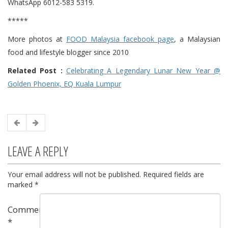
WhatsApp 6012-583 5319.
*****
More photos at
FOOD Malaysia facebook page
, a Malaysian
food and lifestyle blogger since 2010
Related Post :
Celebrating A Legendary Lunar New Year @
Golden Phoenix, EQ Kuala Lumpur
LEAVE A REPLY
Your email address will not be published.
Required fields are
marked
*
Comment
*