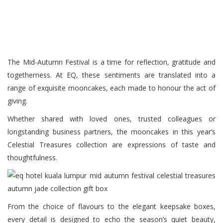
The Mid-Autumn Festival is a time for reflection, gratitude and
togetherness. At EQ, these sentiments are translated into a
range of exquisite mooncakes, each made to honour the act of
giving.
Whether shared with loved ones, trusted colleagues or
longstanding business partners, the mooncakes in this year’s
Celestial Treasures collection are expressions of taste and
thoughtfulness.
From the choice of flavours to the elegant keepsake boxes,
every detail is designed to echo the season’s quiet beauty,