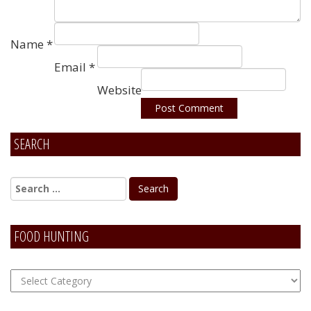
Name
*
Email
*
Website
SEARCH
Alternative:
FOOD HUNTING
FOOD
Hunting