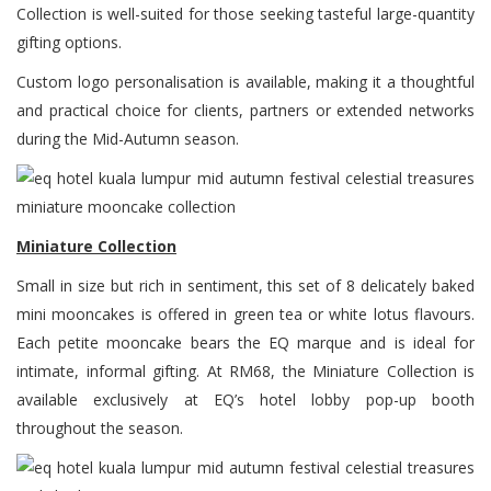
Collection is well-suited for those seeking tasteful large-quantity
gifting options.
Custom logo personalisation is available, making it a thoughtful
and practical choice for clients, partners or extended networks
during the Mid-Autumn season.
Miniature Collection
Small in size but rich in sentiment, this set of 8 delicately baked
mini mooncakes is offered in green tea or white lotus flavours.
Each petite mooncake bears the EQ marque and is ideal for
intimate, informal gifting. At RM68, the Miniature Collection is
available exclusively at EQ’s hotel lobby pop-up booth
throughout the season.