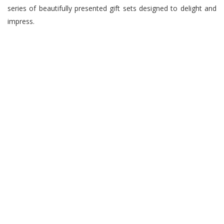
series of beautifully presented gift sets designed to delight and
impress.