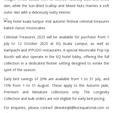
skin, while the Sun-dried Scallop and Mixed Nuts marries a soft
outer skin with a deliciously nutty interior.
Celestial Treasures 2025 will be available for purchase from 1
July to 12 October 2025 at EQ Kuala Lumpur, as well as
Kampachi and IPPUDO restaurants. A special Mooncake Pop-Up
Booth will also operate in the EQ hotel lobby, offering the full
collection in a dedicated festive setting designed to evoke the
spirit of the season.
Early bird savings of 20% are available from 1 to 31 July, and
15% from 1 to 31 August. These apply to the Autumn Jade,
Premium and Miniature collections only. The Longevity
Collection and bulk orders are not eligible for early bird pricing.
For enquiries, please contact dineateqkl@kul.equatorial.com or