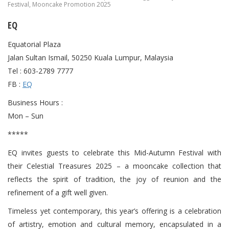
Festival
,
Mooncake Promotion 2025
EQ
Equatorial Plaza
Jalan Sultan Ismail, 50250 Kuala Lumpur, Malaysia
Tel : 603-2789 7777
FB :
EQ
Business Hours :
Mon – Sun
*****
EQ invites guests to celebrate this Mid-Autumn Festival with
their Celestial Treasures 2025 – a mooncake collection that
reflects the spirit of tradition, the joy of reunion and the
refinement of a gift well given.
Timeless yet contemporary, this year’s offering is a celebration
of artistry, emotion and cultural memory, encapsulated in a