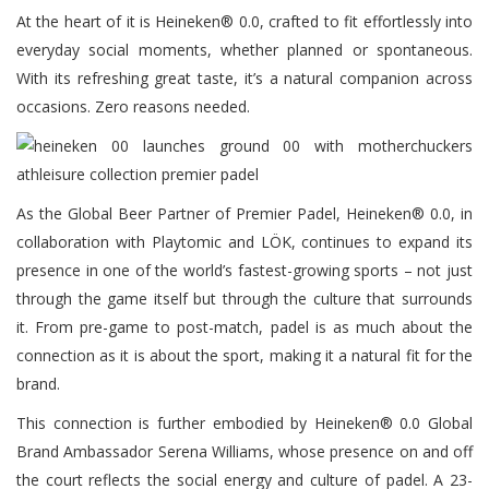
At the heart of it is Heineken® 0.0, crafted to fit effortlessly into
everyday social moments, whether planned or spontaneous.
With its refreshing great taste, it’s a natural companion across
occasions. Zero reasons needed.
As the Global Beer Partner of Premier Padel, Heineken® 0.0, in
collaboration with Playtomic and LÖK, continues to expand its
presence in one of the world’s fastest-growing sports – not just
through the game itself but through the culture that surrounds
it. From pre-game to post-match, padel is as much about the
connection as it is about the sport, making it a natural fit for the
brand.
This connection is further embodied by Heineken® 0.0 Global
Brand Ambassador Serena Williams, whose presence on and off
the court reflects the social energy and culture of padel. A 23-