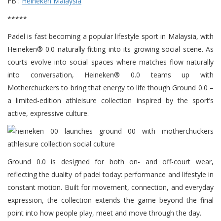
FB :
Heineken Malaysia
*****
Padel is fast becoming a popular lifestyle sport in Malaysia, with
Heineken® 0.0 naturally fitting into its growing social scene. As
courts evolve into social spaces where matches flow naturally
into conversation, Heineken® 0.0 teams up with
Motherchuckers to bring that energy to life though Ground 0.0 –
a limited-edition athleisure collection inspired by the sport’s
active, expressive culture.
Ground 0.0 is designed for both on- and off-court wear,
reflecting the duality of padel today: performance and lifestyle in
constant motion. Built for movement, connection, and everyday
expression, the collection extends the game beyond the final
point into how people play, meet and move through the day.