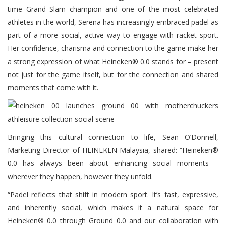
time Grand Slam champion and one of the most celebrated
athletes in the world, Serena has increasingly embraced padel as
part of a more social, active way to engage with racket sport.
Her confidence, charisma and connection to the game make her
a strong expression of what Heineken® 0.0 stands for – present
not just for the game itself, but for the connection and shared
moments that come with it.
Bringing this cultural connection to life, Sean O’Donnell,
Marketing Director of HEINEKEN Malaysia, shared: “Heineken®
0.0 has always been about enhancing social moments –
wherever they happen, however they unfold.
“Padel reflects that shift in modern sport. It’s fast, expressive,
and inherently social, which makes it a natural space for
Heineken® 0.0 through Ground 0.0 and our collaboration with