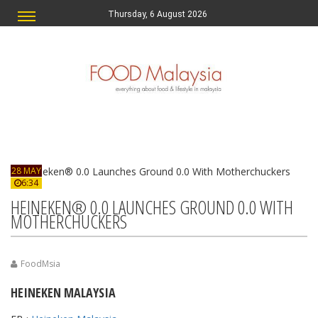
Thursday, 6 August 2026
28 MAY
6:34
HEINEKEN® 0.0 LAUNCHES GROUND 0.0 WITH
MOTHERCHUCKERS
FoodMsia
HEINEKEN MALAYSIA