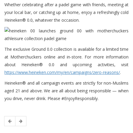
Whether celebrating after a padel game with friends, meeting at
your local bar, or catching up at home, enjoy a refreshingly cold
Heineken® 0.0, whatever the occasion.
The exclusive Ground 0.0 collection is available for a limited time
at Motherchuckers online and in-store. For more information
about Heineken® 0.0 and upcoming activities, visit
https://www.heineken.com/my/en/campaigns/zero-reasons/
.
Heineken® and all campaign events are strictly for non-Muslims
aged 21 and above. We are all about being responsible — when
you drive, never drink. Please #EnjoyResponsibly.