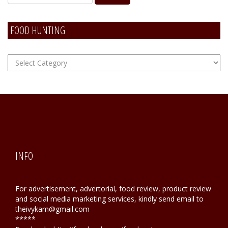
FOOD HUNTING
FOOD
Hunting
INFO
For advertisement, advertorial, food review, product review
and social media marketing services, kindly send email to
theivykam@gmail.com
*****