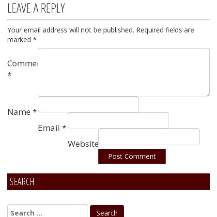
LEAVE A REPLY
Your email address will not be published.
Required fields are
marked
*
Comment
*
Name
*
Email
*
Website
SEARCH
Alternative: