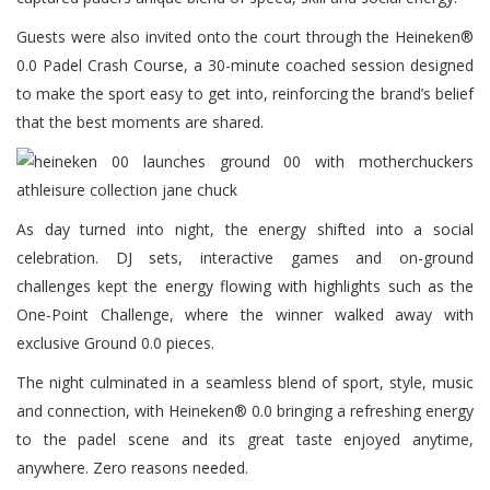
Guests were also invited onto the court through the Heineken®
0.0 Padel Crash Course, a 30-minute coached session designed
to make the sport easy to get into, reinforcing the brand’s belief
that the best moments are shared.
As day turned into night, the energy shifted into a social
celebration. DJ sets, interactive games and on-ground
challenges kept the energy flowing with highlights such as the
One-Point Challenge, where the winner walked away with
exclusive Ground 0.0 pieces.
The night culminated in a seamless blend of sport, style, music
and connection, with Heineken® 0.0 bringing a refreshing energy
to the padel scene and its great taste enjoyed anytime,
anywhere. Zero reasons needed.