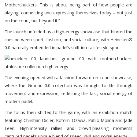
Motherchuckers. This is about being part of how people are
playing, connecting and expressing themselves today – not just
on the court, but beyond it.”
The launch unfolded as a high-energy showcase that blurred the
lines between sport, fashion, and social culture, with Heineken®
0.0 naturally embedded in padel’s shift into a lifestyle sport.
The evening opened with a fashion-forward on-court showcase,
where the Ground 0.0 collection was brought to life through
movement and expression, reflecting the fast, social energy of
modern padel.
The focus then shifted to the game, with an exhibition match
featuring Christian Didier, Kotomi Ozawa, Pablo Molina and Jade
Leen. High-intensity rallies and crowd-pleasing moments
captured padel’s unique blend of speed, skill and social energy.