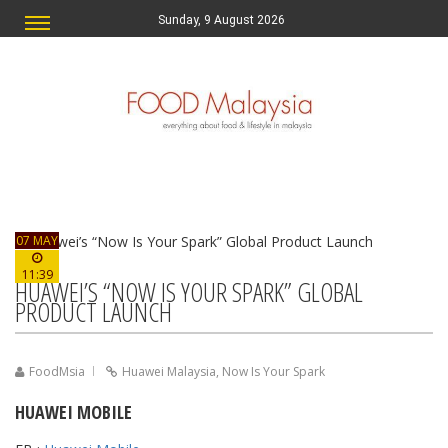
Sunday, 9 August 2026
07 MAY
11:39
HUAWEI’S “NOW IS YOUR SPARK” GLOBAL
PRODUCT LAUNCH
FoodMsia
Huawei Malaysia
,
Now Is Your Spark
HUAWEI MOBILE