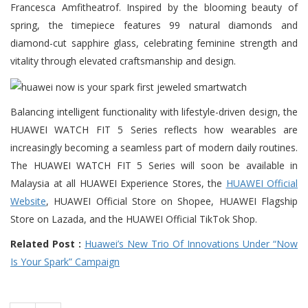
Francesca Amfitheatrof. Inspired by the blooming beauty of
spring, the timepiece features 99 natural diamonds and
diamond-cut sapphire glass, celebrating feminine strength and
vitality through elevated craftsmanship and design.
Balancing intelligent functionality with lifestyle-driven design, the
HUAWEI WATCH FIT 5 Series reflects how wearables are
increasingly becoming a seamless part of modern daily routines.
The HUAWEI WATCH FIT 5 Series will soon be available in
Malaysia at all HUAWEI Experience Stores, the
HUAWEI Official
Website
, HUAWEI Official Store on Shopee, HUAWEI Flagship
Store on Lazada, and the HUAWEI Official TikTok Shop.
Related Post :
Huawei’s New Trio Of Innovations Under “Now
Is Your Spark” Campaign