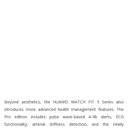
Beyond aesthetics, the HUAWEI WATCH FIT 5 Series also
introduces more advanced health management features. The
Pro edition includes pulse wave-based A-fib alerts, ECG
functionality, arterial stiffness detection, and the newly