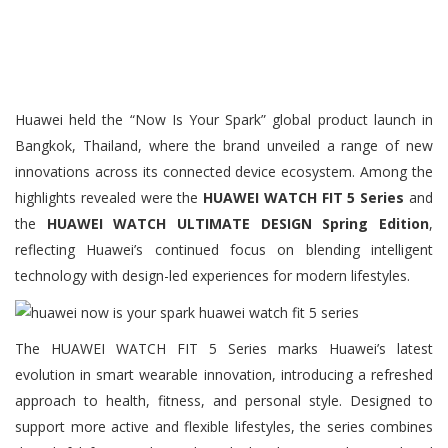
Huawei held the “Now Is Your Spark” global product launch in
Bangkok, Thailand, where the brand unveiled a range of new
innovations across its connected device ecosystem. Among the
highlights revealed were the
HUAWEI WATCH FIT 5 Series
and
the
HUAWEI WATCH ULTIMATE DESIGN Spring Edition
,
reflecting Huawei’s continued focus on blending intelligent
technology with design-led experiences for modern lifestyles.
The HUAWEI WATCH FIT 5 Series marks Huawei’s latest
evolution in smart wearable innovation, introducing a refreshed
approach to health, fitness, and personal style. Designed to
support more active and flexible lifestyles, the series combines