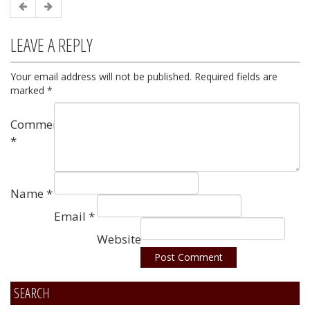
LEAVE A REPLY
Your email address will not be published.
Required fields are
marked
*
Comment
*
Name
*
Email
*
Website
SEARCH
Alternative: