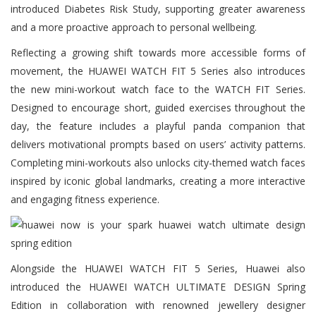
introduced Diabetes Risk Study, supporting greater awareness
and a more proactive approach to personal wellbeing.
Reflecting a growing shift towards more accessible forms of
movement, the HUAWEI WATCH FIT 5 Series also introduces
the new mini-workout watch face to the WATCH FIT Series.
Designed to encourage short, guided exercises throughout the
day, the feature includes a playful panda companion that
delivers motivational prompts based on users’ activity patterns.
Completing mini-workouts also unlocks city-themed watch faces
inspired by iconic global landmarks, creating a more interactive
and engaging fitness experience.
Alongside the HUAWEI WATCH FIT 5 Series, Huawei also
introduced the HUAWEI WATCH ULTIMATE DESIGN Spring
Edition in collaboration with renowned jewellery designer