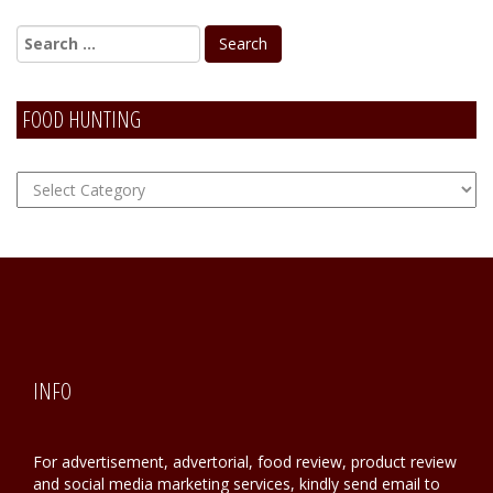
FOOD HUNTING
FOOD
Hunting
INFO
For advertisement, advertorial, food review, product review
and social media marketing services, kindly send email to