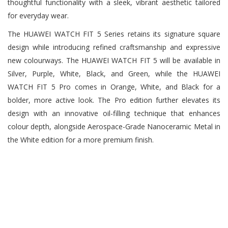
thoughtful functionality with a sleek, vibrant aesthetic tailored
for everyday wear.
The HUAWEI WATCH FIT 5 Series retains its signature square
design while introducing refined craftsmanship and expressive
new colourways. The HUAWEI WATCH FIT 5 will be available in
Silver, Purple, White, Black, and Green, while the HUAWEI
WATCH FIT 5 Pro comes in Orange, White, and Black for a
bolder, more active look. The Pro edition further elevates its
design with an innovative oil-filling technique that enhances
colour depth, alongside Aerospace-Grade Nanoceramic Metal in
the White edition for a more premium finish.