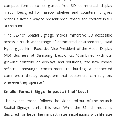
compact format to its glasses-free 3D commercial display
lineup. Designed for narrow shelves and counters, it gives
brands a flexible way to present product-focused content in full
3D rotation.
“The 32-inch Spatial Signage makes immersive 3D accessible
across a much wider range of commercial environments,” said
Hyoung Jae Kim, Executive Vice President of the Visual Display
(VD) Business at Samsung Electronics. “Combined with our
growing portfolio of displays and solutions, the new model
reflects Samsung’s commitment to building a connected
commercial display ecosystem that customers can rely on,
wherever they operate.”
Smaller Format, Bigger Impact at Shelf Level
The 32-inch model follows the global rollout of the 85-inch
Spatial Signage earlier this year. While the 85-inch model is
designed for large, high-impact retail installations with life-size