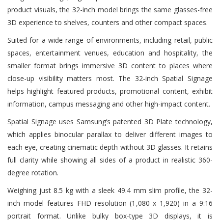
product visuals, the 32-inch model brings the same glasses-free
3D experience to shelves, counters and other compact spaces.
Suited for a wide range of environments, including retail, public
spaces, entertainment venues, education and hospitality, the
smaller format brings immersive 3D content to places where
close-up visibility matters most. The 32-inch Spatial Signage
helps highlight featured products, promotional content, exhibit
information, campus messaging and other high-impact content.
Spatial Signage uses Samsung’s patented 3D Plate technology,
which applies binocular parallax to deliver different images to
each eye, creating cinematic depth without 3D glasses. It retains
full clarity while showing all sides of a product in realistic 360-
degree rotation.
Weighing just 8.5 kg with a sleek 49.4 mm slim profile, the 32-
inch model features FHD resolution (1,080 x 1,920) in a 9:16
portrait format. Unlike bulky box-type 3D displays, it is