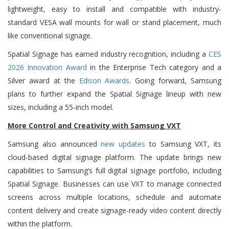
lightweight, easy to install and compatible with industry-
standard VESA wall mounts for wall or stand placement, much
like conventional signage.
Spatial Signage has earned industry recognition, including a
CES
2026 Innovation Award
in the Enterprise Tech category and a
Silver award at the
Edison Awards
. Going forward, Samsung
plans to further expand the Spatial Signage lineup with new
sizes, including a 55-inch model.
More Control and Creativity with Samsung VXT
Samsung also announced
new updates
to Samsung VXT, its
cloud-based digital signage platform.
The update brings new
capabilities to Samsung’s full digital signage portfolio,
including
Spatial Signage. Businesses can use VXT to manage connected
screens across multiple locations, schedule and automate
content delivery and create signage-ready video content directly
within the platform.