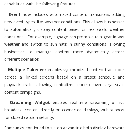
capabilities with the following features:
–
Event
now includes automated content transitions, adding
new event types, like weather conditions. This allows businesses
to automatically display content based on real-world weather
conditions. For example, signage can promote rain gear in wet
weather and switch to sun hats in sunny conditions, allowing
businesses to manage content more dynamically across
different scenarios.
–
Multiple Takeover
enables synchronized content transitions
across all linked screens based on a preset schedule and
playback cycle, allowing centralized control over large-scale
content campaigns.
–
Streaming Widget
enables real-time streaming of live
broadcast content directly on connected displays, with support
for closed caption settings.
Samsung’s continued focus on advancing both display hardware