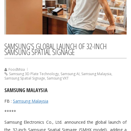
SAMSUNG’S GLOBAL LAUNCH OF 32-INCH
SAMSUNG SPATIAL SIGNAGE
FoodMsia
Samsung 3D Plate Technology
,
Samsung AI
,
Samsung Malaysia
,
Samsung Spatial Signage
,
Samsung VXT
SAMSUNG MALAYSIA
FB :
Samsung Malaysia
*****
Samsung Electronics Co., Ltd. announced the global launch of
the 32-inch Samsung Spatial Signage (SMHX model), adding a