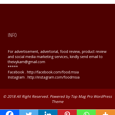
INFO
For advertisement, advertorial, food review, product review
and social media marketing services, kindly send email to
theivykam@gmail.com
*****
Facebook . http://facebook.com/food.msia
Instagram . http://instagram.com/foodmsia
© 2018 All Right Reserved. Powered by
Top Mag Pro WordPress
Theme