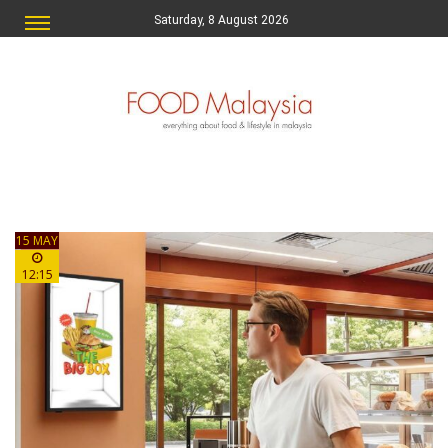
Saturday, 8 August 2026
15 MAY
12:15