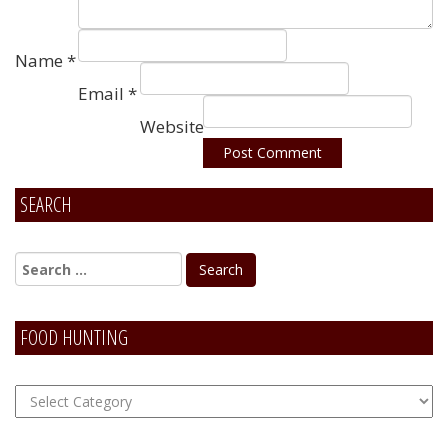
Name
*
Email
*
Website
SEARCH
Alternative:
FOOD HUNTING
FOOD
Hunting