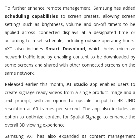
To further enhance remote management, Samsung has added
scheduling capabilities
to screen presets, allowing screen
settings such as brightness, volume and on/off timers to be
applied across connected displays at a designated time or
according to a set schedule, including outside operating hours.
VXT also includes
Smart Download
, which helps minimize
network traffic load by enabling content to be downloaded by
some screens and shared with other connected screens on the
same network.
Released earlier this month,
AI Studio
app enables users to
create signage-ready videos from a single product image and a
text prompt, with an option to upscale output to 4K UHD
resolution at 60 frames per second. The app also includes an
option to optimize content for Spatial Signage to enhance the
overall 3D viewing experience.
Samsung VXT has also expanded its content management