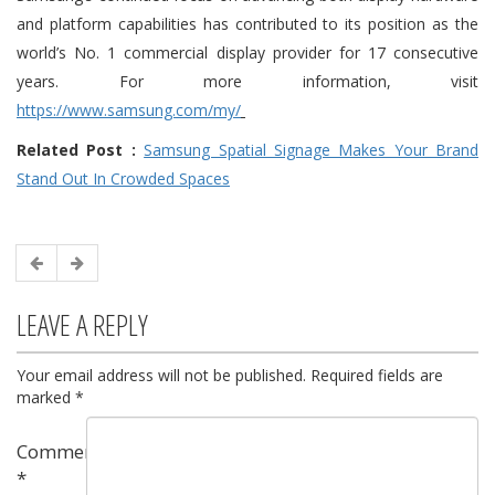
and platform capabilities has contributed to its position as the
world’s No. 1 commercial display provider for 17 consecutive
years.
For more information, visit
https://www.samsung.com/my/
Related Post :
Samsung Spatial Signage Makes Your Brand
Stand Out In Crowded Spaces
LEAVE A REPLY
Your email address will not be published.
Required fields are
marked
*
Comment
*