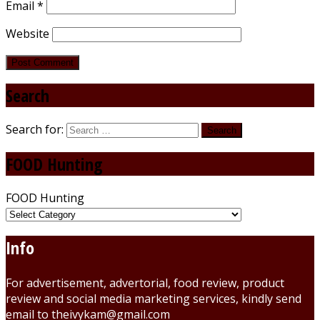
Email
*
Website
Search
Search for:
FOOD Hunting
FOOD Hunting
Info
For advertisement, advertorial, food review, product
review and social media marketing services, kindly send
email to theivykam@gmail.com