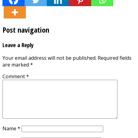
Post navigation
Leave a Reply
Your email address will not be published.
Required fields
are marked
*
Comment
*
Name
*