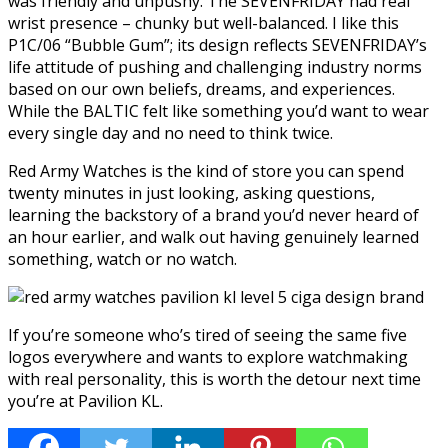
was friendly and unpushy. The SEVENFRIDAY had real
wrist presence – chunky but well-balanced. I like this
P1C/06 “Bubble Gum”; its design reflects SEVENFRIDAY’s
life attitude of pushing and challenging industry norms
based on our own beliefs, dreams, and experiences.
While the BALTIC felt like something you’d want to wear
every single day and no need to think twice.
Red Army Watches is the kind of store you can spend
twenty minutes in just looking, asking questions,
learning the backstory of a brand you’d never heard of
an hour earlier, and walk out having genuinely learned
something, watch or no watch.
If you’re someone who’s tired of seeing the same five
logos everywhere and wants to explore watchmaking
with real personality, this is worth the detour next time
you’re at Pavilion KL.