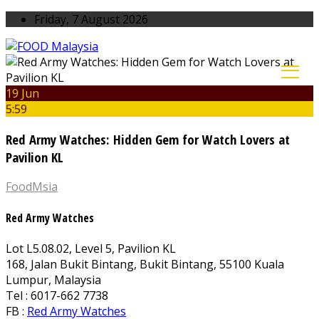
Friday, 7 August 2026
19 Jun
5:59
Red Army Watches: Hidden Gem for Watch Lovers at
Pavilion KL
FoodMsia
Red Army Watches
Lot L5.08.02, Level 5, Pavilion KL
168, Jalan Bukit Bintang, Bukit Bintang, 55100 Kuala
Lumpur, Malaysia
Tel : 6017-662 7738
FB :
Red Army Watches