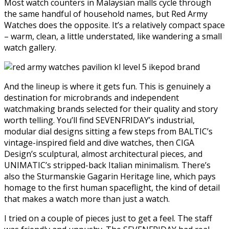
Most watch counters in Malaysian malls cycle through
the same handful of household names, but Red Army
Watches does the opposite. It’s a relatively compact space
– warm, clean, a little understated, like wandering a small
watch gallery.
And the lineup is where it gets fun. This is genuinely a
destination for microbrands and independent
watchmaking brands selected for their quality and story
worth telling. You’ll find SEVENFRIDAY’s industrial,
modular dial designs sitting a few steps from BALTIC’s
vintage-inspired field and dive watches, then CIGA
Design’s sculptural, almost architectural pieces, and
UNIMATIC’s stripped-back Italian minimalism. There’s
also the Sturmanskie Gagarin Heritage line, which pays
homage to the first human spaceflight, the kind of detail
that makes a watch more than just a watch.
I tried on a couple of pieces just to get a feel. The staff