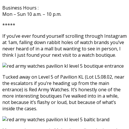
Business Hours :
Mon – Sun 10 a.m. – 10 p.m.
*****
If you’ve ever found yourself scrolling through Instagram
at 1am, falling down rabbit holes of watch brands you’ve
never heard of in a mall but wanting to see in person, I
think I just found your next visit to a watch boutique.
Tucked away on Level 5 of Pavilion KL (Lot L5.08.02, near
the escalators if you’re heading up from the main
entrance) is Red Army Watches. It’s honestly one of the
more interesting boutiques I’ve walked into in a while,
not because it’s flashy or loud, but because of what’s
inside the cases.