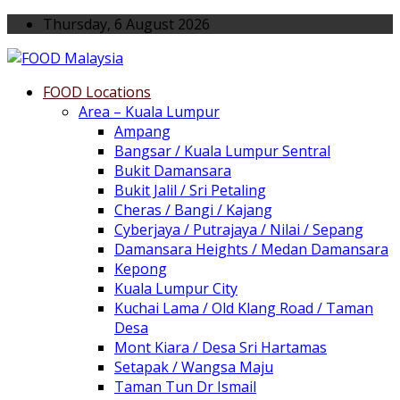
Thursday, 6 August 2026
FOOD Locations
Area – Kuala Lumpur
Ampang
Bangsar / Kuala Lumpur Sentral
Bukit Damansara
Bukit Jalil / Sri Petaling
Cheras / Bangi / Kajang
Cyberjaya / Putrajaya / Nilai / Sepang
Damansara Heights / Medan Damansara
Kepong
Kuala Lumpur City
Kuchai Lama / Old Klang Road / Taman
Desa
Mont Kiara / Desa Sri Hartamas
Setapak / Wangsa Maju
Taman Tun Dr Ismail