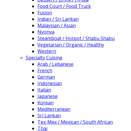
Food Court / Food Truck
Fusion
Indian / Sri Lankan
Malaysian / Asian
Nyonya
Steamboat / Hotpot / Shabu Shabu
Vegetarian / Organic / Healthy
Western
Specialty Cuisine
Arab / Lebanese
French
German
Indonesian
Italian
Japanese
Korean
Mediterranean
Sri Lankan
Tex-Mex / Mexican / South African
Thai