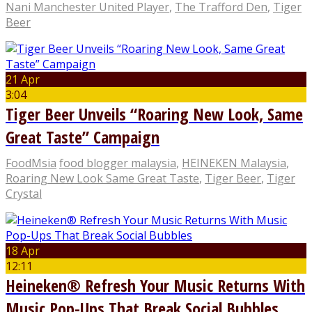
Nani Manchester United Player
,
The Trafford Den
,
Tiger
Beer
21 Apr
3:04
Tiger Beer Unveils “Roaring New Look, Same
Great Taste” Campaign
FoodMsia
food blogger malaysia
,
HEINEKEN Malaysia
,
Roaring New Look Same Great Taste
,
Tiger Beer
,
Tiger
Crystal
18 Apr
12:11
Heineken® Refresh Your Music Returns With
Music Pop-Ups That Break Social Bubbles