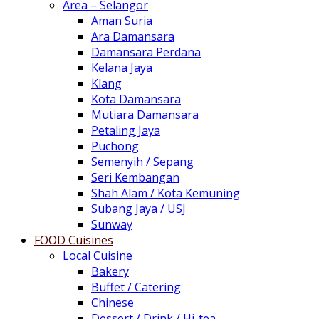
Area – Selangor
Aman Suria
Ara Damansara
Damansara Perdana
Kelana Jaya
Klang
Kota Damansara
Mutiara Damansara
Petaling Jaya
Puchong
Semenyih / Sepang
Seri Kembangan
Shah Alam / Kota Kemuning
Subang Jaya / USJ
Sunway
FOOD Cuisines
Local Cuisine
Bakery
Buffet / Catering
Chinese
Dessert / Drink / Hi-tea