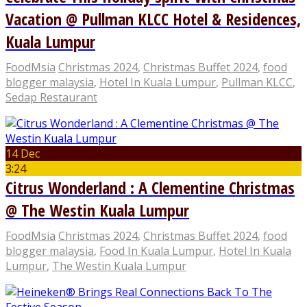
Vacation @ Pullman KLCC Hotel & Residences,
Kuala Lumpur
FoodMsia
Christmas 2024
,
Christmas Buffet 2024
,
food
blogger malaysia
,
Hotel In Kuala Lumpur
,
Pullman KLCC
,
Sedap Restaurant
14 Dec
3:24
Citrus Wonderland : A Clementine Christmas
@ The Westin Kuala Lumpur
FoodMsia
Christmas 2024
,
Christmas Buffet 2024
,
food
blogger malaysia
,
Food In Kuala Lumpur
,
Hotel In Kuala
Lumpur
,
The Westin Kuala Lumpur