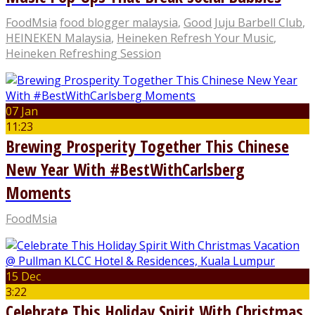
FoodMsia
food blogger malaysia
,
Good Juju Barbell Club
,
HEINEKEN Malaysia
,
Heineken Refresh Your Music
,
Heineken Refreshing Session
07 Jan
11:23
Brewing Prosperity Together This Chinese
New Year With #BestWithCarlsberg
Moments
FoodMsia
15 Dec
3:22
Celebrate This Holiday Spirit With Christmas