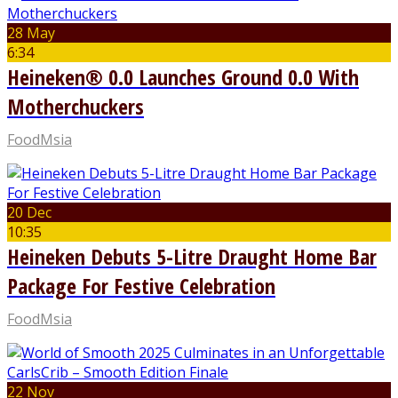
28 May
6:34
Heineken® 0.0 Launches Ground 0.0 With
Motherchuckers
FoodMsia
20 Dec
10:35
Heineken Debuts 5-Litre Draught Home Bar
Package For Festive Celebration
FoodMsia
22 Nov