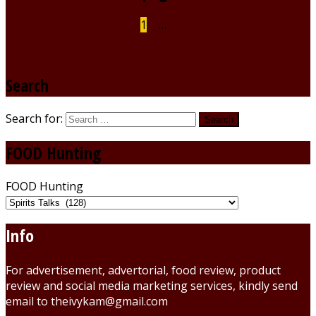
1
2
…
9
Search
Search for:
FOOD Hunting
FOOD Hunting
Info
For advertisement, advertorial, food review, product
review and social media marketing services, kindly send
email to theivykam@gmail.com