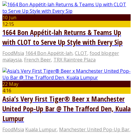
10 Jun
12:15
1664 Bon Appétit-lah Returns & Teams Up
with CLOT to Serve Up Style with Every Sip
FoodMsia
1664 Bon Appétit-lah
,
CLOT
,
food blogger
malaysia
,
French Beer
,
TRX Raintree Plaza
22 May
4:16
Asia’s Very First Tiger® Beer x Manchester
United Pop-Up Bar @ The Trafford Den, Kuala
Lumpur
FoodMsia
Kuala Lumpur
,
Manchester United Pop-Up Bar
,