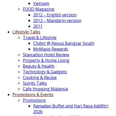
Vietnam
FOOD Magazine
2012 – English version
2012 – Mandarin version
2011
Lifestyle Talks
Travel & Lifestyle
Chillin’ @ Nexus Bangsar South
MyMaxis Rewards
Staycation Hotel Review
Property & Home Living
Beauty & Health
Technology & Gadgets
Cooking & Recipe
Spirits Talks
Cafe Hopping Malaysia
Promotions & Events
Promotions
Ramadan Buffet and Hari Raya Aidilfitri
2026