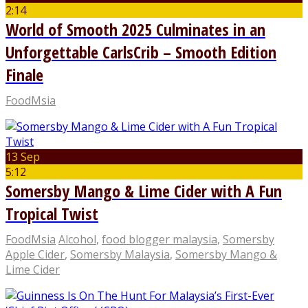
2:14
World of Smooth 2025 Culminates in an
Unforgettable CarlsCrib – Smooth Edition
Finale
FoodMsia
13 Sep
5:12
Somersby Mango & Lime Cider with A Fun
Tropical Twist
FoodMsia
Alcohol
,
food blogger malaysia
,
Somersby
Apple Cider
,
Somersby Malaysia
,
Somersby Mango &
Lime Cider