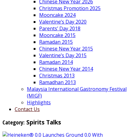
Chinese New Year 2026
Christmas Promotion 2025
Mooncake 2024
Valentine’s Day 2020
Parents’ Day 2018
Mooncake 2015
Ramadan 2015
Chinese New Year 2015
Valentine’s Day 2015
Ramadan 2014
Chinese New Year 2014
Christmas 2013
Ramadhan 2013
Malaysia International Gastronomy Festival
(MIGF)
Highlights
Contact Us
Category:
Spirits Talks