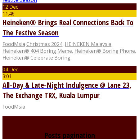
12 Dec
11:46
Heineken® Brings Real Connections Back To
The Festive Season
FoodMsia
Christmas 2024
,
HEINEKEN Malaysia
,
Heineken® 404 Boring Meme
,
Heineken® Boring Phone
,
Heineken® Celebrate Boring
04 Dec
3:01
All-Day & Late-Night Indulgence @ Lane 23,
The Exchange TRX, Kuala Lumpur
FoodMsia
Posts pagination