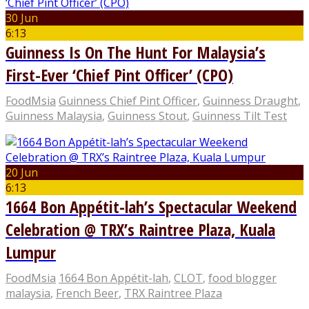
30 Jun
6:13
Guinness Is On The Hunt For Malaysia’s
First-Ever ‘Chief Pint Officer’ (CPO)
FoodMsia
Guinness Chief Pint Officer
,
Guinness Draught
,
Guinness Malaysia
,
Guinness Stout
,
Guinness Tilt Test
20 Jun
6:13
1664 Bon Appétit-lah’s Spectacular Weekend
Celebration @ TRX’s Raintree Plaza, Kuala
Lumpur
FoodMsia
1664 Bon Appétit-lah
,
CLOT
,
food blogger
malaysia
,
French Beer
,
TRX Raintree Plaza