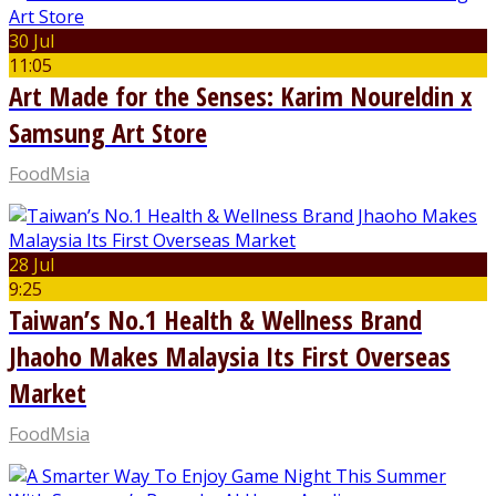
30 Jul
11:05
Art Made for the Senses: Karim Noureldin x
Samsung Art Store
FoodMsia
28 Jul
9:25
Taiwan’s No.1 Health & Wellness Brand
Jhaoho Makes Malaysia Its First Overseas
Market
FoodMsia