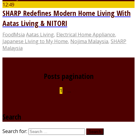
12:49
SHARP Redefines Modern Home Living With
Aatas Living & NITORI
FoodMsia
Aatas Living
,
Electrical Home Appliance
,
Japanese Living to My Home
,
Nojima Malaysia
,
SHARP
Malaysia
Posts pagination
1
2
…
74
Search
Search for: