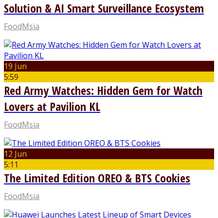
Solution & AI Smart Surveillance Ecosystem
FoodMsia
19 Jun
5:59
Red Army Watches: Hidden Gem for Watch
Lovers at Pavilion KL
FoodMsia
12 Jun
5:11
The Limited Edition OREO & BTS Cookies
FoodMsia