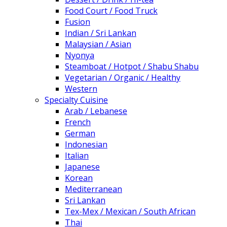
Food Court / Food Truck
Fusion
Indian / Sri Lankan
Malaysian / Asian
Nyonya
Steamboat / Hotpot / Shabu Shabu
Vegetarian / Organic / Healthy
Western
Specialty Cuisine
Arab / Lebanese
French
German
Indonesian
Italian
Japanese
Korean
Mediterranean
Sri Lankan
Tex-Mex / Mexican / South African
Thai