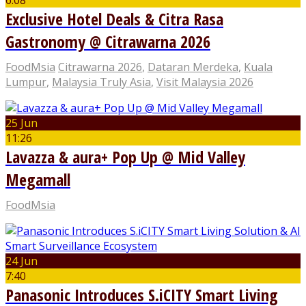
6:08
Exclusive Hotel Deals & Citra Rasa
Gastronomy @ Citrawarna 2026
FoodMsia
Citrawarna 2026
,
Dataran Merdeka
,
Kuala
Lumpur
,
Malaysia Truly Asia
,
Visit Malaysia 2026
25 Jun
11:26
Lavazza & aura+ Pop Up @ Mid Valley
Megamall
FoodMsia
24 Jun
7:40
Panasonic Introduces S.iCITY Smart Living