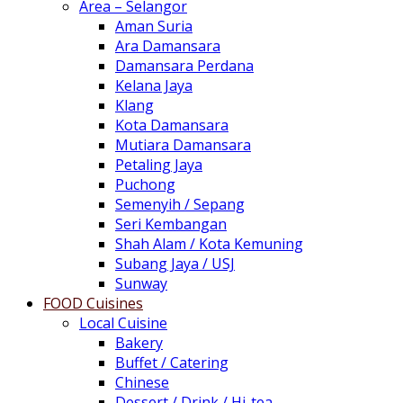
Area – Selangor
Aman Suria
Ara Damansara
Damansara Perdana
Kelana Jaya
Klang
Kota Damansara
Mutiara Damansara
Petaling Jaya
Puchong
Semenyih / Sepang
Seri Kembangan
Shah Alam / Kota Kemuning
Subang Jaya / USJ
Sunway
FOOD Cuisines
Local Cuisine
Bakery
Buffet / Catering
Chinese
Dessert / Drink / Hi-tea