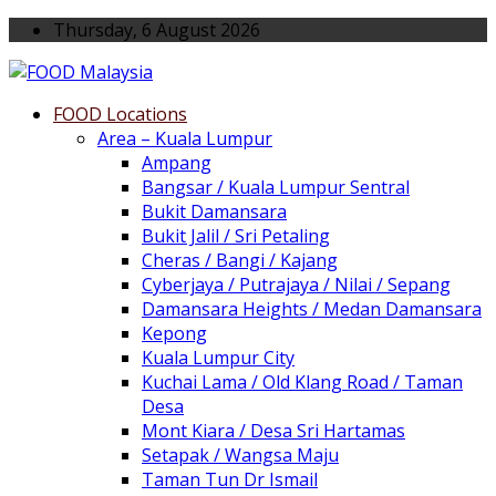
Thursday, 6 August 2026
FOOD Locations
Area – Kuala Lumpur
Ampang
Bangsar / Kuala Lumpur Sentral
Bukit Damansara
Bukit Jalil / Sri Petaling
Cheras / Bangi / Kajang
Cyberjaya / Putrajaya / Nilai / Sepang
Damansara Heights / Medan Damansara
Kepong
Kuala Lumpur City
Kuchai Lama / Old Klang Road / Taman
Desa
Mont Kiara / Desa Sri Hartamas
Setapak / Wangsa Maju
Taman Tun Dr Ismail