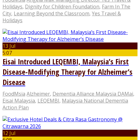
Holidays
,
Dignity for Children Foundation
,
Farm In The
City
,
Learning Beyond the Classroom
,
Yes Travel &
Holidays
13 Jul
5:07
Eisai Introduced LEQEMBI, Malaysia’s First
Disease-Modifying Therapy for Alzheimer’s
Disease
FoodMsia
Alzheimer
,
Dementia Alliance Malaysia DAMai
,
Eisai Malaysia
,
LEQEMBI
,
Malaysia National Dementia
Action Plan
12 Jul