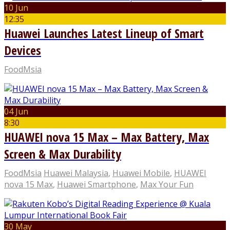
10 Jun
12:35
Huawei Launches Latest Lineup of Smart
Devices
FoodMsia
04 Jun
8:30
HUAWEI nova 15 Max – Max Battery, Max
Screen & Max Durability
FoodMsia
Huawei Malaysia
,
Huawei Mobile
,
HUAWEI
nova 15 Max
,
Huawei Smartphone
,
Max Your Fun
30 May