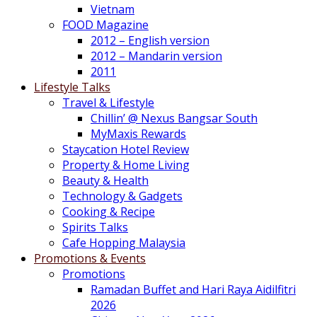
Vietnam
FOOD Magazine
2012 – English version
2012 – Mandarin version
2011
Lifestyle Talks
Travel & Lifestyle
Chillin’ @ Nexus Bangsar South
MyMaxis Rewards
Staycation Hotel Review
Property & Home Living
Beauty & Health
Technology & Gadgets
Cooking & Recipe
Spirits Talks
Cafe Hopping Malaysia
Promotions & Events
Promotions
Ramadan Buffet and Hari Raya Aidilfitri
2026