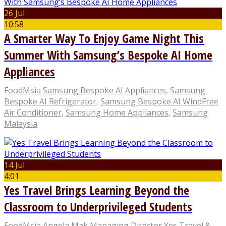
26 Jul
10:58
A Smarter Way To Enjoy Game Night This
Summer With Samsung’s Bespoke AI Home
Appliances
FoodMsia
Samsung Bespoke AI Appliances
,
Samsung
Bespoke AI Refrigerator
,
Samsung Bespoke AI WindFree
Air Conditioner
,
Samsung Home Appliances
,
Samsung
Malaysia
14 Jul
4:01
Yes Travel Brings Learning Beyond the
Classroom to Underprivileged Students
FoodMsia
Angela Mak Managing Director Yes Travel &