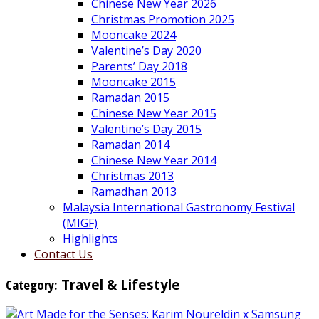
Chinese New Year 2026
Christmas Promotion 2025
Mooncake 2024
Valentine’s Day 2020
Parents’ Day 2018
Mooncake 2015
Ramadan 2015
Chinese New Year 2015
Valentine’s Day 2015
Ramadan 2014
Chinese New Year 2014
Christmas 2013
Ramadhan 2013
Malaysia International Gastronomy Festival
(MIGF)
Highlights
Contact Us
Category:
Travel & Lifestyle