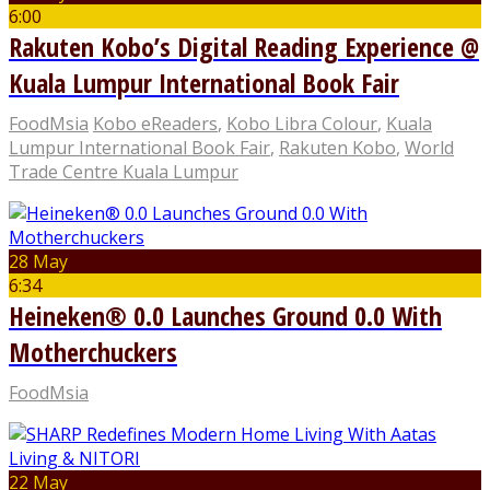
6:00
Rakuten Kobo’s Digital Reading Experience @
Kuala Lumpur International Book Fair
FoodMsia
Kobo eReaders
,
Kobo Libra Colour
,
Kuala
Lumpur International Book Fair
,
Rakuten Kobo
,
World
Trade Centre Kuala Lumpur
28 May
6:34
Heineken® 0.0 Launches Ground 0.0 With
Motherchuckers
FoodMsia
22 May