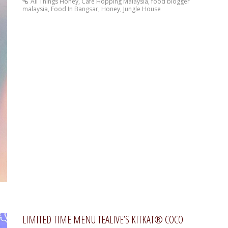
All Things Honey
,
Cafe Hopping Malaysia
,
food blogger
malaysia
,
Food In Bangsar
,
Honey
,
Jungle House
LIMITED TIME MENU TEALIVE’S KITKAT® COCO