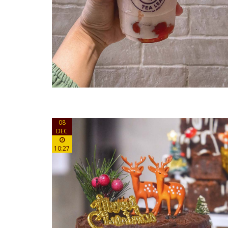
08
DEC
10:27