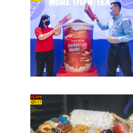
16 APR
5:17