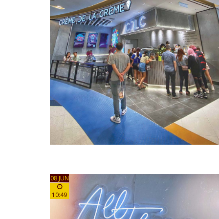
08 JUN
10:49