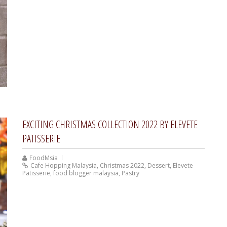
EXCITING CHRISTMAS COLLECTION 2022 BY ELEVETE
PATISSERIE
FoodMsia
Cafe Hopping Malaysia
,
Christmas 2022
,
Dessert
,
Elevete
Patisserie
,
food blogger malaysia
,
Pastry