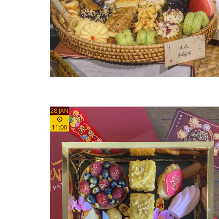
28 JAN
11:00