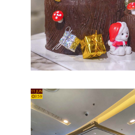
11 JUN
3:59