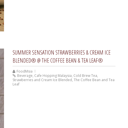
SUMMER SENSATION STRAWBERRIES & CREAM ICE
BLENDED® @ THE COFFEE BEAN & TEA LEAF®
FoodMsia
Beverage
,
Cafe Hopping Malaysia
,
Cold Brew Tea
,
Strawberries and Cream Ice Blended
,
The Coffee Bean and Tea
Leaf