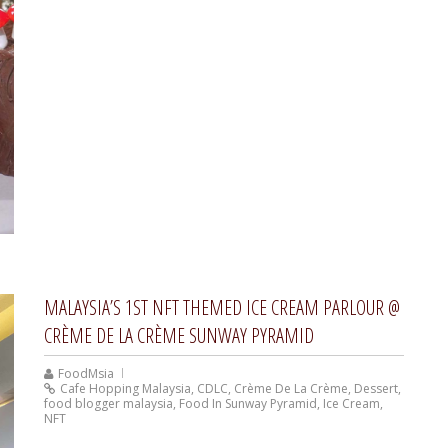
MALAYSIA’S 1ST NFT THEMED ICE CREAM PARLOUR @
CRÈME DE LA CRÈME SUNWAY PYRAMID
FoodMsia
Cafe Hopping Malaysia
,
CDLC
,
Crème De La Crème
,
Dessert
,
food blogger malaysia
,
Food In Sunway Pyramid
,
Ice Cream
,
NFT