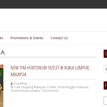
lks
Promotions & Events
Contact Us
IA
S
NEW TIM HORTONS® OUTLET @ KUALA LUMPUR,
MALAYSIA
FoodMsia
F
Cafe Hopping Malaysia
,
Coffee
,
food blogger malaysia
,
Food In Kuala Lumpur
,
Tim Hortons
F
H