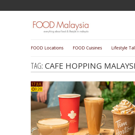
FOOD Locations
FOOD Cuisines
Lifestyle Ta
TAG:
CAFE HOPPING MALAYS
17 JUL
3:20