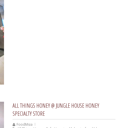
ALL THINGS HONEY @ JUNGLE HOUSE HONEY
SPECIALTY STORE
FoodMsia