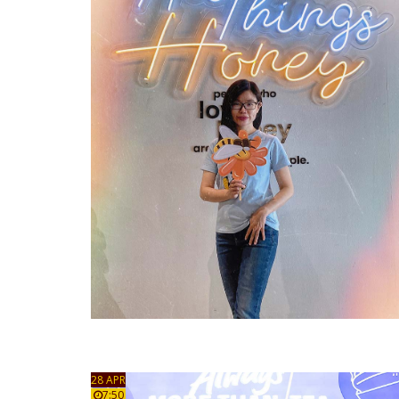
28 APR
7:50