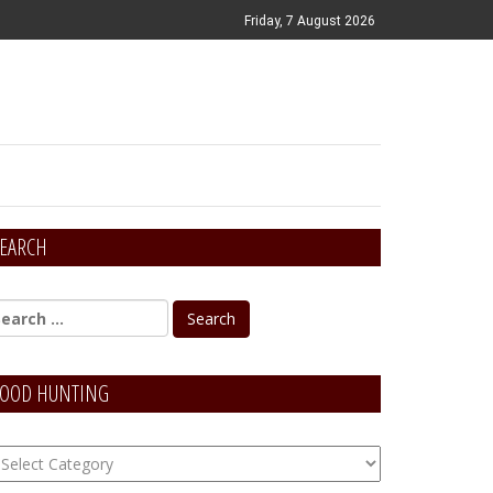
Friday, 7 August 2026
EARCH
OOD HUNTING
OOD
unting