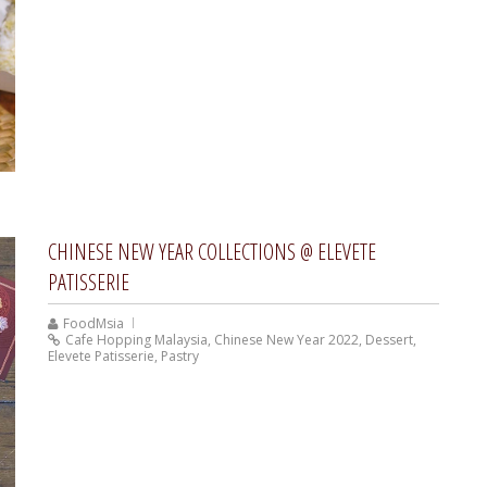
CHINESE NEW YEAR COLLECTIONS @ ELEVETE
PATISSERIE
FoodMsia
Cafe Hopping Malaysia
,
Chinese New Year 2022
,
Dessert
,
Elevete Patisserie
,
Pastry