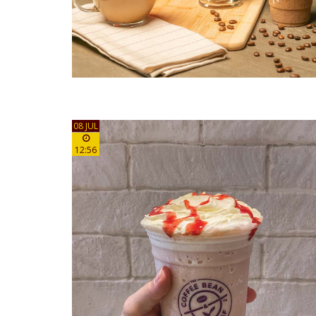
08 JUL
12:56