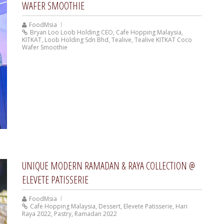
WAFER SMOOTHIE
FoodMsia
Bryan Loo Loob Holding CEO
,
Cafe Hopping Malaysia
,
KITKAT
,
Loob Holding Sdn Bhd
,
Tealive
,
Tealive KITKAT Coco
Wafer Smoothie
UNIQUE MODERN RAMADAN & RAYA COLLECTION @
ELEVETE PATISSERIE
FoodMsia
Cafe Hopping Malaysia
,
Dessert
,
Elevete Patisserie
,
Hari
Raya 2022
,
Pastry
,
Ramadan 2022