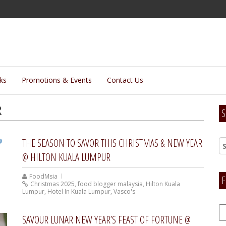
lks
Promotions & Events
Contact Us
R
S
THE SEASON TO SAVOR THIS CHRISTMAS & NEW YEAR
@ HILTON KUALA LUMPUR
FoodMsia
F
Christmas 2025
,
food blogger malaysia
,
Hilton Kuala
Lumpur
,
Hotel In Kuala Lumpur
,
Vasco's
F
SAVOUR LUNAR NEW YEAR’S FEAST OF FORTUNE @
H