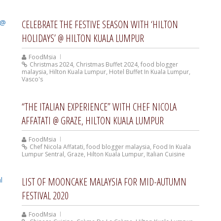
CELEBRATE THE FESTIVE SEASON WITH ‘HILTON
HOLIDAYS’ @ HILTON KUALA LUMPUR
FoodMsia
Christmas 2024
,
Christmas Buffet 2024
,
food blogger
malaysia
,
Hilton Kuala Lumpur
,
Hotel Buffet In Kuala Lumpur
,
Vasco's
“THE ITALIAN EXPERIENCE” WITH CHEF NICOLA
AFFATATI @ GRAZE, HILTON KUALA LUMPUR
FoodMsia
Chef Nicola Affatati
,
food blogger malaysia
,
Food In Kuala
Lumpur Sentral
,
Graze
,
Hilton Kuala Lumpur
,
Italian Cuisine
LIST OF MOONCAKE MALAYSIA FOR MID-AUTUMN
FESTIVAL 2020
FoodMsia