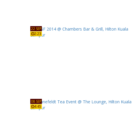
22 SEP
2:23
08 SEP
4:45