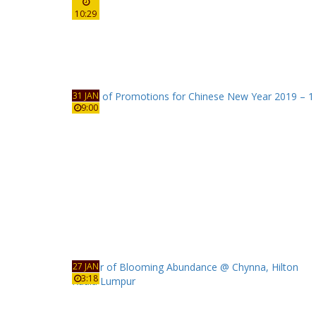
10:29
31 JAN
9:00
27 JAN
3:18