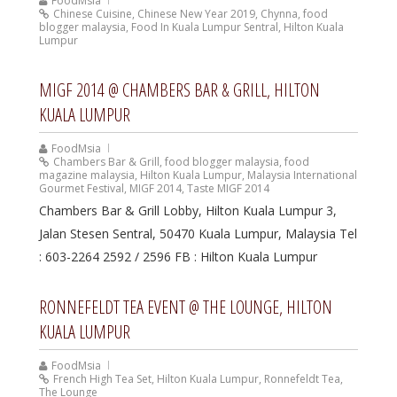
FoodMsia
Chinese Cuisine
,
Chinese New Year 2019
,
Chynna
,
food
blogger malaysia
,
Food In Kuala Lumpur Sentral
,
Hilton Kuala
Lumpur
MIGF 2014 @ CHAMBERS BAR & GRILL, HILTON
KUALA LUMPUR
FoodMsia
Chambers Bar & Grill
,
food blogger malaysia
,
food
magazine malaysia
,
Hilton Kuala Lumpur
,
Malaysia International
Gourmet Festival
,
MIGF 2014
,
Taste MIGF 2014
Chambers Bar & Grill Lobby, Hilton Kuala Lumpur 3,
Jalan Stesen Sentral, 50470 Kuala Lumpur, Malaysia Tel
: 603-2264 2592 / 2596 FB : Hilton Kuala Lumpur
RONNEFELDT TEA EVENT @ THE LOUNGE, HILTON
KUALA LUMPUR
FoodMsia
French High Tea Set
,
Hilton Kuala Lumpur
,
Ronnefeldt Tea
,
The Lounge