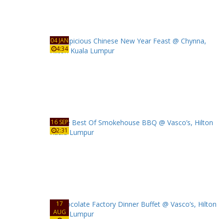
04 JAN
4:34
16 SEP
2:31
17
AUG