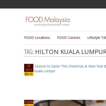
FOOD Locations
FOOD Cuisines
Lifestyle Ta
TAG:
HILTON KUALA LUMPU
27
OCT
3:05
19 JAN
2:29