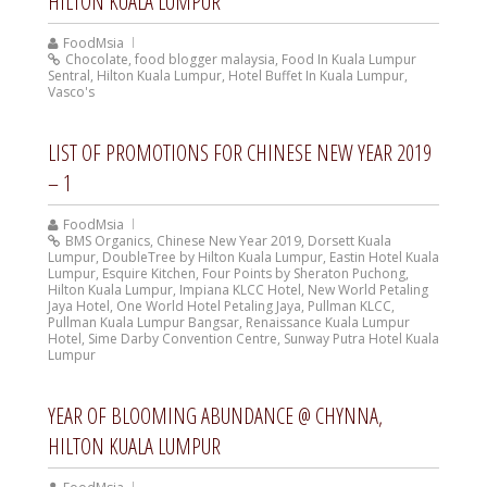
HILTON KUALA LUMPUR
FoodMsia
Chocolate
,
food blogger malaysia
,
Food In Kuala Lumpur
Sentral
,
Hilton Kuala Lumpur
,
Hotel Buffet In Kuala Lumpur
,
Vasco's
LIST OF PROMOTIONS FOR CHINESE NEW YEAR 2019
– 1
FoodMsia
BMS Organics
,
Chinese New Year 2019
,
Dorsett Kuala
Lumpur
,
DoubleTree by Hilton Kuala Lumpur
,
Eastin Hotel Kuala
Lumpur
,
Esquire Kitchen
,
Four Points by Sheraton Puchong
,
Hilton Kuala Lumpur
,
Impiana KLCC Hotel
,
New World Petaling
Jaya Hotel
,
One World Hotel Petaling Jaya
,
Pullman KLCC
,
Pullman Kuala Lumpur Bangsar
,
Renaissance Kuala Lumpur
Hotel
,
Sime Darby Convention Centre
,
Sunway Putra Hotel Kuala
Lumpur
YEAR OF BLOOMING ABUNDANCE @ CHYNNA,
HILTON KUALA LUMPUR