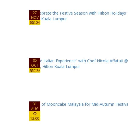
27
NOV
3:04
05
OCT
2:08
31
AUG
12:00