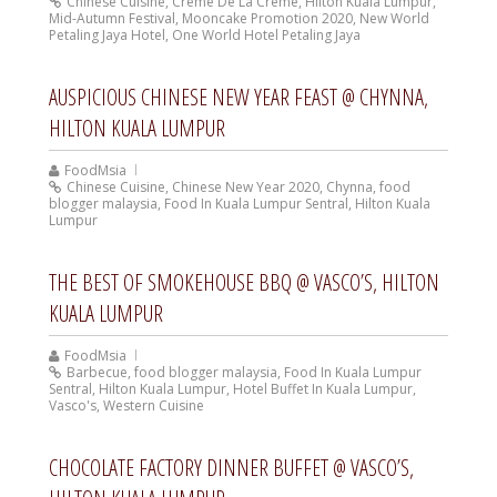
Chinese Cuisine
,
Crème De La Crème
,
Hilton Kuala Lumpur
,
Mid-Autumn Festival
,
Mooncake Promotion 2020
,
New World
Petaling Jaya Hotel
,
One World Hotel Petaling Jaya
AUSPICIOUS CHINESE NEW YEAR FEAST @ CHYNNA,
HILTON KUALA LUMPUR
FoodMsia
Chinese Cuisine
,
Chinese New Year 2020
,
Chynna
,
food
blogger malaysia
,
Food In Kuala Lumpur Sentral
,
Hilton Kuala
Lumpur
THE BEST OF SMOKEHOUSE BBQ @ VASCO’S, HILTON
KUALA LUMPUR
FoodMsia
Barbecue
,
food blogger malaysia
,
Food In Kuala Lumpur
Sentral
,
Hilton Kuala Lumpur
,
Hotel Buffet In Kuala Lumpur
,
Vasco's
,
Western Cuisine
CHOCOLATE FACTORY DINNER BUFFET @ VASCO’S,