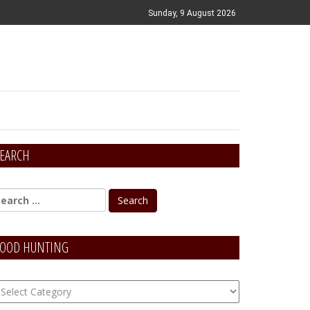
Sunday, 9 August 2026
EARCH
OOD HUNTING
OOD
unting