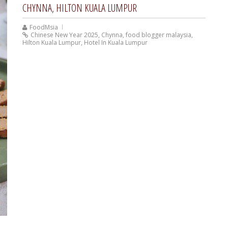
CHYNNA, HILTON KUALA LUMPUR
FoodMsia
Chinese New Year 2025
,
Chynna
,
food blogger malaysia
,
Hilton Kuala Lumpur
,
Hotel In Kuala Lumpur