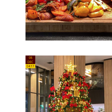
08
DEC
4:17