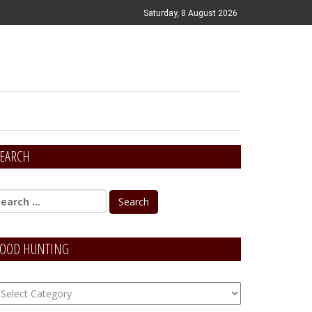
Saturday, 8 August 2026
EARCH
OOD HUNTING
OOD
unting