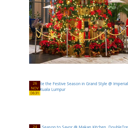
26
NOV
6:31
24