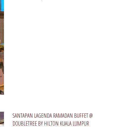
SANTAPAN LAGENDA RAMADAN BUFFET @
DOUBLETREE BY HILTON KUALA LUMPUR