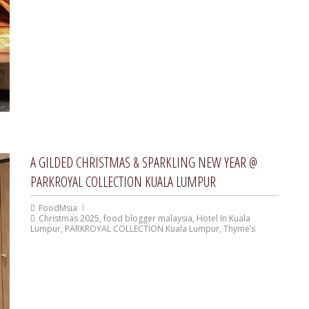
A GILDED CHRISTMAS & SPARKLING NEW YEAR @
PARKROYAL COLLECTION KUALA LUMPUR
FoodMsia
Christmas 2025
,
food blogger malaysia
,
Hotel In Kuala
Lumpur
,
PARKROYAL COLLECTION Kuala Lumpur
,
Thyme’s