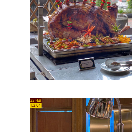
23 FEB
2:04