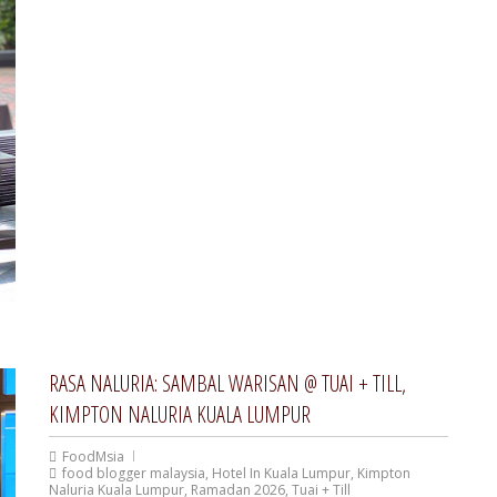
RASA NALURIA: SAMBAL WARISAN @ TUAI + TILL,
KIMPTON NALURIA KUALA LUMPUR
FoodMsia
food blogger malaysia
,
Hotel In Kuala Lumpur
,
Kimpton
Naluria Kuala Lumpur
,
Ramadan 2026
,
Tuai + Till