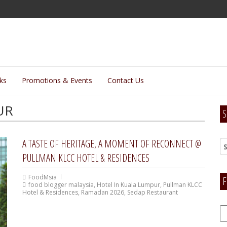
lks
Promotions & Events
Contact Us
UR
S
A TASTE OF HERITAGE, A MOMENT OF RECONNECT @
PULLMAN KLCC HOTEL & RESIDENCES
FoodMsia
F
food blogger malaysia
,
Hotel In Kuala Lumpur
,
Pullman KLCC
Hotel & Residences
,
Ramadan 2026
,
Sedap Restaurant
F
H