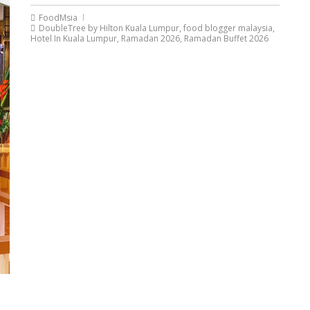
FoodMsia
DoubleTree by Hilton Kuala Lumpur
,
food blogger malaysia
,
Hotel In Kuala Lumpur
,
Ramadan 2026
,
Ramadan Buffet 2026