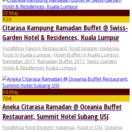
23 May
9:23
Citarasa Kampung Ramadan Buffet @ Swiss-
Garden Hotel & Residences, Kuala Lumpur
FoodMsia
Flavors Restaurant
,
food blogger malaysia
,
Food In Kuala Lumpur
,
Hotel Buffet In Kuala Lumpur
,
Ramadan 2017
,
Ramadan Buffet 2017
,
Swiss-Garden
Hotel & Residences Kuala Lumpur
04 May
7:04
Aneka Citarasa Ramadan @ Oceania Buffet
Restaurant, Summit Hotel Subang USJ
FoodMsia
food blogger malaysia
,
Food In USJ
,
Oceania