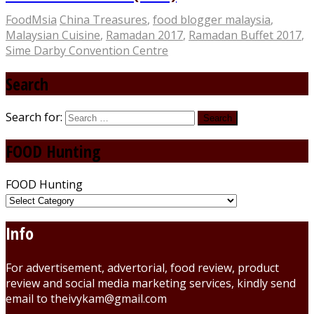
FoodMsia
China Treasures
,
food blogger malaysia
,
Malaysian Cuisine
,
Ramadan 2017
,
Ramadan Buffet 2017
,
Sime Darby Convention Centre
Search
Search for:
FOOD Hunting
FOOD Hunting
Info
For advertisement, advertorial, food review, product
review and social media marketing services, kindly send
email to theivykam@gmail.com