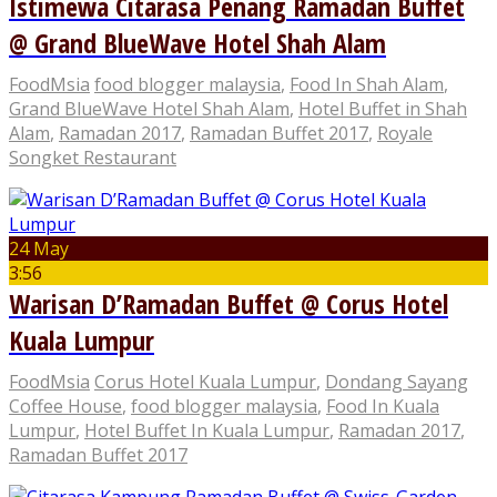
Istimewa Citarasa Penang Ramadan Buffet
@ Grand BlueWave Hotel Shah Alam
FoodMsia
food blogger malaysia
,
Food In Shah Alam
,
Grand BlueWave Hotel Shah Alam
,
Hotel Buffet in Shah
Alam
,
Ramadan 2017
,
Ramadan Buffet 2017
,
Royale
Songket Restaurant
24 May
3:56
Warisan D’Ramadan Buffet @ Corus Hotel
Kuala Lumpur
FoodMsia
Corus Hotel Kuala Lumpur
,
Dondang Sayang
Coffee House
,
food blogger malaysia
,
Food In Kuala
Lumpur
,
Hotel Buffet In Kuala Lumpur
,
Ramadan 2017
,
Ramadan Buffet 2017