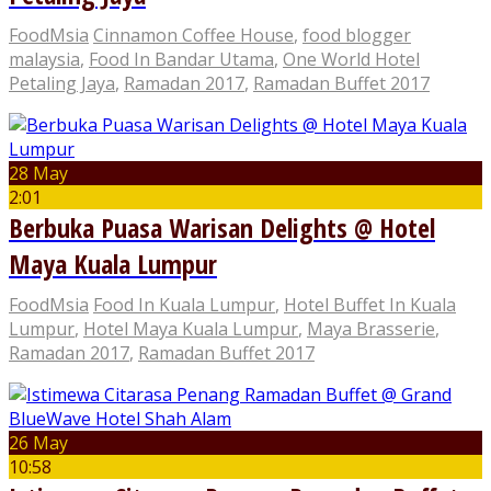
FoodMsia
Cinnamon Coffee House
,
food blogger
malaysia
,
Food In Bandar Utama
,
One World Hotel
Petaling Jaya
,
Ramadan 2017
,
Ramadan Buffet 2017
28 May
2:01
Berbuka Puasa Warisan Delights @ Hotel
Maya Kuala Lumpur
FoodMsia
Food In Kuala Lumpur
,
Hotel Buffet In Kuala
Lumpur
,
Hotel Maya Kuala Lumpur
,
Maya Brasserie
,
Ramadan 2017
,
Ramadan Buffet 2017
26 May
10:58