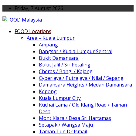
Friday, 7 August 2026
FOOD Locations
Area – Kuala Lumpur
Ampang
Bangsar / Kuala Lumpur Sentral
Bukit Damansara
Bukit Jalil / Sri Petaling
Cheras / Bangi / Kajang
Cyberjaya / Putrajaya / Nilai / Sepang
Damansara Heights / Medan Damansara
Kepong
Kuala Lumpur City
Kuchai Lama / Old Klang Road / Taman
Desa
Mont Kiara / Desa Sri Hartamas
Setapak / Wangsa Maju
Taman Tun Dr Ismail