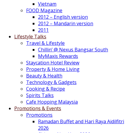
Vietnam
FOOD Magazine
2012 – English version
2012 – Mandarin version
2011
Lifestyle Talks
Travel & Lifestyle
Chillin’ @ Nexus Bangsar South
MyMaxis Rewards
Staycation Hotel Review
Property & Home Living
Beauty & Health
Technology & Gadgets
Cooking & Recipe
Spirits Talks
Cafe Hopping Malaysia
Promotions & Events
Promotions
Ramadan Buffet and Hari Raya Aidilfitri
2026