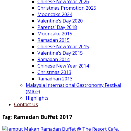
Chinese New Year 2026
Christmas Promotion 2025
Mooncake 2024
Valentine’s Day 2020
Parents’ Day 2018
Mooncake 2015
Ramadan 2015
Chinese New Year 2015
Valentine’s Day 2015
Ramadan 2014
Chinese New Year 2014
Christmas 2013
Ramadhan 2013
Malaysia International Gastronomy Festival
(MIGF)
Highlights
Contact Us
Tag:
Ramadan Buffet 2017