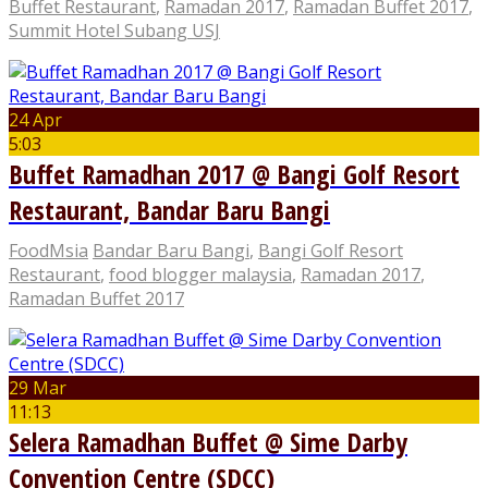
Buffet Restaurant
,
Ramadan 2017
,
Ramadan Buffet 2017
,
Summit Hotel Subang USJ
24 Apr
5:03
Buffet Ramadhan 2017 @ Bangi Golf Resort
Restaurant, Bandar Baru Bangi
FoodMsia
Bandar Baru Bangi
,
Bangi Golf Resort
Restaurant
,
food blogger malaysia
,
Ramadan 2017
,
Ramadan Buffet 2017
29 Mar
11:13
Selera Ramadhan Buffet @ Sime Darby
Convention Centre (SDCC)