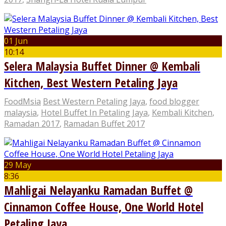
01 Jun
10:14
Selera Malaysia Buffet Dinner @ Kembali
Kitchen, Best Western Petaling Jaya
FoodMsia
Best Western Petaling Jaya
,
food blogger
malaysia
,
Hotel Buffet In Petaling Jaya
,
Kembali Kitchen
,
Ramadan 2017
,
Ramadan Buffet 2017
29 May
8:36
Mahligai Nelayanku Ramadan Buffet @
Cinnamon Coffee House, One World Hotel
Petaling Jaya