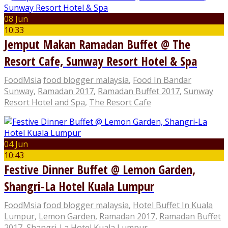
08 Jun
10:33
Jemput Makan Ramadan Buffet @ The
Resort Cafe, Sunway Resort Hotel & Spa
FoodMsia
food blogger malaysia
,
Food In Bandar
Sunway
,
Ramadan 2017
,
Ramadan Buffet 2017
,
Sunway
Resort Hotel and Spa
,
The Resort Cafe
04 Jun
10:43
Festive Dinner Buffet @ Lemon Garden,
Shangri-La Hotel Kuala Lumpur
FoodMsia
food blogger malaysia
,
Hotel Buffet In Kuala
Lumpur
,
Lemon Garden
,
Ramadan 2017
,
Ramadan Buffet
2017
,
Shangri-La Hotel Kuala Lumpur