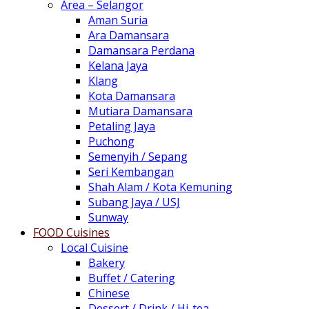
Area – Selangor
Aman Suria
Ara Damansara
Damansara Perdana
Kelana Jaya
Klang
Kota Damansara
Mutiara Damansara
Petaling Jaya
Puchong
Semenyih / Sepang
Seri Kembangan
Shah Alam / Kota Kemuning
Subang Jaya / USJ
Sunway
FOOD Cuisines
Local Cuisine
Bakery
Buffet / Catering
Chinese
Dessert / Drink / Hi-tea