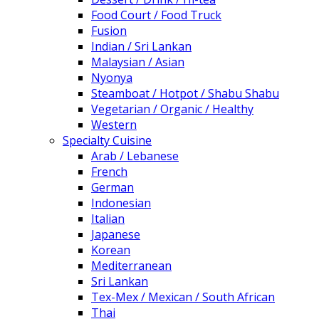
Food Court / Food Truck
Fusion
Indian / Sri Lankan
Malaysian / Asian
Nyonya
Steamboat / Hotpot / Shabu Shabu
Vegetarian / Organic / Healthy
Western
Specialty Cuisine
Arab / Lebanese
French
German
Indonesian
Italian
Japanese
Korean
Mediterranean
Sri Lankan
Tex-Mex / Mexican / South African
Thai