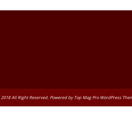
 2018 All Right Reserved. Powered by
Top Mag Pro WordPress The