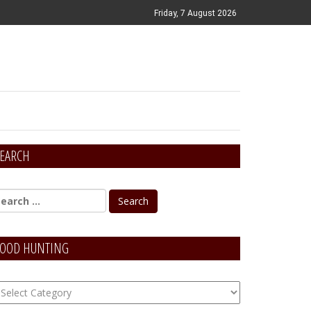
Friday, 7 August 2026
EARCH
OOD HUNTING
OOD
unting