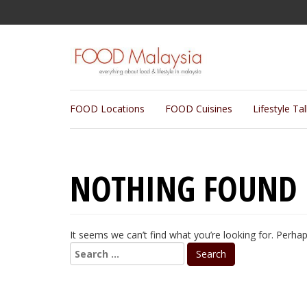
FOOD Locations
FOOD Cuisines
Lifestyle Ta
NOTHING FOUND
It seems we can’t find what you’re looking for. Perha