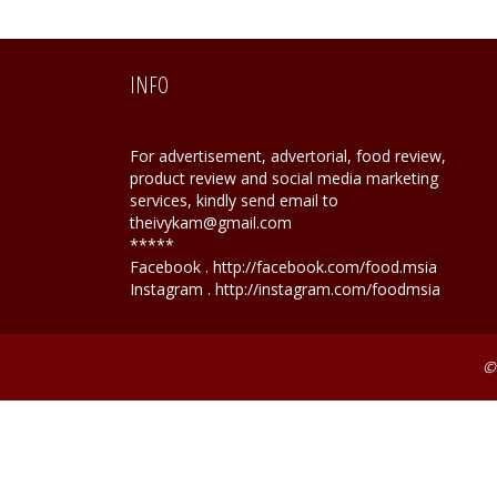
INFO
For advertisement, advertorial, food review,
product review and social media marketing
services, kindly send email to
theivykam@gmail.com
*****
Facebook . http://facebook.com/food.msia
Instagram . http://instagram.com/foodmsia
©