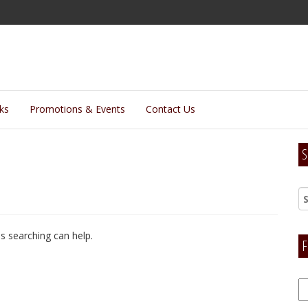
lks
Promotions & Events
Contact Us
S
ps searching can help.
F
F
H