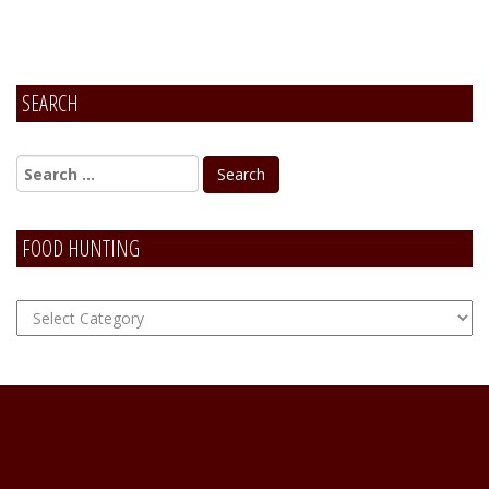
SEARCH
FOOD HUNTING
FOOD
Hunting