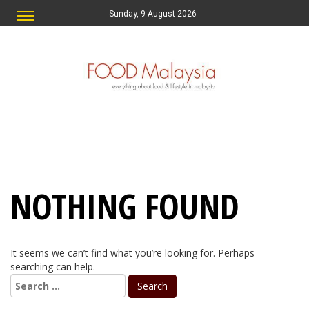
Sunday, 9 August 2026
NOTHING FOUND
It seems we can’t find what you’re looking for. Perhaps
searching can help.