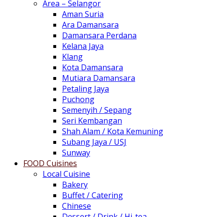
Area – Selangor
Aman Suria
Ara Damansara
Damansara Perdana
Kelana Jaya
Klang
Kota Damansara
Mutiara Damansara
Petaling Jaya
Puchong
Semenyih / Sepang
Seri Kembangan
Shah Alam / Kota Kemuning
Subang Jaya / USJ
Sunway
FOOD Cuisines
Local Cuisine
Bakery
Buffet / Catering
Chinese
Dessert / Drink / Hi-tea