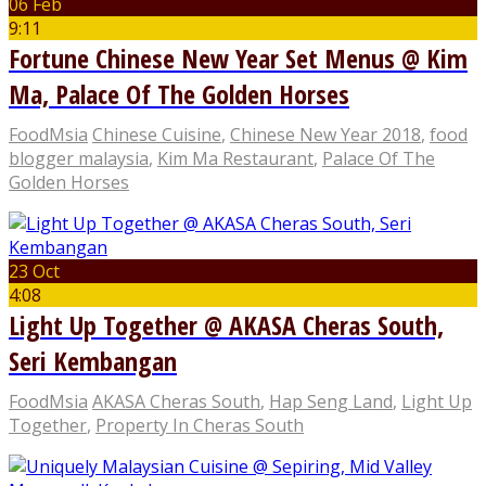
06 Feb
9:11
Fortune Chinese New Year Set Menus @ Kim
Ma, Palace Of The Golden Horses
FoodMsia
Chinese Cuisine
,
Chinese New Year 2018
,
food
blogger malaysia
,
Kim Ma Restaurant
,
Palace Of The
Golden Horses
23 Oct
4:08
Light Up Together @ AKASA Cheras South,
Seri Kembangan
FoodMsia
AKASA Cheras South
,
Hap Seng Land
,
Light Up
Together
,
Property In Cheras South