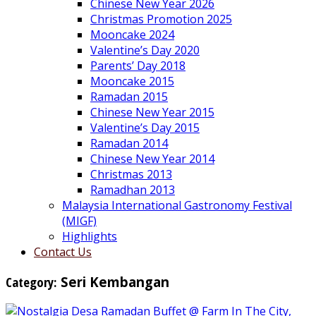
Chinese New Year 2026
Christmas Promotion 2025
Mooncake 2024
Valentine’s Day 2020
Parents’ Day 2018
Mooncake 2015
Ramadan 2015
Chinese New Year 2015
Valentine’s Day 2015
Ramadan 2014
Chinese New Year 2014
Christmas 2013
Ramadhan 2013
Malaysia International Gastronomy Festival
(MIGF)
Highlights
Contact Us
Category:
Seri Kembangan