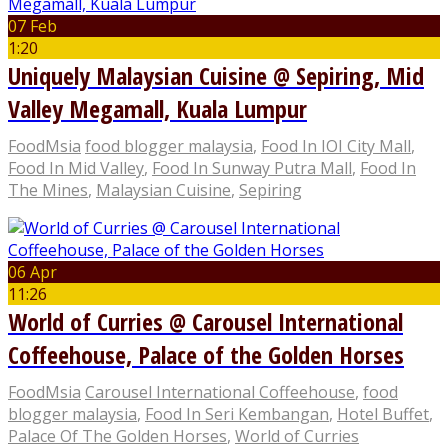
07 Feb
1:20
Uniquely Malaysian Cuisine @ Sepiring, Mid
Valley Megamall, Kuala Lumpur
FoodMsia
food blogger malaysia
,
Food In IOI City Mall
,
Food In Mid Valley
,
Food In Sunway Putra Mall
,
Food In
The Mines
,
Malaysian Cuisine
,
Sepiring
06 Apr
11:26
World of Curries @ Carousel International
Coffeehouse, Palace of the Golden Horses
FoodMsia
Carousel International Coffeehouse
,
food
blogger malaysia
,
Food In Seri Kembangan
,
Hotel Buffet
,
Palace Of The Golden Horses
,
World of Curries