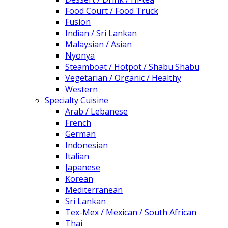
Food Court / Food Truck
Fusion
Indian / Sri Lankan
Malaysian / Asian
Nyonya
Steamboat / Hotpot / Shabu Shabu
Vegetarian / Organic / Healthy
Western
Specialty Cuisine
Arab / Lebanese
French
German
Indonesian
Italian
Japanese
Korean
Mediterranean
Sri Lankan
Tex-Mex / Mexican / South African
Thai