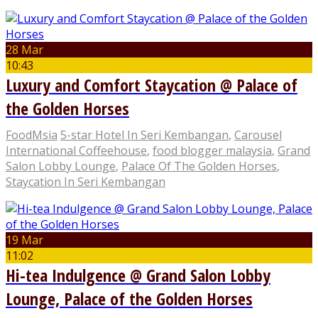
28 Mar
10:43
Luxury and Comfort Staycation @ Palace of
the Golden Horses
FoodMsia
5-star Hotel In Seri Kembangan
,
Carousel
International Coffeehouse
,
food blogger malaysia
,
Grand
Salon Lobby Lounge
,
Palace Of The Golden Horses
,
Staycation In Seri Kembangan
19 Mar
11:02
Hi-tea Indulgence @ Grand Salon Lobby
Lounge, Palace of the Golden Horses