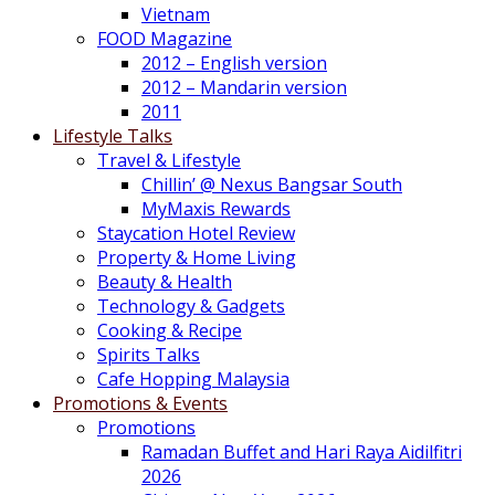
Vietnam
FOOD Magazine
2012 – English version
2012 – Mandarin version
2011
Lifestyle Talks
Travel & Lifestyle
Chillin’ @ Nexus Bangsar South
MyMaxis Rewards
Staycation Hotel Review
Property & Home Living
Beauty & Health
Technology & Gadgets
Cooking & Recipe
Spirits Talks
Cafe Hopping Malaysia
Promotions & Events
Promotions
Ramadan Buffet and Hari Raya Aidilfitri
2026