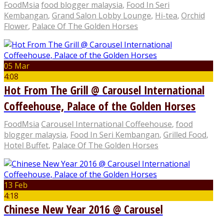
FoodMsia
food blogger malaysia
,
Food In Seri
Kembangan
,
Grand Salon Lobby Lounge
,
Hi-tea
,
Orchid
Flower
,
Palace Of The Golden Horses
05 Mar
4:08
Hot From The Grill @ Carousel International
Coffeehouse, Palace of the Golden Horses
FoodMsia
Carousel International Coffeehouse
,
food
blogger malaysia
,
Food In Seri Kembangan
,
Grilled Food
,
Hotel Buffet
,
Palace Of The Golden Horses
13 Feb
4:18
Chinese New Year 2016 @ Carousel