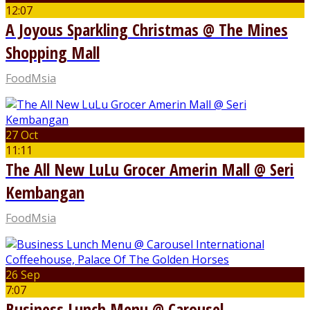
12:07
A Joyous Sparkling Christmas @ The Mines
Shopping Mall
FoodMsia
27 Oct
11:11
The All New LuLu Grocer Amerin Mall @ Seri
Kembangan
FoodMsia
26 Sep
7:07
Business Lunch Menu @ Carousel