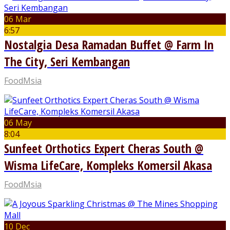
06 Mar
6:57
Nostalgia Desa Ramadan Buffet @ Farm In
The City, Seri Kembangan
FoodMsia
06 May
8:04
Sunfeet Orthotics Expert Cheras South @
Wisma LifeCare, Kompleks Komersil Akasa
FoodMsia
10 Dec