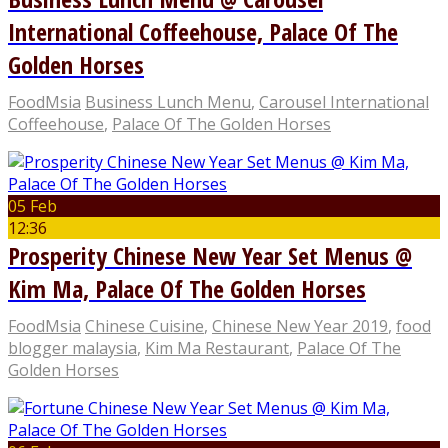
International Coffeehouse, Palace Of The
Golden Horses
FoodMsia
Business Lunch Menu
,
Carousel International
Coffeehouse
,
Palace Of The Golden Horses
05 Feb
12:36
Prosperity Chinese New Year Set Menus @
Kim Ma, Palace Of The Golden Horses
FoodMsia
Chinese Cuisine
,
Chinese New Year 2019
,
food
blogger malaysia
,
Kim Ma Restaurant
,
Palace Of The
Golden Horses