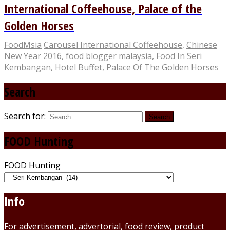
International Coffeehouse, Palace of the
Golden Horses
FoodMsia
Carousel International Coffeehouse
,
Chinese
New Year 2016
,
food blogger malaysia
,
Food In Seri
Kembangan
,
Hotel Buffet
,
Palace Of The Golden Horses
Search
Search for:
FOOD Hunting
FOOD Hunting
Info
For advertisement, advertorial, food review, product