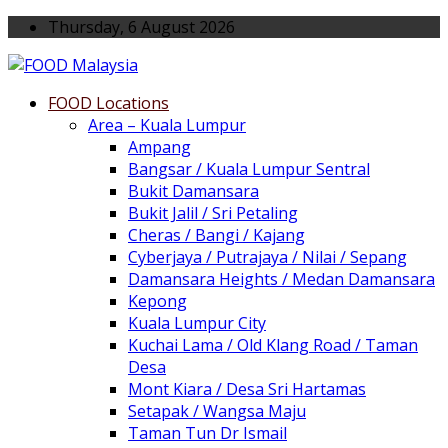
Thursday, 6 August 2026
FOOD Locations
Area – Kuala Lumpur
Ampang
Bangsar / Kuala Lumpur Sentral
Bukit Damansara
Bukit Jalil / Sri Petaling
Cheras / Bangi / Kajang
Cyberjaya / Putrajaya / Nilai / Sepang
Damansara Heights / Medan Damansara
Kepong
Kuala Lumpur City
Kuchai Lama / Old Klang Road / Taman
Desa
Mont Kiara / Desa Sri Hartamas
Setapak / Wangsa Maju
Taman Tun Dr Ismail