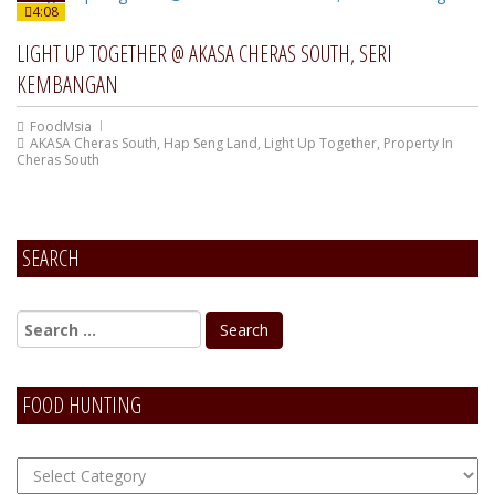
4:08
LIGHT UP TOGETHER @ AKASA CHERAS SOUTH, SERI
KEMBANGAN
FoodMsia
AKASA Cheras South
,
Hap Seng Land
,
Light Up Together
,
Property In
Cheras South
SEARCH
FOOD HUNTING
FOOD
Hunting