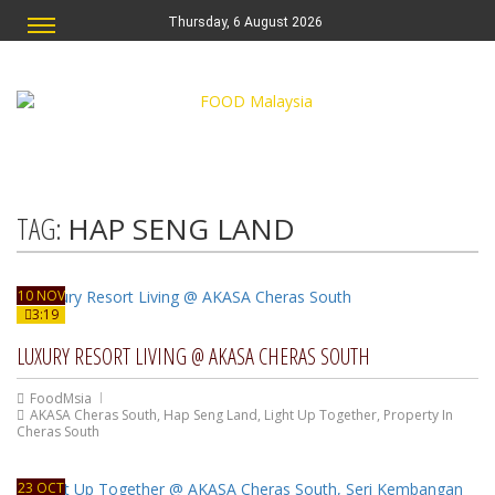
Thursday, 6 August 2026
TAG:
HAP SENG LAND
10 NOV
3:19
LUXURY RESORT LIVING @ AKASA CHERAS SOUTH
FoodMsia
AKASA Cheras South
,
Hap Seng Land
,
Light Up Together
,
Property In
Cheras South
23 OCT