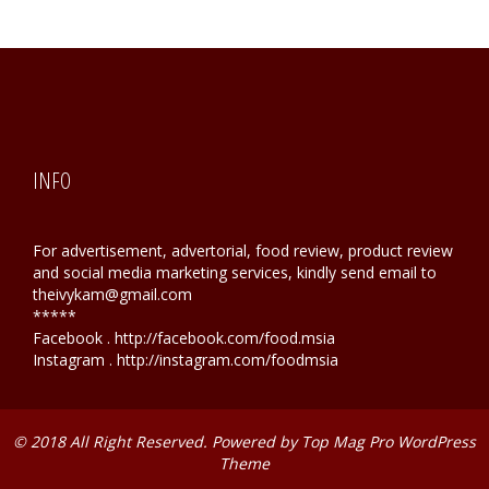
INFO
For advertisement, advertorial, food review, product review
and social media marketing services, kindly send email to
theivykam@gmail.com
*****
Facebook . http://facebook.com/food.msia
Instagram . http://instagram.com/foodmsia
© 2018 All Right Reserved. Powered by
Top Mag Pro WordPress
Theme