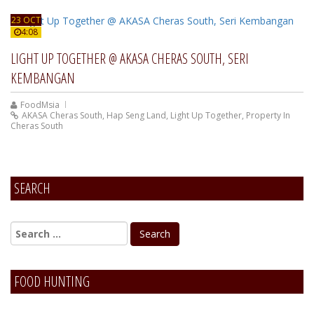
23 OCT
4:08
LIGHT UP TOGETHER @ AKASA CHERAS SOUTH, SERI
KEMBANGAN
FoodMsia
AKASA Cheras South
,
Hap Seng Land
,
Light Up Together
,
Property In
Cheras South
SEARCH
FOOD HUNTING