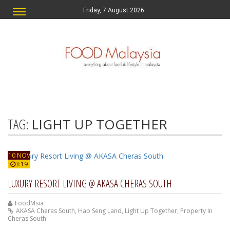
Friday, 7 August 2026
TAG:
LIGHT UP TOGETHER
10 NOV
3:19
LUXURY RESORT LIVING @ AKASA CHERAS SOUTH
FoodMsia
AKASA Cheras South
,
Hap Seng Land
,
Light Up Together
,
Property In
Cheras South