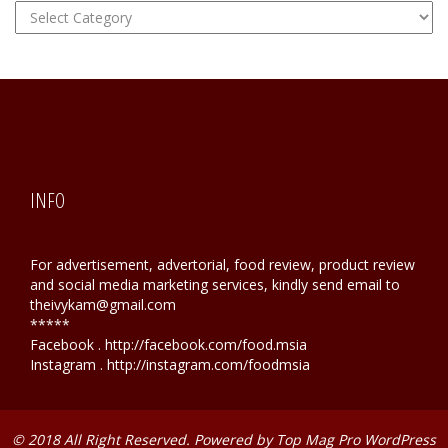
FOOD
Hunting
INFO
For advertisement, advertorial, food review, product review
and social media marketing services, kindly send email to
theivykam@gmail.com
*****
Facebook . http://facebook.com/food.msia
Instagram . http://instagram.com/foodmsia
© 2018 All Right Reserved. Powered by
Top Mag Pro WordPress