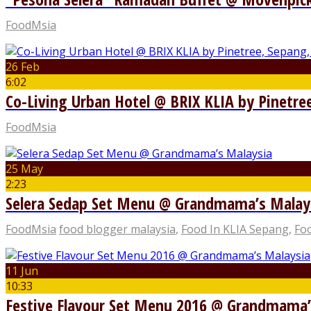
FoodMsia
26 Feb
6:02
Co-Living Urban Hotel @ BRIX KLIA by Pinetre
FoodMsia
25 May
2:23
Selera Sedap Set Menu @ Grandmama’s Malay
FoodMsia
food blogger malaysia
,
Food In KLIA Sepang
,
Foo
11 Jun
10:33
Festive Flavour Set Menu 2016 @ Grandmama’