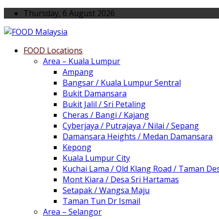
Thursday, 6 August 2026
FOOD Locations
Area – Kuala Lumpur
Ampang
Bangsar / Kuala Lumpur Sentral
Bukit Damansara
Bukit Jalil / Sri Petaling
Cheras / Bangi / Kajang
Cyberjaya / Putrajaya / Nilai / Sepang
Damansara Heights / Medan Damansara
Kepong
Kuala Lumpur City
Kuchai Lama / Old Klang Road / Taman De
Mont Kiara / Desa Sri Hartamas
Setapak / Wangsa Maju
Taman Tun Dr Ismail
Area – Selangor