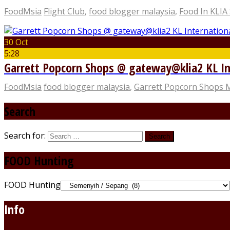
FoodMsia
Flight Club
,
food blogger malaysia
,
Food In KLIA
30 Oct
5:28
Garrett Popcorn Shops @ gateway@klia2 KL In
FoodMsia
food blogger malaysia
,
Garrett Popcorn Shops 
Search
Search for:
FOOD Hunting
FOOD Hunting
Info