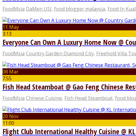
FoodMsia
DaMen USJ
,
food blogger malaysia
,
Food In Kua
11 May
3:13
Everyone Can Own A Luxury Home Now @ Coun
FoodMsia
Country Garden Diamond City
,
Freehold Villa T
08 Mar
7:55
Fish Head Steamboat @ Gao Feng Chinese Res
FoodMsia
Chinese Cuisine
,
Fish Head Steamboat
,
food blo
20 Nov
11:00
Flight Club International Healthy Cuisine @ KL