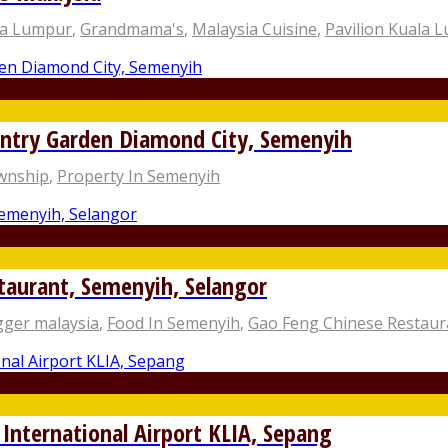
la Lumpur
,
Grandmama's
,
Malaysia Cuisine
,
Pavilion Kuala 
try Garden Diamond City, Semenyih
ownship
,
Property In Semenyih
taurant, Semenyih, Selangor
gger malaysia
,
Food In Semenyih
,
Gao Feng Chinese Restaur
 International Airport KLIA, Sepang