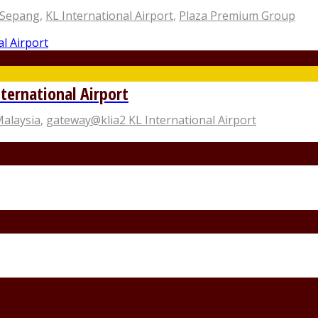
 Sepang
,
KL International Airport
,
Plaza Premium Group
ternational Airport
Malaysia
,
gateway@klia2 KL International Airport