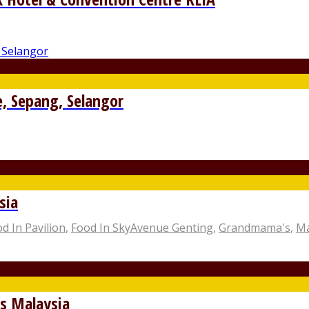
e, Sepang, Selangor
sia
d In Pavilion
,
Food In SkyAvenue Genting
,
Grandmama's
,
Ma
s Malaysia