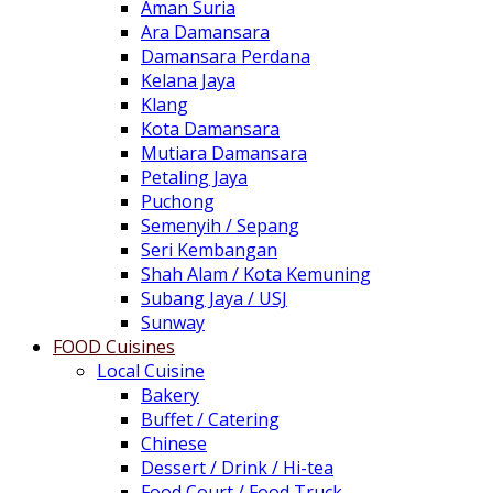
Aman Suria
Ara Damansara
Damansara Perdana
Kelana Jaya
Klang
Kota Damansara
Mutiara Damansara
Petaling Jaya
Puchong
Semenyih / Sepang
Seri Kembangan
Shah Alam / Kota Kemuning
Subang Jaya / USJ
Sunway
FOOD Cuisines
Local Cuisine
Bakery
Buffet / Catering
Chinese
Dessert / Drink / Hi-tea
Food Court / Food Truck