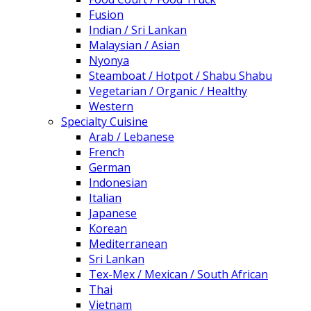
Fusion
Indian / Sri Lankan
Malaysian / Asian
Nyonya
Steamboat / Hotpot / Shabu Shabu
Vegetarian / Organic / Healthy
Western
Specialty Cuisine
Arab / Lebanese
French
German
Indonesian
Italian
Japanese
Korean
Mediterranean
Sri Lankan
Tex-Mex / Mexican / South African
Thai
Vietnam