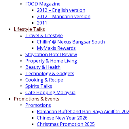
FOOD Magazine
2012 – English version
2012 – Mandarin version
2011
Lifestyle Talks
Travel & Lifestyle
Chillin’ @ Nexus Bangsar South
MyMaxis Rewards
Staycation Hotel Review
Property & Home Living
Beauty & Health
Technology & Gadgets
Cooking & Recipe
Spirits Talks
Cafe Hopping Malaysia
Promotions & Events
Promotions
Ramadan Buffet and Hari Raya Aidilfitri 20
Chinese New Year 2026
Christmas Promotion 2025