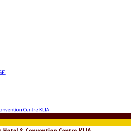
GF)
 Hotel & Convention Centre KLIA