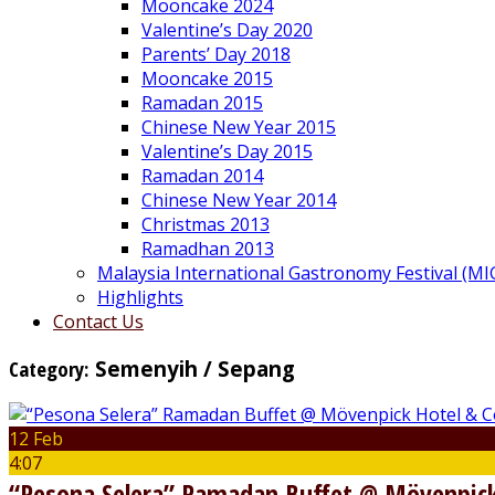
Mooncake 2024
Valentine’s Day 2020
Parents’ Day 2018
Mooncake 2015
Ramadan 2015
Chinese New Year 2015
Valentine’s Day 2015
Ramadan 2014
Chinese New Year 2014
Christmas 2013
Ramadhan 2013
Malaysia International Gastronomy Festival (MI
Highlights
Contact Us
Category:
Semenyih / Sepang
12 Feb
4:07
“Pesona Selera” Ramadan Buffet @ Mövenpick