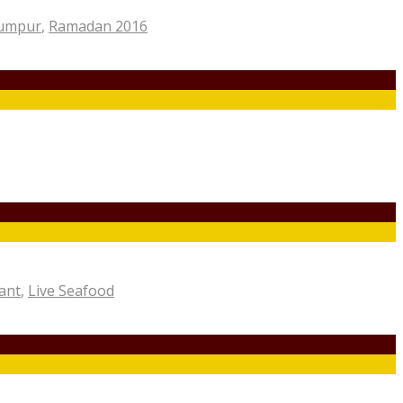
Lumpur
,
Ramadan 2016
ant
,
Live Seafood