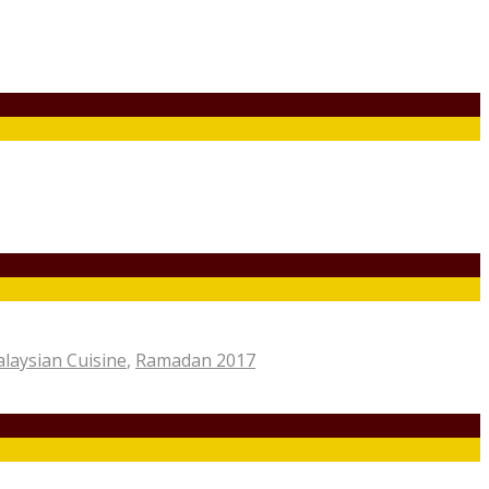
laysian Cuisine
,
Ramadan 2017