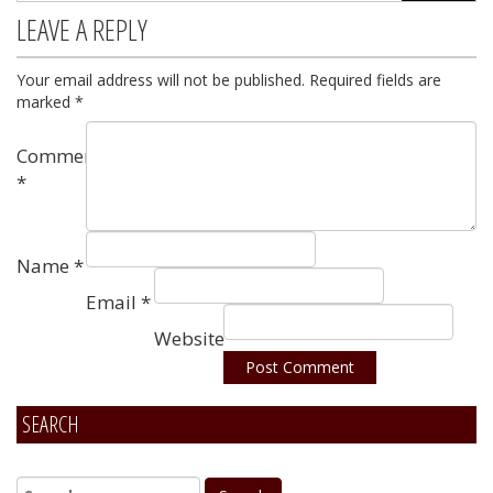
LEAVE A REPLY
Your email address will not be published.
Required fields are
marked
*
Comment
*
Name
*
Email
*
Website
SEARCH
Alternative: