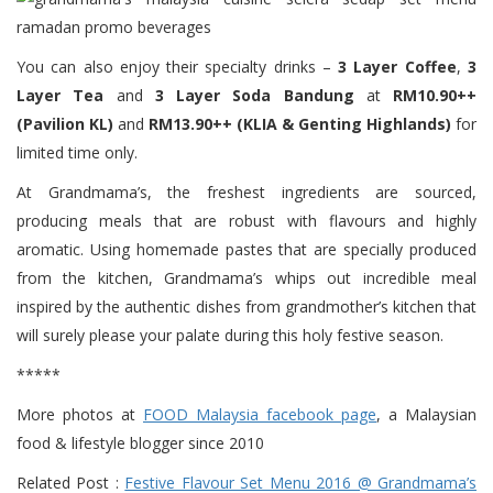
You can also enjoy their specialty drinks –
3 Layer Coffee
,
3
Layer Tea
and
3 Layer Soda Bandung
at
RM10.90++
(Pavilion KL)
and
RM13.90++ (KLIA & Genting Highlands)
for
limited time only.
At Grandmama’s, the freshest ingredients are sourced,
producing meals that are robust with flavours and highly
aromatic. Using homemade pastes that are specially produced
from the kitchen, Grandmama’s whips out incredible meal
inspired by the authentic dishes from grandmother’s kitchen that
will surely please your palate during this holy festive season.
*****
More photos at
FOOD Malaysia facebook page
, a Malaysian
food & lifestyle blogger since 2010
Related Post :
Festive Flavour Set Menu 2016 @ Grandmama’s