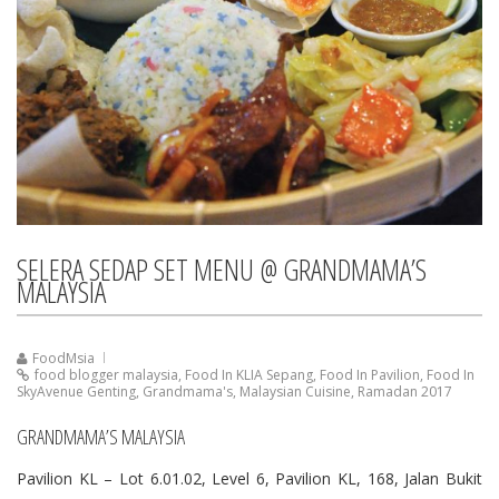
SELERA SEDAP SET MENU @ GRANDMAMA’S
MALAYSIA
FoodMsia
food blogger malaysia
,
Food In KLIA Sepang
,
Food In Pavilion
,
Food In
SkyAvenue Genting
,
Grandmama's
,
Malaysian Cuisine
,
Ramadan 2017
GRANDMAMA’S MALAYSIA
Pavilion KL – Lot 6.01.02, Level 6, Pavilion KL, 168, Jalan Bukit