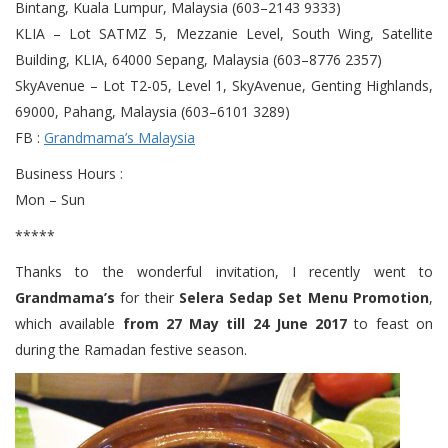
Bintang, Kuala Lumpur, Malaysia (603–2143 9333)
KLIA – Lot SATMZ 5, Mezzanie Level, South Wing, Satellite
Building, KLIA, 64000 Sepang, Malaysia (603–8776 2357)
SkyAvenue – Lot T2-05, Level 1, SkyAvenue, Genting Highlands,
69000, Pahang, Malaysia (603–6101 3289)
FB :
Grandmama’s Malaysia
Business Hours :
Mon – Sun
*****
Thanks to the wonderful invitation, I recently went to
Grandmama’s
for their
Selera Sedap Set Menu Promotion
,
which available
from 27 May till 24 June 2017
to feast on
during the Ramadan festive season.