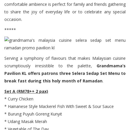
comfortable ambience is perfect for family and friends gathering
to share the joy of everyday life or to celebrate any special
occasion.
*****
Serving a symphony of flavours that makes Malaysian cuisine
scrumptiously irresistible to the palette,
Grandmama’s
Pavilion KL offers patrons three Selera Sedap Set Menu to
break fast during this holy month of Ramadan
.
Set A (RM78++ 2 pax)
* Curry Chicken
* Hainanese Style Mackerel Fish With Sweet & Sour Sauce
* Burung Puyuh Goreng Kunyit
* Udang Masak Merah
* Vegetable of The Day