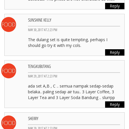
Reply
SUNSHINE KELLY
MAY 30, 2017 AT 2:23 PM
The dulang set is quite tempting, perhaps I
should go try it with my cols.
Reply
TENGKUBUTANG
MAY 29, 2017 AT 2:23 PM
ada set A,B , C .. semua nampak sedap-sedap
belaka.. paling sedap air tuu.. 3 Layer Coffee, 3
Layer Tea and 3 Layer Soda Bandung .. slurrpp
Reply
SHERRY
MAY 29, 2017 AT 2:23 PM