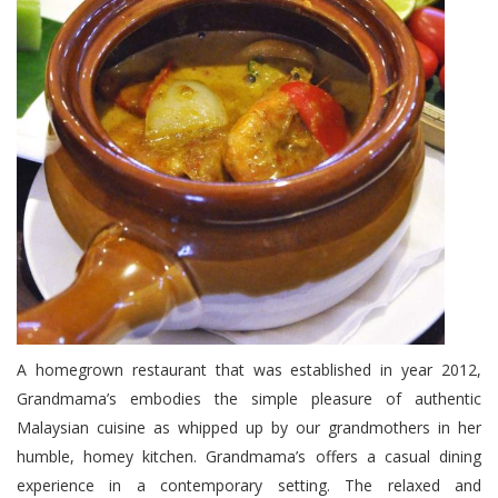
A homegrown restaurant that was established in year 2012,
Grandmama’s embodies the simple pleasure of authentic
Malaysian cuisine as whipped up by our grandmothers in her
humble, homey kitchen. Grandmama’s offers a casual dining
experience in a contemporary setting. The relaxed and