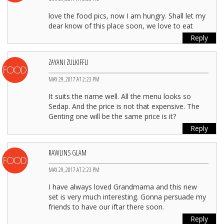
love the food pics, now I am hungry. Shall let my
dear know of this place soon, we love to eat
Reply
ZAYANI ZULKIFFLI
MAY 29, 2017 AT 2:23 PM
It suits the name well. All the menu looks so
Sedap. And the price is not that expensive. The
Genting one will be the same price is it?
Reply
RAWLINS GLAM
MAY 29, 2017 AT 2:23 PM
I have always loved Grandmama and this new
set is very much interesting. Gonna persuade my
friends to have our iftar there soon.
Reply