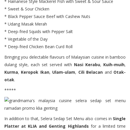
* Hainanese Style Mackerel Fish with Sweet & Sour Sauce
* Sweet & Sour Chicken
* Black Pepper Sauce Beef with Cashew Nuts
* Udang Masak Merah
* Deep-fried Squids with Pepper Salt
* Vegetable of the Day
* Deep-fried Chicken Bean Curd Roll
Bringing you delectable flavours of Malaysian cuisine in bamboo
dulang style, each set served with
Nasi Kerabu
,
Kuih-muih
,
Kurma
,
Keropok Ikan
,
Ulam-ulam
,
Cili Belacan
and
Otak-
otak
.
*****
In addition to that, Selera Sedap Set Menu also comes in
Single
Platter at KLIA and Genting Highlands
for a limited time