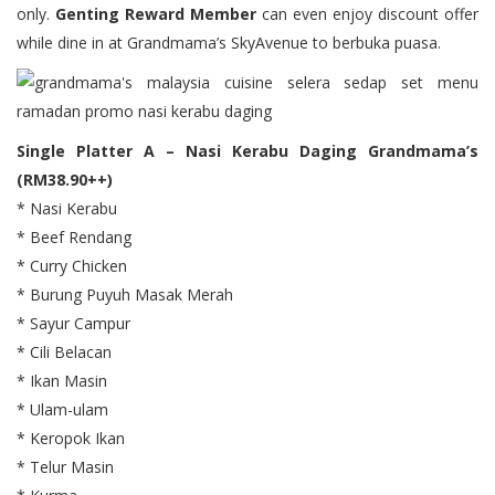
only.
Genting Reward Member
can even enjoy discount offer
while dine in at Grandmama’s SkyAvenue to berbuka puasa.
Single Platter A – Nasi Kerabu Daging Grandmama’s
(RM38.90++)
* Nasi Kerabu
* Beef Rendang
* Curry Chicken
* Burung Puyuh Masak Merah
* Sayur Campur
* Cili Belacan
* Ikan Masin
* Ulam-ulam
* Keropok Ikan
* Telur Masin