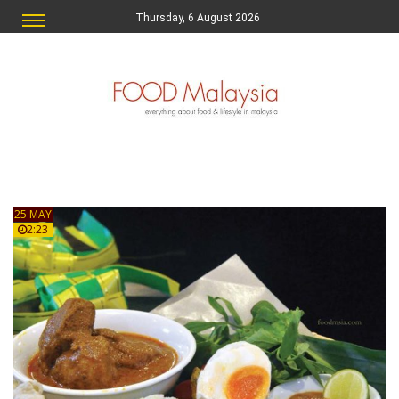
Thursday, 6 August 2026
25 MAY
2:23