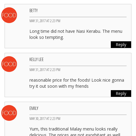
BETTY
MAY 31, 2017 AT 2:23 PM
Long time did not have Nasi Kerabu. The menu
look so tempting.
Reply
KELLY LEE
MAY 31, 2017 AT 2:23 PM
reasonable price for the foods! Look nice gonna
try it out soon with my friends
Reply
EMILY
MAY 30, 2017 AT 2:23 PM
Yum, this traditional Malay menu looks really
delicious. The prices are not exorbitant as well.