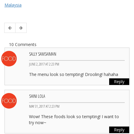
Malaysia
10 Comments
SALLY SAMSAIMAN
JUNE 2, 2017 AT 2:23 PM
The menu look so tempting! Drooling! hahaha
Reply
SHINI LOLA
MAY 31, 2017 AT 2:23 PM
Wow! These foods look so tempting! I want to
try now~
Reply