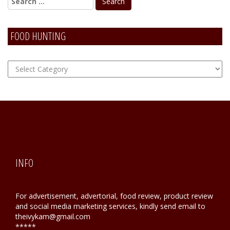
FOOD HUNTING
FOOD
Hunting
INFO
For advertisement, advertorial, food review, product review
and social media marketing services, kindly send email to
theivykam@gmail.com
*****