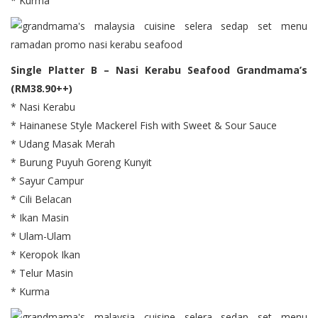
* Kurma
Single Platter B – Nasi Kerabu Seafood Grandmama’s
(RM38.90++)
* Nasi Kerabu
* Hainanese Style Mackerel Fish with Sweet & Sour Sauce
* Udang Masak Merah
* Burung Puyuh Goreng Kunyit
* Sayur Campur
* Cili Belacan
* Ikan Masin
* Ulam-Ulam
* Keropok Ikan
* Telur Masin
* Kurma