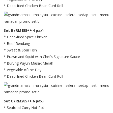
* Deep-fried Chicken Bean Curd Roll
Set B (RM155++ 4 pax)
* Deep-fried Spice Chicken
* Beef Rendang
* Sweet & Sour Fish
* Prawn and Squid with Chef’s Signature Sauce
* Burung Puyuh Masak Merah
* Vegetable of the Day
* Deep-fried Chicken Bean Curd Roll
Set C (RM285++ 6 pax)
* Seafood Curry Hot Pot