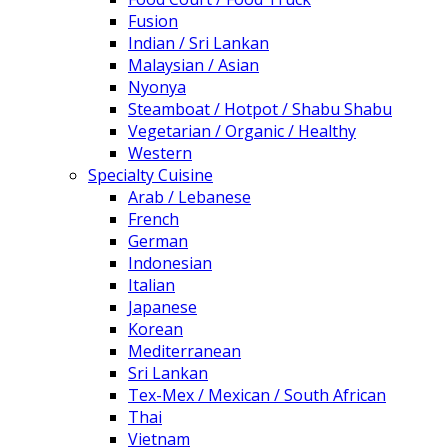
Fusion
Indian / Sri Lankan
Malaysian / Asian
Nyonya
Steamboat / Hotpot / Shabu Shabu
Vegetarian / Organic / Healthy
Western
Specialty Cuisine
Arab / Lebanese
French
German
Indonesian
Italian
Japanese
Korean
Mediterranean
Sri Lankan
Tex-Mex / Mexican / South African
Thai
Vietnam