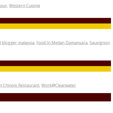
mpur
,
Western Cuisine
 blogger malaysia
,
Food In Medan Damansara
,
Sauvignon
 Chinois Restaurant
,
Work@Clearwater