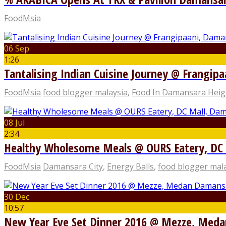
FoodMsia
06 Sep
1:26
Tantalising Indian Cuisine Journey @ Frangip
FoodMsia
food blogger malaysia
,
Food In Damansara Heig
08 Jul
2:34
Healthy Wholesome Meals @ OURS Eatery, DC 
FoodMsia
Damansara City
,
Energy Balls
,
food blogger mal
30 Dec
10:57
New Year Eve Set Dinner 2016 @ Mezze, Med