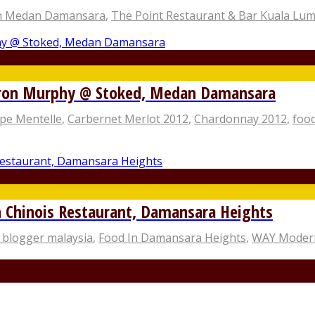
n Medan Damansara
,
The Point Restaurant & Bar Kuala Lu
eron Murphy @ Stoked, Medan Damansara
pe Mentelle
,
Carbernet Merlot 2012
,
Chardonnay 2012
,
food
hinois Restaurant, Damansara Heights
 blogger malaysia
,
Food In Damansara Heights
,
WAY Modern