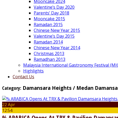
Mooncake 2024
Valentine’s Day 2020
Parents’ Day 2018
Mooncake 2015
Ramadan 2015
Chinese New Year 2015
Valentine’s Day 2015
Ramadan 2014
Chinese New Year 2014
Christmas 2013
Ramadhan 2013
Malaysia International Gastronomy Festival (MI
Highlights
Contact Us
Category:
Damansara Heights / Medan Damansa
22 Apr
12:54
% ARABICA Opens At TRX & Pavilion Damansar