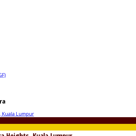
GF)
ra
a Heights, Kuala Lumpur