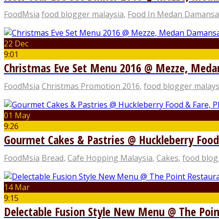
FoodMsia
food blogger malaysia
,
Food In Medan Damansa
22 Dec
9:01
Christmas Eve Set Menu 2016 @ Mezze, Med
FoodMsia
Christmas Promotion 2016
,
food blogger malays
01 May
9:26
Gourmet Cakes & Pastries @ Huckleberry Food
FoodMsia
Bread
,
Cafe Hopping Malaysia
,
Cakes
,
food blog
14 Mar
9:15
Delectable Fusion Style New Menu @ The Poin