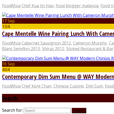
FoodMsia
Chef Kua Jin Hao
,
food blogger malaysia
,
Food I
17 Sep
1:04
Cape Mentelle Wine Pairing Lunch With Cam
FoodMsia
Cabernet Sauvignon 2012
,
Cameron Murphy
,
Ca
Blanc Semillon 2013
,
Shiraz 2012
,
Stoked Restaurant & Bar
16 Sep
4:04
Contemporary Dim Sum Menu @ WAY Modern C
FoodMsia
Chef Kent Chan
,
Chinese Cuisine
,
Dim Sum
,
food
Search
Search for: