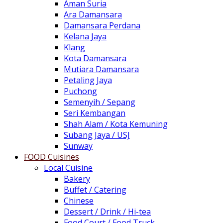
Aman Suria
Ara Damansara
Damansara Perdana
Kelana Jaya
Klang
Kota Damansara
Mutiara Damansara
Petaling Jaya
Puchong
Semenyih / Sepang
Seri Kembangan
Shah Alam / Kota Kemuning
Subang Jaya / USJ
Sunway
FOOD Cuisines
Local Cuisine
Bakery
Buffet / Catering
Chinese
Dessert / Drink / Hi-tea
Food Court / Food Truck