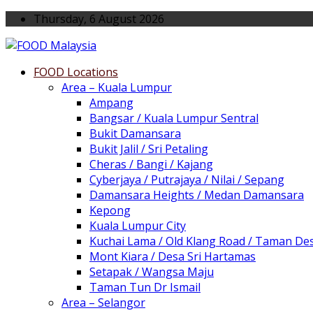
Thursday, 6 August 2026
FOOD Locations
Area – Kuala Lumpur
Ampang
Bangsar / Kuala Lumpur Sentral
Bukit Damansara
Bukit Jalil / Sri Petaling
Cheras / Bangi / Kajang
Cyberjaya / Putrajaya / Nilai / Sepang
Damansara Heights / Medan Damansara
Kepong
Kuala Lumpur City
Kuchai Lama / Old Klang Road / Taman De
Mont Kiara / Desa Sri Hartamas
Setapak / Wangsa Maju
Taman Tun Dr Ismail
Area – Selangor