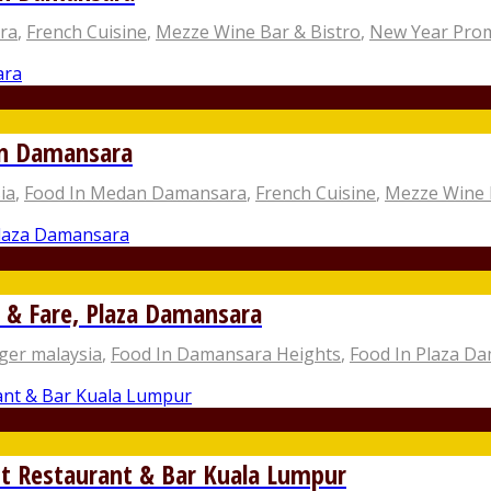
ra
,
French Cuisine
,
Mezze Wine Bar & Bistro
,
New Year Pro
an Damansara
ia
,
Food In Medan Damansara
,
French Cuisine
,
Mezze Wine 
 & Fare, Plaza Damansara
ger malaysia
,
Food In Damansara Heights
,
Food In Plaza D
t Restaurant & Bar Kuala Lumpur