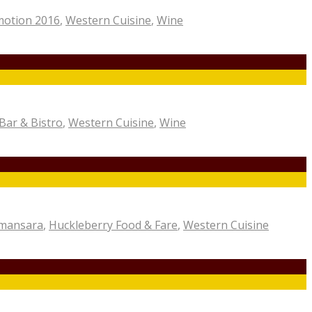
motion 2016
,
Western Cuisine
,
Wine
Bar & Bistro
,
Western Cuisine
,
Wine
amansara
,
Huckleberry Food & Fare
,
Western Cuisine