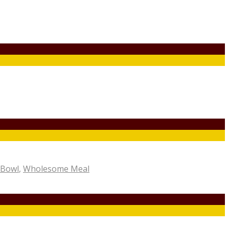
 Bowl
,
Wholesome Meal