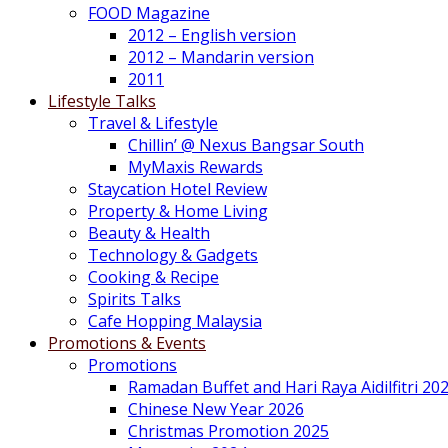
FOOD Magazine
2012 – English version
2012 – Mandarin version
2011
Lifestyle Talks
Travel & Lifestyle
Chillin’ @ Nexus Bangsar South
MyMaxis Rewards
Staycation Hotel Review
Property & Home Living
Beauty & Health
Technology & Gadgets
Cooking & Recipe
Spirits Talks
Cafe Hopping Malaysia
Promotions & Events
Promotions
Ramadan Buffet and Hari Raya Aidilfitri 20
Chinese New Year 2026
Christmas Promotion 2025