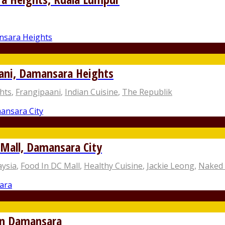
aani, Damansara Heights
hts
,
Frangipaani
,
Indian Cuisine
,
The Republik
Mall, Damansara City
aysia
,
Food In DC Mall
,
Healthy Cuisine
,
Jackie Leong
,
Naked
an Damansara