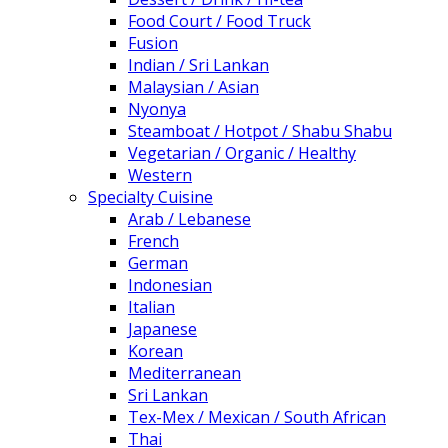
Food Court / Food Truck
Fusion
Indian / Sri Lankan
Malaysian / Asian
Nyonya
Steamboat / Hotpot / Shabu Shabu
Vegetarian / Organic / Healthy
Western
Specialty Cuisine
Arab / Lebanese
French
German
Indonesian
Italian
Japanese
Korean
Mediterranean
Sri Lankan
Tex-Mex / Mexican / South African
Thai