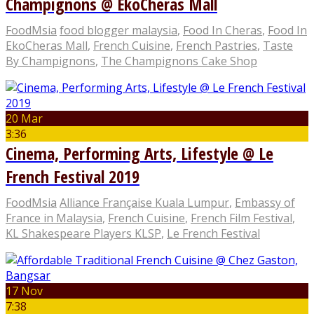
Champignons @ EkoCheras Mall
FoodMsia
food blogger malaysia
,
Food In Cheras
,
Food In
EkoCheras Mall
,
French Cuisine
,
French Pastries
,
Taste
By Champignons
,
The Champignons Cake Shop
20 Mar
3:36
Cinema, Performing Arts, Lifestyle @ Le
French Festival 2019
FoodMsia
Alliance Française Kuala Lumpur
,
Embassy of
France in Malaysia
,
French Cuisine
,
French Film Festival
,
KL Shakespeare Players KLSP
,
Le French Festival
17 Nov
7:38