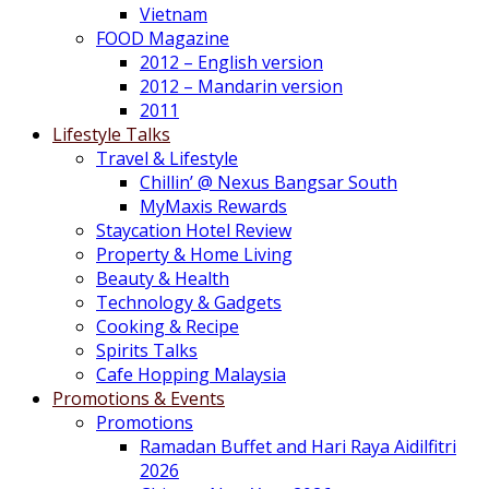
Vietnam
FOOD Magazine
2012 – English version
2012 – Mandarin version
2011
Lifestyle Talks
Travel & Lifestyle
Chillin’ @ Nexus Bangsar South
MyMaxis Rewards
Staycation Hotel Review
Property & Home Living
Beauty & Health
Technology & Gadgets
Cooking & Recipe
Spirits Talks
Cafe Hopping Malaysia
Promotions & Events
Promotions
Ramadan Buffet and Hari Raya Aidilfitri
2026