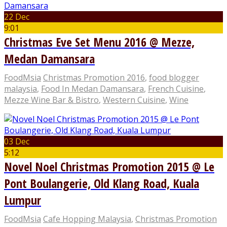
22 Dec
9:01
Christmas Eve Set Menu 2016 @ Mezze,
Medan Damansara
FoodMsia
Christmas Promotion 2016
,
food blogger
malaysia
,
Food In Medan Damansara
,
French Cuisine
,
Mezze Wine Bar & Bistro
,
Western Cuisine
,
Wine
03 Dec
5:12
Novel Noel Christmas Promotion 2015 @ Le
Pont Boulangerie, Old Klang Road, Kuala
Lumpur
FoodMsia
Cafe Hopping Malaysia
,
Christmas Promotion