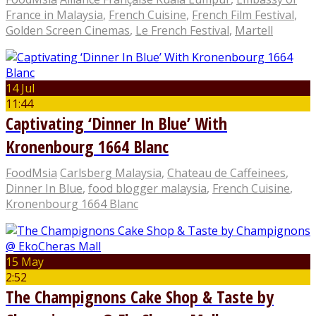
France in Malaysia
,
French Cuisine
,
French Film Festival
,
Golden Screen Cinemas
,
Le French Festival
,
Martell
14 Jul
11:44
Captivating ‘Dinner In Blue’ With
Kronenbourg 1664 Blanc
FoodMsia
Carlsberg Malaysia
,
Chateau de Caffeinees
,
Dinner In Blue
,
food blogger malaysia
,
French Cuisine
,
Kronenbourg 1664 Blanc
15 May
2:52
The Champignons Cake Shop & Taste by