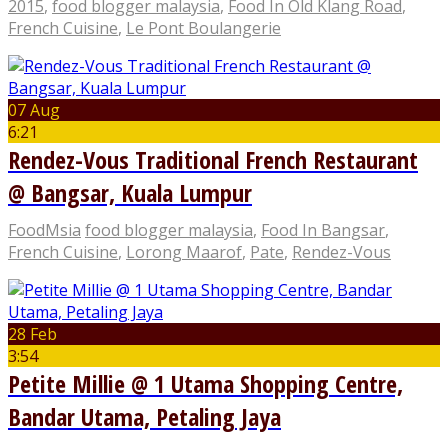
2015
,
food blogger malaysia
,
Food In Old Klang Road
,
French Cuisine
,
Le Pont Boulangerie
07 Aug
6:21
Rendez-Vous Traditional French Restaurant
@ Bangsar, Kuala Lumpur
FoodMsia
food blogger malaysia
,
Food In Bangsar
,
French Cuisine
,
Lorong Maarof
,
Pate
,
Rendez-Vous
28 Feb
3:54
Petite Millie @ 1 Utama Shopping Centre,
Bandar Utama, Petaling Jaya