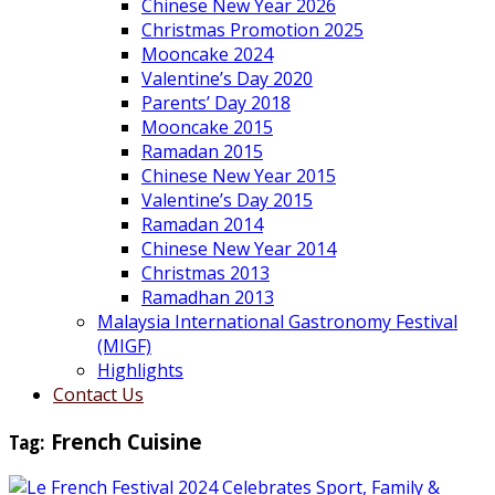
Chinese New Year 2026
Christmas Promotion 2025
Mooncake 2024
Valentine’s Day 2020
Parents’ Day 2018
Mooncake 2015
Ramadan 2015
Chinese New Year 2015
Valentine’s Day 2015
Ramadan 2014
Chinese New Year 2014
Christmas 2013
Ramadhan 2013
Malaysia International Gastronomy Festival
(MIGF)
Highlights
Contact Us
Tag:
French Cuisine