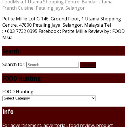
FoodMsia
1 Utama Shopping Centre
,
Bandar Utama
,
French Cuisine
,
Petaling Jaya
,
Selangor
Petite Millie Lot G 146, Ground Floor, 1 Utama Shopping
Centre, 47800 Petaling Jaya, Selangor, Malaysia Tel
: +603 7732 0395 Facebook : Petite Millie Review by : FOOD
Msia
Search
Search for:
FOOD Hunting
FOOD Hunting
Info
For advertisement, advertorial, food review, product