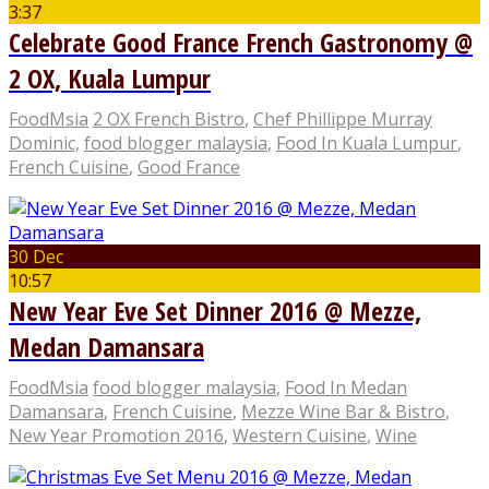
3:37
Celebrate Good France French Gastronomy @
2 OX, Kuala Lumpur
FoodMsia
2 OX French Bistro
,
Chef Phillippe Murray
Dominic
,
food blogger malaysia
,
Food In Kuala Lumpur
,
French Cuisine
,
Good France
30 Dec
10:57
New Year Eve Set Dinner 2016 @ Mezze,
Medan Damansara
FoodMsia
food blogger malaysia
,
Food In Medan
Damansara
,
French Cuisine
,
Mezze Wine Bar & Bistro
,
New Year Promotion 2016
,
Western Cuisine
,
Wine