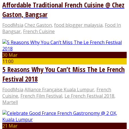
Affordable Traditional French Cuisine @ Chez
Gaston, Bangsar
FoodMsia
Chez Gaston
,
food blogger malaysia
,
Food In
Bangsar
,
French Cuisine
30 Mar
11:00
5 Reasons Why You Can’t Miss The Le French
Festival 2018
FoodMsia
Alliance Française Kuala Lumpur
,
French
Cuisine
,
French Film Festival
,
Le French Festival 2018
,
Martell
21 Mar