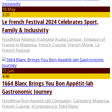
18 May
3:20
Le French Festival 2024 Celebrates Sport,
Family & Inclusivity
FoodMsia
Alliance Française Kuala Lumpur
,
Embassy of
France in Malaysia
,
French Cuisine
,
French Movie
,
Le
French Festival
15 Jun
4:46
1664 Blanc Brings You Bon Appétit-lah
Gastronomic Journey
FoodMsia
Bon Appetit-lah Campaign
,
Carlsberg Malaysia
,
French Cuisine
,
Kronenbourg 1664 Blanc