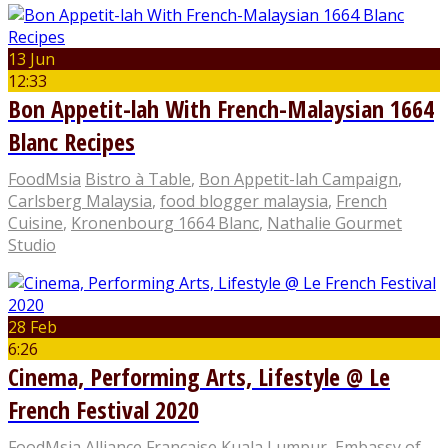
13 Jun
12:33
Bon Appetit-lah With French-Malaysian 1664
Blanc Recipes
FoodMsia
Bistro à Table
,
Bon Appetit-lah Campaign
,
Carlsberg Malaysia
,
food blogger malaysia
,
French
Cuisine
,
Kronenbourg 1664 Blanc
,
Nathalie Gourmet
Studio
28 Feb
6:26
Cinema, Performing Arts, Lifestyle @ Le
French Festival 2020
FoodMsia
Alliance Française Kuala Lumpur
,
Embassy of