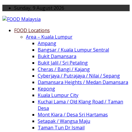
Sunday, 9 August 2026
FOOD Locations
Area – Kuala Lumpur
Ampang
Bangsar / Kuala Lumpur Sentral
Bukit Damansara
Bukit Jalil / Sri Petaling
Cheras / Bangi / Kajang
Cyberjaya / Putrajaya / Nilai / Sepang
Damansara Heights / Medan Damansara
Kepong
Kuala Lumpur City
Kuchai Lama / Old Klang Road / Taman
Desa
Mont Kiara / Desa Sri Hartamas
Setapak / Wangsa Maju
Taman Tun Dr Ismail