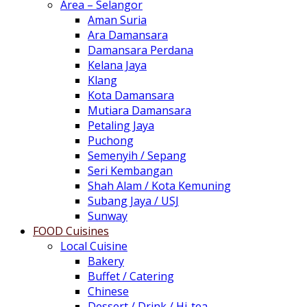
Area – Selangor
Aman Suria
Ara Damansara
Damansara Perdana
Kelana Jaya
Klang
Kota Damansara
Mutiara Damansara
Petaling Jaya
Puchong
Semenyih / Sepang
Seri Kembangan
Shah Alam / Kota Kemuning
Subang Jaya / USJ
Sunway
FOOD Cuisines
Local Cuisine
Bakery
Buffet / Catering
Chinese
Dessert / Drink / Hi-tea