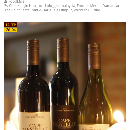
FoodMsia
Chef Kua Jin Hao
,
food blogger malaysia
,
Food In Medan Damansara
,
The Point Restaurant & Bar Kuala Lumpur
,
Western Cuisine
17 SEP
1:04