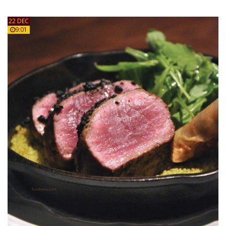
22 DEC
9:01