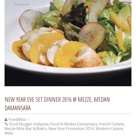
NEW YEAR EVE SET DINNER 2016 @ MEZZE, MEDAN
DAMANSARA
FoodMsia
food blogger malaysia
,
Food In Medan Damansara
,
French Cuisine
,
Mezze Wine Bar & Bistro
,
New Year Promotion 2016
,
Western Cuisine
,
Wine