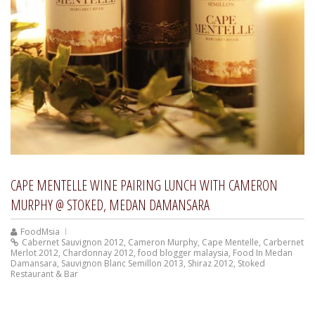
CAPE MENTELLE WINE PAIRING LUNCH WITH CAMERON
MURPHY @ STOKED, MEDAN DAMANSARA
FoodMsia
Cabernet Sauvignon 2012
,
Cameron Murphy
,
Cape Mentelle
,
Carbernet
Merlot 2012
,
Chardonnay 2012
,
food blogger malaysia
,
Food In Medan
Damansara
,
Sauvignon Blanc Semillon 2013
,
Shiraz 2012
,
Stoked
Restaurant & Bar