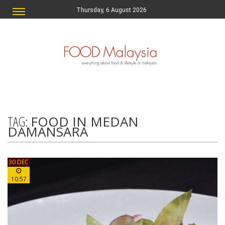
Thursday, 6 August 2026
TAG:
FOOD IN MEDAN
DAMANSARA
30 DEC
10:57