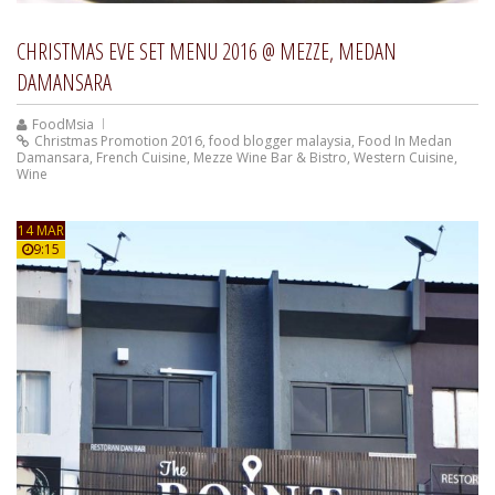
CHRISTMAS EVE SET MENU 2016 @ MEZZE, MEDAN
DAMANSARA
FoodMsia
Christmas Promotion 2016
,
food blogger malaysia
,
Food In Medan
Damansara
,
French Cuisine
,
Mezze Wine Bar & Bistro
,
Western Cuisine
,
Wine
14 MAR
9:15