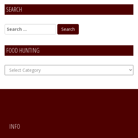
SEARCH
FOOD HUNTING
FOOD
Hunting
INFO