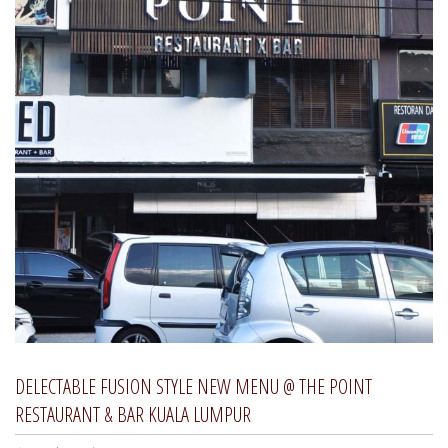
DELECTABLE FUSION STYLE NEW MENU @ THE POINT
RESTAURANT & BAR KUALA LUMPUR