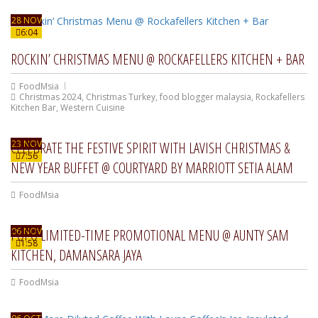
28 NOV
6:04
ROCKIN’ CHRISTMAS MENU @ ROCKAFELLERS KITCHEN + BAR
FoodMsia
Christmas 2024
,
Christmas Turkey
,
food blogger malaysia
,
Rockafellers
Kitchen Bar
,
Western Cuisine
23 NOV
CELEBRATE THE FESTIVE SPIRIT WITH LAVISH CHRISTMAS &
7:56
NEW YEAR BUFFET @ COURTYARD BY MARRIOTT SETIA ALAM
FoodMsia
06 NOV
POPO LIMITED-TIME PROMOTIONAL MENU @ AUNTY SAM
1:58
KITCHEN, DAMANSARA JAYA
FoodMsia