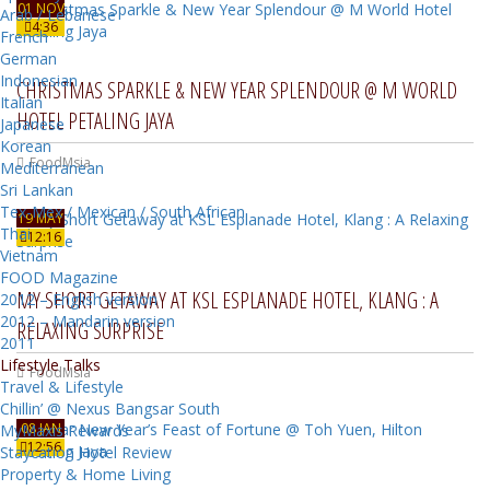
01 NOV
Arab / Lebanese
4:36
French
German
Indonesian
CHRISTMAS SPARKLE & NEW YEAR SPLENDOUR @ M WORLD
Italian
HOTEL PETALING JAYA
Japanese
Korean
FoodMsia
Mediterranean
Sri Lankan
Tex-Mex / Mexican / South African
19 MAY
Thai
12:16
Vietnam
FOOD Magazine
MY SHORT GETAWAY AT KSL ESPLANADE HOTEL, KLANG : A
2012 – English version
2012 – Mandarin version
RELAXING SURPRISE
2011
Lifestyle Talks
FoodMsia
Travel & Lifestyle
Chillin’ @ Nexus Bangsar South
08 JAN
MyMaxis Rewards
12:56
Staycation Hotel Review
Property & Home Living