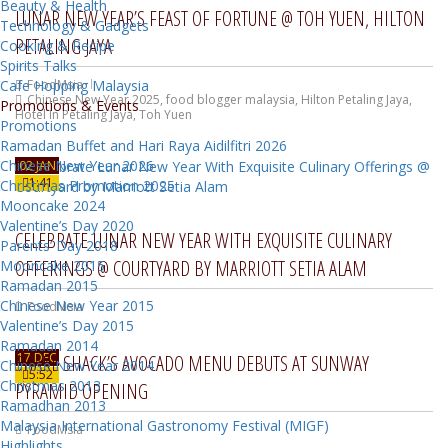
Beauty & Health
LUNAR NEW YEAR’S FEAST OF FORTUNE @ TOH YUEN, HILTON
Technology & Gadgets
PETALING JAYA
Cooking & Recipe
Spirits Talks
Cafe Hopping Malaysia
FoodMsia
Chinese New Year 2025
,
food blogger malaysia
,
Hilton Petaling Jaya
,
Promotions & Events
Hotel In Petaling Jaya
,
Toh Yuen
Promotions
Ramadan Buffet and Hari Raya Aidilfitri 2026
Chinese New Year 2026
02 JAN
1:41
Christmas Promotion 2025
Mooncake 2024
Valentine’s Day 2020
CELEBRATE LUNAR NEW YEAR WITH EXQUISITE CULINARY
Parents’ Day 2018
OFFERINGS @ COURTYARD BY MARRIOTT SETIA ALAM
Mooncake 2015
Ramadan 2015
Chinese New Year 2015
FoodMsia
Valentine’s Day 2015
Ramadan 2014
17 DEC
SHAKE SHACK’S AVOCADO MENU DEBUTS AT SUNWAY
Chinese New Year 2014
5:52
Christmas 2013
PYRAMID OPENING
Ramadhan 2013
Malaysia International Gastronomy Festival (MIGF)
FoodMsia
Highlights