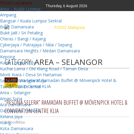
FOOD Locations
Thursday, 6 August 2026
Area – Kuala Lumpur
Ampang
Bangsar / Kuala Lumpur Sentral
Bukit Damansara
Bukit Jalil / Sri Petaling
Cheras / Bangi / Kajang
Cyberjaya / Putrajaya / Nilai / Sepang
Damansara Heights / Medan Damansara
Kepong
CATEGORY:
AREA – SELANGOR
Kuala Lumpur City
Kuchai Lama / Old Klang Road / Taman Desa
Mont Kiara / Desa Sri Hartamas
12 FEB
Setapak / Wangsa Maju
4:07
Taman Tun Dr Ismail
Area – Selangor
Aman Suria
“PESONA SELERA” RAMADAN BUFFET @ MÖVENPICK HOTEL &
Ara Damansara
CONVENTION CENTRE KLIA
Damansara Perdana
Kelana Jaya
Klang
FoodMsia
Kota Damansara