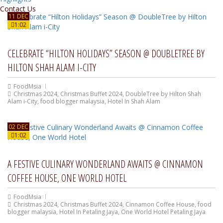
Contact Us
11 DEC
1:02
CELEBRATE “HILTON HOLIDAYS” SEASON @ DOUBLETREE BY
HILTON SHAH ALAM I-CITY
FoodMsia
Christmas 2024
,
Christmas Buffet 2024
,
DoubleTree by Hilton Shah
Alam i-City
,
food blogger malaysia
,
Hotel In Shah Alam
02 DEC
1:02
A FESTIVE CULINARY WONDERLAND AWAITS @ CINNAMON
COFFEE HOUSE, ONE WORLD HOTEL
FoodMsia
Christmas 2024
,
Christmas Buffet 2024
,
Cinnamon Coffee House
,
food
blogger malaysia
,
Hotel In Petaling Jaya
,
One World Hotel Petaling Jaya