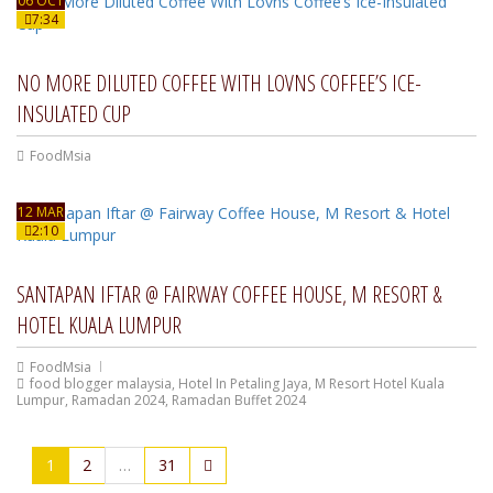
06 OCT
7:34
NO MORE DILUTED COFFEE WITH LOVNS COFFEE’S ICE-
INSULATED CUP
FoodMsia
12 MAR
2:10
SANTAPAN IFTAR @ FAIRWAY COFFEE HOUSE, M RESORT &
HOTEL KUALA LUMPUR
FoodMsia
food blogger malaysia
,
Hotel In Petaling Jaya
,
M Resort Hotel Kuala
Lumpur
,
Ramadan 2024
,
Ramadan Buffet 2024
1
2
…
31