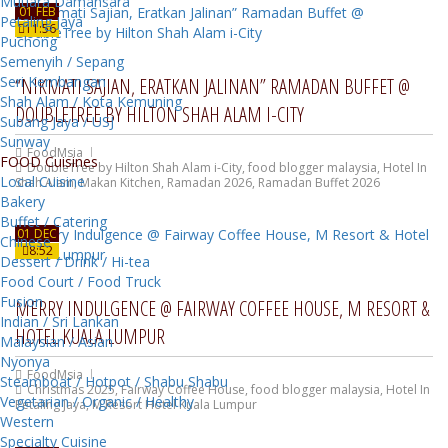
Mutiara Damansara
01 FEB
Petaling Jaya
11:56
Puchong
Semenyih / Sepang
Seri Kembangan
“NIKMATI SAJIAN, ERATKAN JALINAN” RAMADAN BUFFET @
Shah Alam / Kota Kemuning
DOUBLETREE BY HILTON SHAH ALAM I-CITY
Subang Jaya / USJ
Sunway
FoodMsia
FOOD Cuisines
DoubleTree by Hilton Shah Alam i-City
,
food blogger malaysia
,
Hotel In
Local Cuisine
Shah Alam
,
Makan Kitchen
,
Ramadan 2026
,
Ramadan Buffet 2026
Bakery
Buffet / Catering
01 DEC
Chinese
8:52
Dessert / Drink / Hi-tea
Food Court / Food Truck
Fusion
MERRY INDULGENCE @ FAIRWAY COFFEE HOUSE, M RESORT &
Indian / Sri Lankan
HOTEL KUALA LUMPUR
Malaysian / Asian
Nyonya
FoodMsia
Steamboat / Hotpot / Shabu Shabu
Christmas 2025
,
Fairway Coffee House
,
food blogger malaysia
,
Hotel In
Vegetarian / Organic / Healthy
Petaling Jaya
,
M Resort Hotel Kuala Lumpur
Western
Specialty Cuisine