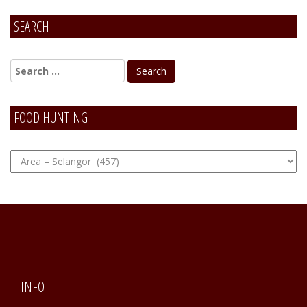
SEARCH
FOOD HUNTING
FOOD
Hunting
INFO