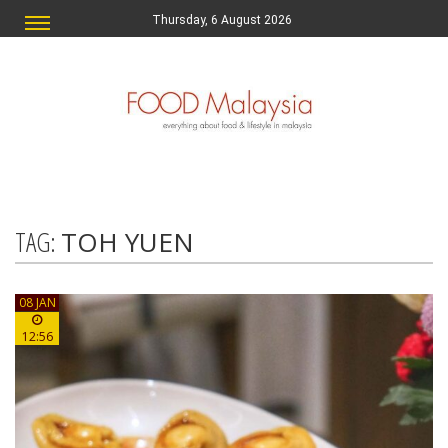
Thursday, 6 August 2026
TAG:
TOH YUEN
08 JAN
12:56