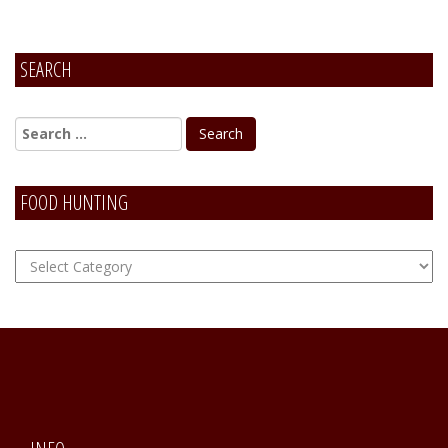
SEARCH
FOOD HUNTING
FOOD
Hunting