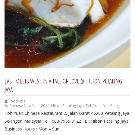
EAST MEETS WEST IN A TALE OF LOVE @ HILTON PETALING
JAYA
FoodMsia
Chinese New Year 2014
,
Hilton Petaling Jaya
,
Toh Yuen
,
Yee Sang
Toh Yuen Chinese Restaurant 2, Jalan Barat 46200 Petaling Jaya,
Selangor, Malaysia Tel : 603-7955 9122 FB : Hilton Petaling Jaya
Business Hours : Mon – Sun