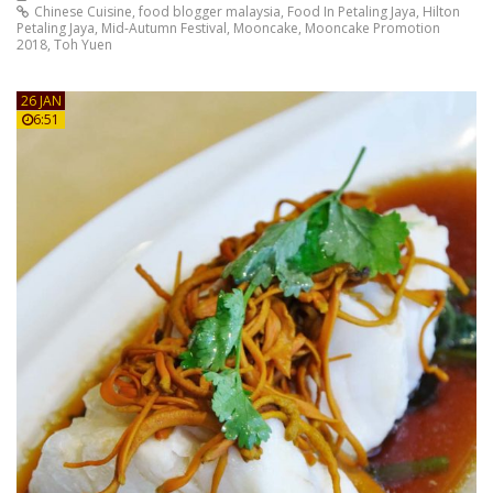
Chinese Cuisine
,
food blogger malaysia
,
Food In Petaling Jaya
,
Hilton
Petaling Jaya
,
Mid-Autumn Festival
,
Mooncake
,
Mooncake Promotion
2018
,
Toh Yuen
26 JAN
6:51