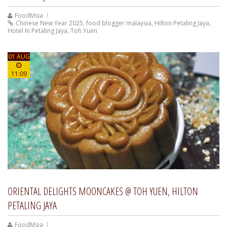
FoodMsia
Chinese New Year 2025
,
food blogger malaysia
,
Hilton Petaling Jaya
,
Hotel In Petaling Jaya
,
Toh Yuen
01 AUG
11:09
ORIENTAL DELIGHTS MOONCAKES @ TOH YUEN, HILTON
PETALING JAYA
FoodMsia