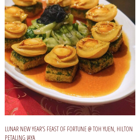
LUNAR NEW YEAR’S FEAST OF FORTUNE @ TOH YUEN, HILTON
PETALING JAYA