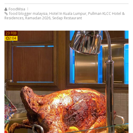
FoodMsia
food blogger malaysia
,
Hotel In Kuala Lumpur
,
Pullman KLCC Hotel &
Residences
,
Ramadan 2026
,
Sedap Restaurant
23 FEB
2:04