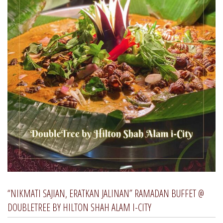
“NIKMATI SAJIAN, ERATKAN JALINAN” RAMADAN BUFFET @
DOUBLETREE BY HILTON SHAH ALAM I-CITY