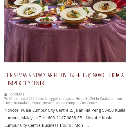
CHRISTMAS & NEW YEAR FESTIVE BUFFETS @ NOVOTEL KUALA
LUMPUR CITY CENTRE
FoodMsia
Christmas 2025
,
food blogger malaysia
,
Hotel Buffet In Kuala Lumpur
,
Hotel In Kuala Lumpur
,
Novotel Kuala Lumpur City Centre
Novotel Kuala Lumpur City Centre 2, Jalan Kia Peng 50450 Kuala
Lumpur, Malaysia Tel : 603-2147 0888 FB : Novotel Kuala
Lumpur City Centre Business Hours : Mon –...