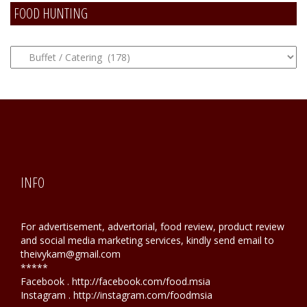
FOOD HUNTING
FOOD
Hunting
INFO
For advertisement, advertorial, food review, product review
and social media marketing services, kindly send email to
theivykam@gmail.com
*****
Facebook . http://facebook.com/food.msia
Instagram . http://instagram.com/foodmsia