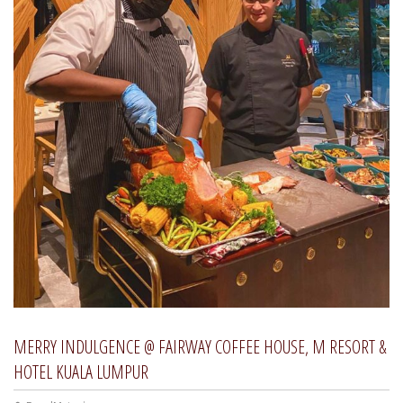
MERRY INDULGENCE @ FAIRWAY COFFEE HOUSE, M RESORT &
HOTEL KUALA LUMPUR