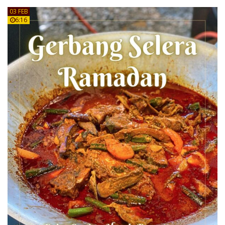
03 FEB
6:16