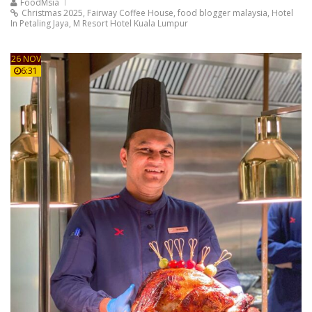
FoodMsia
Christmas 2025
,
Fairway Coffee House
,
food blogger malaysia
,
Hotel
In Petaling Jaya
,
M Resort Hotel Kuala Lumpur
26 NOV
6:31