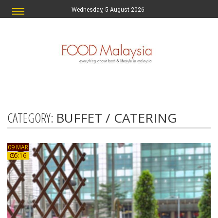
Wednesday, 5 August 2026
CATEGORY:
BUFFET / CATERING
09 MAR
5:16