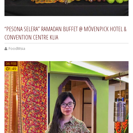
“PESONA SELERA” RAMADAN BUFFET @ MÖVENPICK HOTEL &
CONVENTION CENTRE KLIA
FoodMsia
06 FEB
1:49