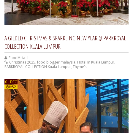
A GILDED CHRISTMAS & SPARKLING NEW YEAR @ PARKROYAL
COLLECTION KUALA LUMPUR
FoodMsia
Christmas 2025
,
food blogger malaysia
,
Hotel In Kuala Lumpur
,
PARKROYAL COLLECTION Kuala Lumpur
,
Thyme’s
01 DEC
8:52