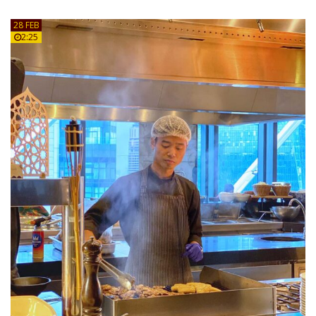
28 FEB
2:25