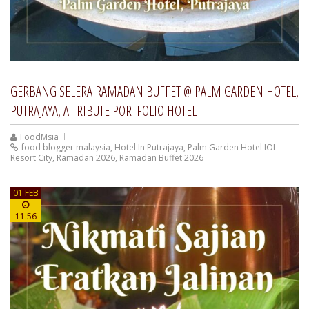
GERBANG SELERA RAMADAN BUFFET @ PALM GARDEN HOTEL,
PUTRAJAYA, A TRIBUTE PORTFOLIO HOTEL
FoodMsia
food blogger malaysia
,
Hotel In Putrajaya
,
Palm Garden Hotel IOI
Resort City
,
Ramadan 2026
,
Ramadan Buffet 2026
01 FEB
11:56