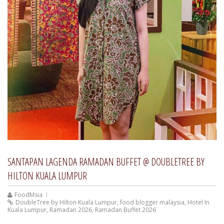
SANTAPAN LAGENDA RAMADAN BUFFET @ DOUBLETREE BY
HILTON KUALA LUMPUR
FoodMsia
DoubleTree by Hilton Kuala Lumpur
,
food blogger malaysia
,
Hotel In
Kuala Lumpur
,
Ramadan 2026
,
Ramadan Buffet 2026