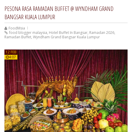
PESONA RASA RAMADAN BUFFET @ WYNDHAM GRAND
BANGSAR KUALA LUMPUR
FoodMsia
food blogger malaysia
,
Hotel Buffet In Bangsar
,
Ramadan 2026
,
Ramadan Buffet
,
Wyndham Grand Bangsar Kuala Lumpur
12 FEB
4:07