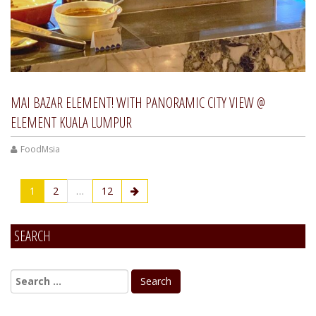
MAI BAZAR ELEMENT! WITH PANORAMIC CITY VIEW @
ELEMENT KUALA LUMPUR
FoodMsia
1
2
…
12
SEARCH