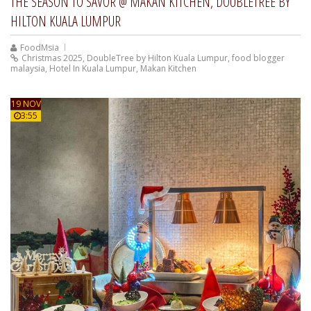
THE SEASON TO SAVOR @ MAKAN KITCHEN, DOUBLETREE BY
HILTON KUALA LUMPUR
FoodMsia
Christmas 2025
,
DoubleTree by Hilton Kuala Lumpur
,
food blogger
malaysia
,
Hotel In Kuala Lumpur
,
Makan Kitchen
19 NOV
3:55