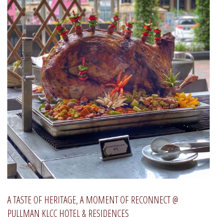
A TASTE OF HERITAGE, A MOMENT OF RECONNECT @
PULLMAN KLCC HOTEL & RESIDENCES