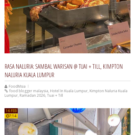
RASA NALURIA: SAMBAL WARISAN @ TUAI + TILL, KIMPTON
NALURIA KUALA LUMPUR
FoodMsia
food blogger malaysia
,
Hotel In Kuala Lumpur
,
Kimpton Naluria Kuala
Lumpur
,
Ramadan 2026
,
Tuai + Till
16 FEB
7:14