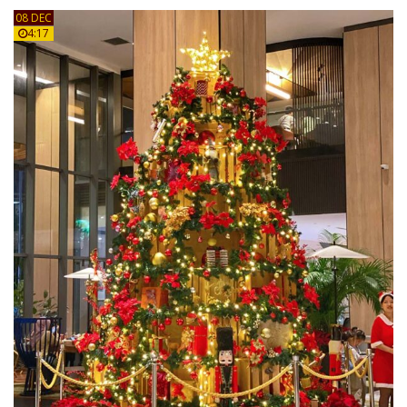
08 DEC
4:17