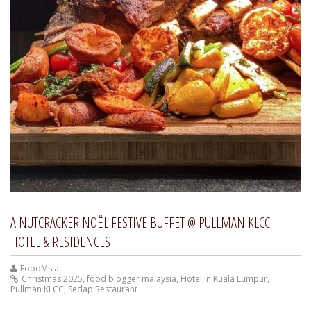
A NUTCRACKER NOËL FESTIVE BUFFET @ PULLMAN KLCC
HOTEL & RESIDENCES
FoodMsia
Christmas 2025
,
food blogger malaysia
,
Hotel In Kuala Lumpur
,
Pullman KLCC
,
Sedap Restaurant