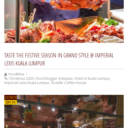
TASTE THE FESTIVE SEASON IN GRAND STYLE @ IMPERIAL
LEXIS KUALA LUMPUR
FoodMsia
Christmas 2025
,
food blogger malaysia
,
Hotel In Kuala Lumpur
,
Imperial Lexis Kuala Lumpur
,
Roselle Coffee House
24 NOV
9:38