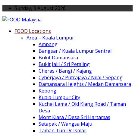
Sunday, 9 August 2026
FOOD Locations
Area – Kuala Lumpur
Ampang
Bangsar / Kuala Lumpur Sentral
Bukit Damansara
Bukit Jalil / Sri Petaling
Cheras / Bangi / Kajang
Cyberjaya / Putrajaya / Nilai / Sepang
Damansara Heights / Medan Damansara
Kepong
Kuala Lumpur City
Kuchai Lama / Old Klang Road / Taman
Desa
Mont Kiara / Desa Sri Hartamas
Setapak / Wangsa Maju
Taman Tun Dr Ismail