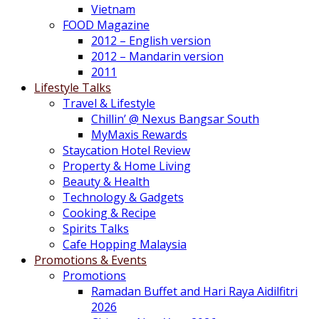
Vietnam
FOOD Magazine
2012 – English version
2012 – Mandarin version
2011
Lifestyle Talks
Travel & Lifestyle
Chillin’ @ Nexus Bangsar South
MyMaxis Rewards
Staycation Hotel Review
Property & Home Living
Beauty & Health
Technology & Gadgets
Cooking & Recipe
Spirits Talks
Cafe Hopping Malaysia
Promotions & Events
Promotions
Ramadan Buffet and Hari Raya Aidilfitri
2026