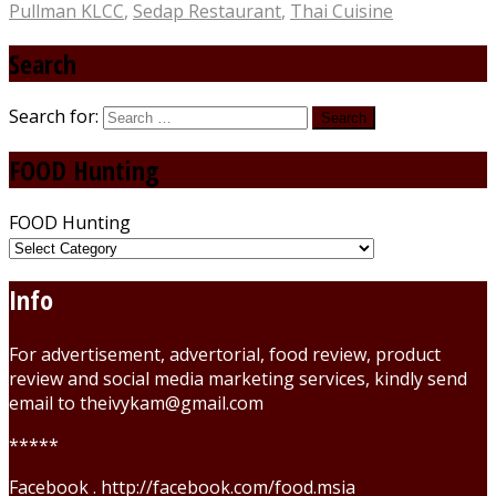
Pullman KLCC
,
Sedap Restaurant
,
Thai Cuisine
Search
Search for:
FOOD Hunting
FOOD Hunting
Info
For advertisement, advertorial, food review, product
review and social media marketing services, kindly send
email to theivykam@gmail.com
*****
Facebook . http://facebook.com/food.msia