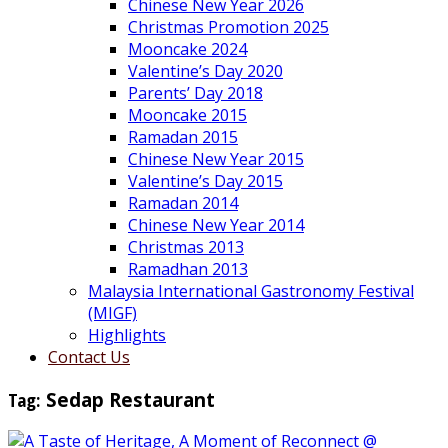
Chinese New Year 2026
Christmas Promotion 2025
Mooncake 2024
Valentine’s Day 2020
Parents’ Day 2018
Mooncake 2015
Ramadan 2015
Chinese New Year 2015
Valentine’s Day 2015
Ramadan 2014
Chinese New Year 2014
Christmas 2013
Ramadhan 2013
Malaysia International Gastronomy Festival
(MIGF)
Highlights
Contact Us
Tag:
Sedap Restaurant