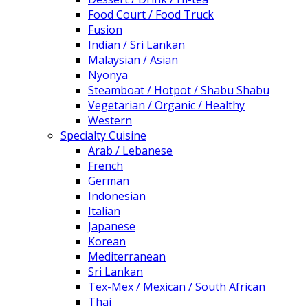
Food Court / Food Truck
Fusion
Indian / Sri Lankan
Malaysian / Asian
Nyonya
Steamboat / Hotpot / Shabu Shabu
Vegetarian / Organic / Healthy
Western
Specialty Cuisine
Arab / Lebanese
French
German
Indonesian
Italian
Japanese
Korean
Mediterranean
Sri Lankan
Tex-Mex / Mexican / South African
Thai