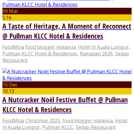
09 Mar
5:16
A Taste of Heritage, A Moment of Reconnect
@ Pullman KLCC Hotel & Residences
FoodMsia
food blogger malaysia
,
Hotel In Kuala Lumpur
,
Pullman KLCC Hotel & Residences
,
Ramadan 2026
,
Sedap
Restaurant
15 Dec
10:13
A Nutcracker Noël Festive Buffet @ Pullman
KLCC Hotel & Residences
FoodMsia
Christmas 2025
,
food blogger malaysia
,
Hotel
In Kuala Lumpur
,
Pullman KLCC
,
Sedap Restaurant