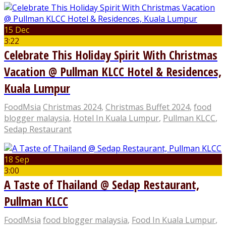
15 Dec
3:22
Celebrate This Holiday Spirit With Christmas
Vacation @ Pullman KLCC Hotel & Residences,
Kuala Lumpur
FoodMsia
Christmas 2024
,
Christmas Buffet 2024
,
food
blogger malaysia
,
Hotel In Kuala Lumpur
,
Pullman KLCC
,
Sedap Restaurant
18 Sep
3:00
A Taste of Thailand @ Sedap Restaurant,
Pullman KLCC
FoodMsia
food blogger malaysia
,
Food In Kuala Lumpur
,