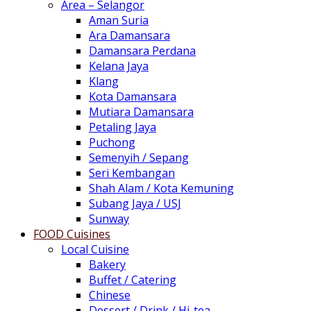
Area – Selangor
Aman Suria
Ara Damansara
Damansara Perdana
Kelana Jaya
Klang
Kota Damansara
Mutiara Damansara
Petaling Jaya
Puchong
Semenyih / Sepang
Seri Kembangan
Shah Alam / Kota Kemuning
Subang Jaya / USJ
Sunway
FOOD Cuisines
Local Cuisine
Bakery
Buffet / Catering
Chinese
Dessert / Drink / Hi-tea