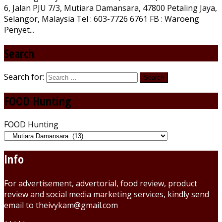
6, Jalan PJU 7/3, Mutiara Damansara, 47800 Petaling Jaya,
Selangor, Malaysia Tel : 603-7726 6761 FB : Waroeng
Penyet...
Search
Search for:
FOOD Hunting
FOOD Hunting
Info
For advertisement, advertorial, food review, product
review and social media marketing services, kindly send
email to theivykam@gmail.com