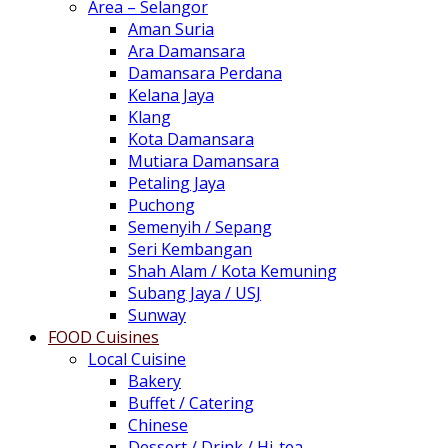
Area – Selangor
Aman Suria
Ara Damansara
Damansara Perdana
Kelana Jaya
Klang
Kota Damansara
Mutiara Damansara
Petaling Jaya
Puchong
Semenyih / Sepang
Seri Kembangan
Shah Alam / Kota Kemuning
Subang Jaya / USJ
Sunway
FOOD Cuisines
Local Cuisine
Bakery
Buffet / Catering
Chinese
Dessert / Drink / Hi-tea