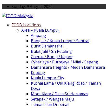
Sunday, 9 August 2026
FOOD Locations
Area – Kuala Lumpur
Ampang
Bangsar / Kuala Lumpur Sentral
Bukit Damansara
Bukit Jalil / Sri Petaling
Cheras / Bangi / Kajang
Cyberjaya / Putrajaya / Nilai / Sepang
Damansara Heights / Medan Damansara
Kepong
Kuala Lumpur City
Kuchai Lama / Old Klang Road / Taman
Desa
Mont Kiara / Desa Sri Hartamas
Setapak / Wangsa Maju
Taman Tun Dr Ismail