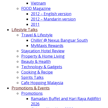
Vietnam
FOOD Magazine
2012 – English version
2012 – Mandarin version
2011
Lifestyle Talks
Travel & Lifestyle
Chillin’ @ Nexus Bangsar South
MyMaxis Rewards
Staycation Hotel Review
Property & Home Living
Beauty & Health
Technology & Gadgets
Cooking & Recipe
Spirits Talks
Cafe Hopping Malaysia
Promotions & Events
Promotions
Ramadan Buffet and Hari Raya Aidilfitri
2026