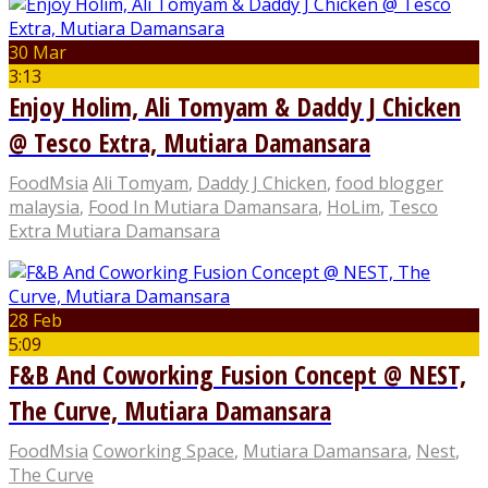
30 Mar
3:13
Enjoy Holim, Ali Tomyam & Daddy J Chicken
@ Tesco Extra, Mutiara Damansara
FoodMsia
Ali Tomyam
,
Daddy J Chicken
,
food blogger
malaysia
,
Food In Mutiara Damansara
,
HoLim
,
Tesco
Extra Mutiara Damansara
28 Feb
5:09
F&B And Coworking Fusion Concept @ NEST,
The Curve, Mutiara Damansara
FoodMsia
Coworking Space
,
Mutiara Damansara
,
Nest
,
The Curve