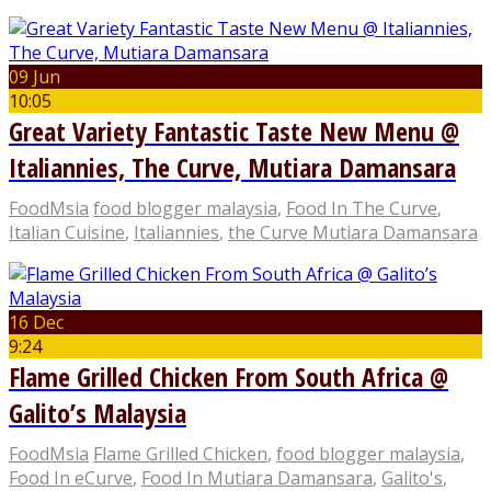
09 Jun
10:05
Great Variety Fantastic Taste New Menu @
Italiannies, The Curve, Mutiara Damansara
FoodMsia
food blogger malaysia
,
Food In The Curve
,
Italian Cuisine
,
Italiannies
,
the Curve Mutiara Damansara
16 Dec
9:24
Flame Grilled Chicken From South Africa @
Galito’s Malaysia
FoodMsia
Flame Grilled Chicken
,
food blogger malaysia
,
Food In eCurve
,
Food In Mutiara Damansara
,
Galito's
,