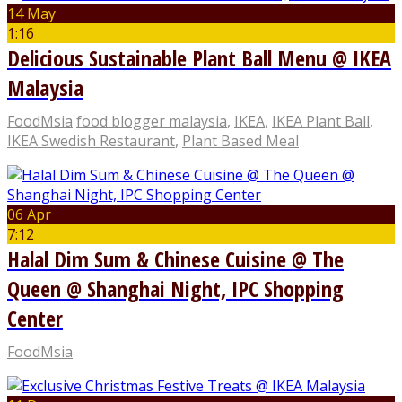
14 May
1:16
Delicious Sustainable Plant Ball Menu @ IKEA
Malaysia
FoodMsia
food blogger malaysia
,
IKEA
,
IKEA Plant Ball
,
IKEA Swedish Restaurant
,
Plant Based Meal
06 Apr
7:12
Halal Dim Sum & Chinese Cuisine @ The
Queen @ Shanghai Night, IPC Shopping
Center
FoodMsia