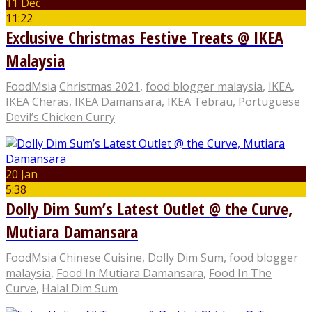
11 Dec
11:22
Exclusive Christmas Festive Treats @ IKEA
Malaysia
FoodMsia
Christmas 2021
,
food blogger malaysia
,
IKEA
,
IKEA Cheras
,
IKEA Damansara
,
IKEA Tebrau
,
Portuguese
Devil’s Chicken Curry
20 Jan
5:38
Dolly Dim Sum’s Latest Outlet @ the Curve,
Mutiara Damansara
FoodMsia
Chinese Cuisine
,
Dolly Dim Sum
,
food blogger
malaysia
,
Food In Mutiara Damansara
,
Food In The
Curve
,
Halal Dim Sum