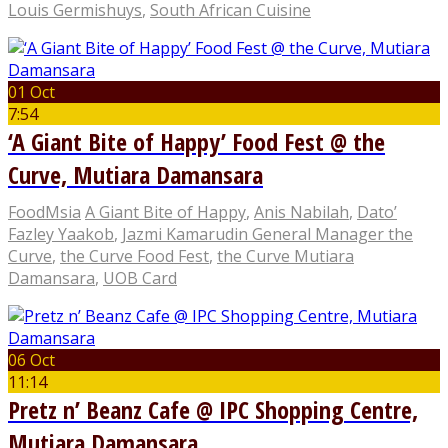
Louis Germishuys
,
South African Cuisine
01 Oct
7:54
‘A Giant Bite of Happy’ Food Fest @ the
Curve, Mutiara Damansara
FoodMsia
A Giant Bite of Happy
,
Anis Nabilah
,
Dato’
Fazley Yaakob
,
Jazmi Kamarudin General Manager the
Curve
,
the Curve Food Fest
,
the Curve Mutiara
Damansara
,
UOB Card
06 Oct
11:14
Pretz n’ Beanz Cafe @ IPC Shopping Centre,
Mutiara Damansara