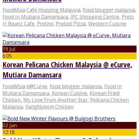
FoodMsia
Cafe Hopping Malaysia
,
food blogger malaysia
,
Food In Mutiara Damansara
,
IPC Shopping Centre
,
Pretz
n' Beanz Cafe
,
Pretzel
,
Pretzel Pizza
,
Western Cuisine
19 Jul
6:05
Korean Pelicana Chicken Malaysia @ eCurve,
Mutiara Damansara
FoodMsia
e@Curve
,
food blogger malaysia
,
Food In
Mutiara Damansara
,
Korean Cuisine
,
Korean Fried
Chicken
,
My Love From Another Star
,
Pelicana Chicken
Malaysia
,
YangNyeom Chicken
02 Jan
12:18