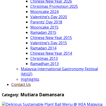
Chinese New Year 2026
Christmas Promotion 2025
Mooncake 2024
Valentine’s Day 2020
Parents’ Day 2018
Mooncake 2015
Ramadan 2015
Chinese New Year 2015
Valentine’s Day 2015
Ramadan 2014
Chinese New Year 2014
Christmas 2013
Ramadhan 2013
Malaysia International Gastronomy Festival
(MIGF)
Highlights
Contact Us
Category:
Mutiara Damansara