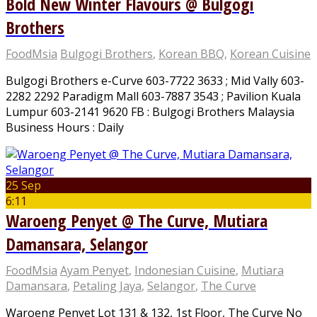
Bold New Winter Flavours @ Bulgogi
Brothers
FoodMsia
Bulgogi Brothers
,
Korean BBQ
,
Korean Cuisine
Bulgogi Brothers e-Curve 603-7722 3633 ; Mid Vally 603-
2282 2292 Paradigm Mall 603-7887 3543 ; Pavilion Kuala
Lumpur 603-2141 9620 FB : Bulgogi Brothers Malaysia
Business Hours : Daily
25 Sep
6:11
Waroeng Penyet @ The Curve, Mutiara
Damansara, Selangor
FoodMsia
Ayam Penyet
,
Indonesian Cuisine
,
Mutiara
Damansara
,
Petaling Jaya
,
Selangor
,
The Curve
Waroeng Penyet Lot 131 & 132, 1st Floor, The Curve No