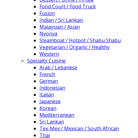
Food Court / Food Truck
Fusion
Indian / Sri Lankan
Malaysian / Asian
Nyonya
Steamboat / Hotpot / Shabu Shabu
Vegetarian / Organic / Healthy
Western
Specialty Cuisine
Arab / Lebanese
French
German
Indonesian
Italian
Japanese
Korean
Mediterranean
Sri Lankan
Tex-Mex / Mexican / South African
Thai