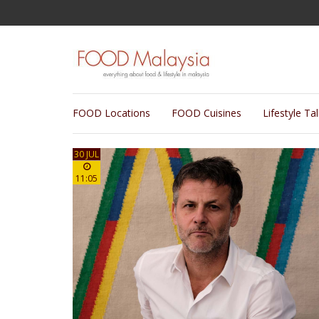
FOOD Locations
FOOD Cuisines
Lifestyle Ta
30 JUL
11:05