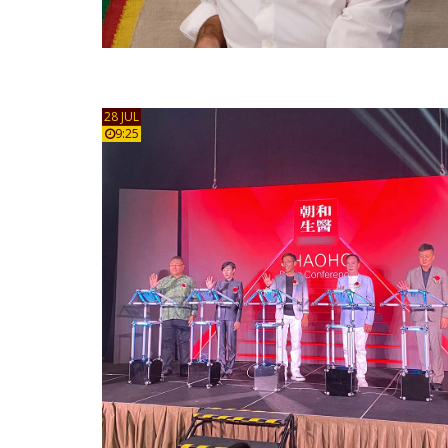
28 JUL
9:25