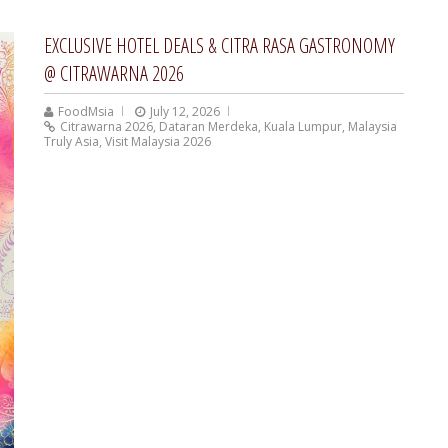
EXCLUSIVE HOTEL DEALS & CITRA RASA GASTRONOMY
@ CITRAWARNA 2026
FoodMsia
July 12, 2026
Citrawarna 2026
,
Dataran Merdeka
,
Kuala Lumpur
,
Malaysia
Truly Asia
,
Visit Malaysia 2026