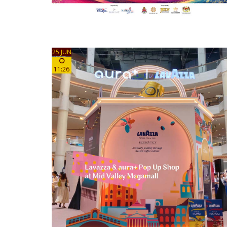
25 JUN
11:26