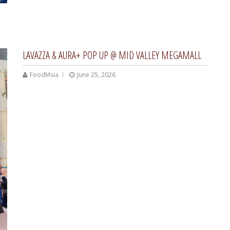
LAVAZZA & AURA+ POP UP @ MID VALLEY MEGAMALL
FoodMsia
June 25, 2026