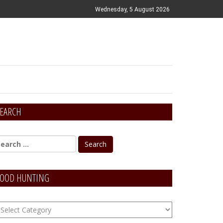
Wednesday, 5 August 2026
EARCH
OOD HUNTING
OOD
unting