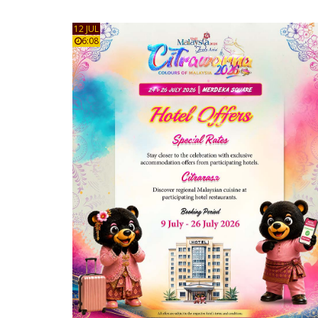
12 JUL
6:08