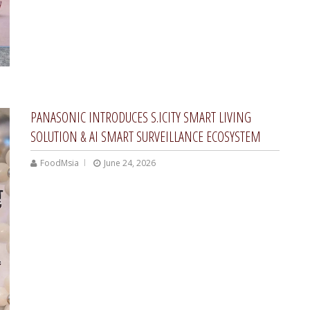
PANASONIC INTRODUCES S.ICITY SMART LIVING
SOLUTION & AI SMART SURVEILLANCE ECOSYSTEM
FoodMsia
June 24, 2026