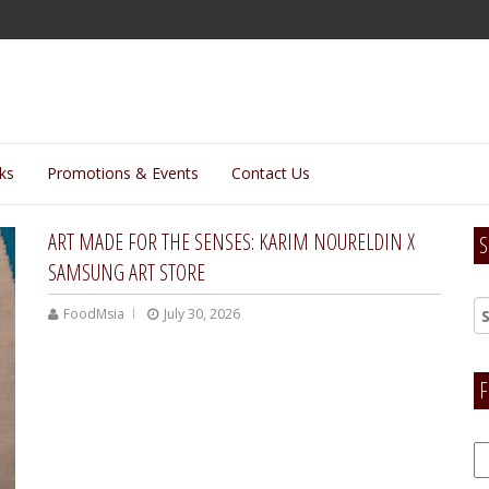
lks
Promotions & Events
Contact Us
ART MADE FOR THE SENSES: KARIM NOURELDIN X
S
SAMSUNG ART STORE
FoodMsia
July 30, 2026
F
F
H