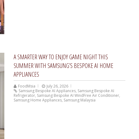
A SMARTER WAY TO ENJOY GAME NIGHT THIS
SUMMER WITH SAMSUNG’S BESPOKE AI HOME
APPLIANCES
FoodMsia
July 26, 2026
Samsung Bespoke AI Appliances
,
Samsung Bespoke AI
Refrigerator
,
Samsung Bespoke AI WindFree Air Conditioner
,
Samsung Home Appliances
,
Samsung Malaysia