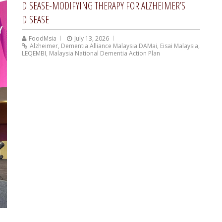
DISEASE-MODIFYING THERAPY FOR ALZHEIMER’S
DISEASE
FoodMsia
July 13, 2026
Alzheimer
,
Dementia Alliance Malaysia DAMai
,
Eisai Malaysia
,
LEQEMBI
,
Malaysia National Dementia Action Plan