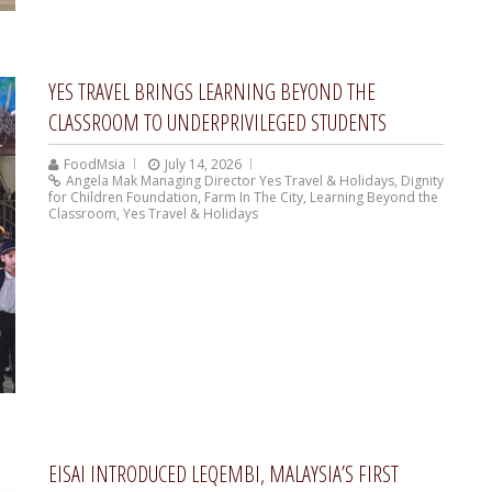
YES TRAVEL BRINGS LEARNING BEYOND THE
CLASSROOM TO UNDERPRIVILEGED STUDENTS
FoodMsia
July 14, 2026
Angela Mak Managing Director Yes Travel & Holidays
,
Dignity
for Children Foundation
,
Farm In The City
,
Learning Beyond the
Classroom
,
Yes Travel & Holidays
EISAI INTRODUCED LEQEMBI, MALAYSIA’S FIRST