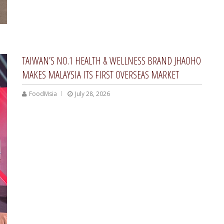
TAIWAN’S NO.1 HEALTH & WELLNESS BRAND JHAOHO
MAKES MALAYSIA ITS FIRST OVERSEAS MARKET
FoodMsia
July 28, 2026