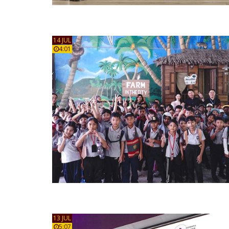
14 JUL
4:01
13 JUL
5:07