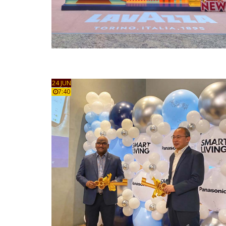
24 JUN
7:40