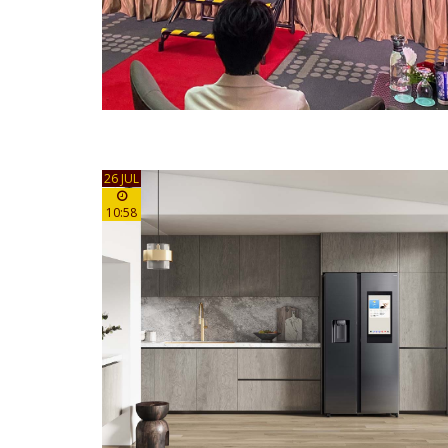
26 JUL
10:58