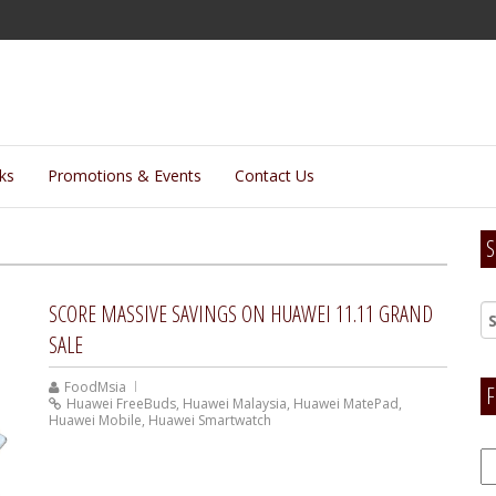
lks
Promotions & Events
Contact Us
S
SCORE MASSIVE SAVINGS ON HUAWEI 11.11 GRAND
SALE
FoodMsia
F
Huawei FreeBuds
,
Huawei Malaysia
,
Huawei MatePad
,
Huawei Mobile
,
Huawei Smartwatch
F
H