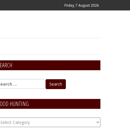
Friday, 7 August 2026
EARCH
OOD HUNTING
OOD
unting