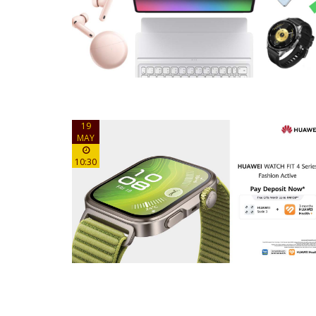
19
MAY
10:30