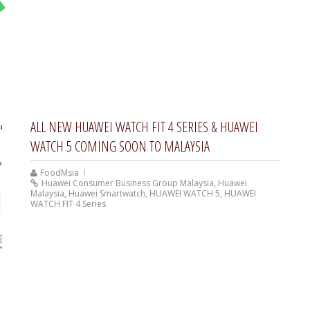
ALL NEW HUAWEI WATCH FIT 4 SERIES & HUAWEI
WATCH 5 COMING SOON TO MALAYSIA
FoodMsia
Huawei Consumer Business Group Malaysia
,
Huawei
Malaysia
,
Huawei Smartwatch
,
HUAWEI WATCH 5
,
HUAWEI
WATCH FIT 4 Series