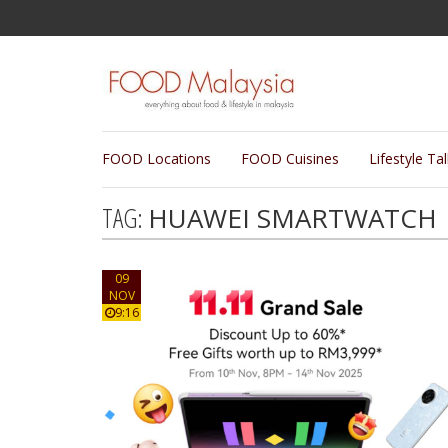
FOOD Locations
FOOD Cuisines
Lifestyle Ta
TAG:
HUAWEI SMARTWATCH
09
NOV
9:16