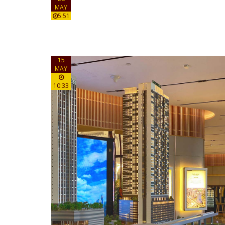
MAY
5:51
15
MAY
10:33