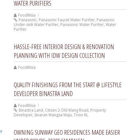
WATER PURIFIERS
FoodMsia
Panasonic
,
Panasonic Faucet Water Purifier
,
Panasonic
Under-sink Water Purifier
,
Panasonic Water Purifier
,
Water
Purifier
HASSLE-FREE INTERIOR DESIGN & RENOVATION
PLANNING WITH IDW DESIGN COLLECTION
FoodMsia
QUALITY FINISHINGS FROM THE START @ LIFESTYLE
DEVELOPER BINASTRA LAND
FoodMsia
Binastra Land
,
Citizen 2 Old Klang Road
,
Property
Developer
,
Sinaran Wangsa Maju
,
Trion KL
OWNING SUNWAY GEO RESIDENCES MADE EASIER