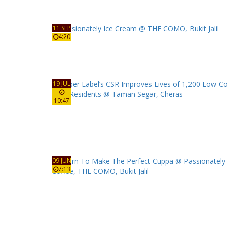
11 SEP
4:20
19 JUL
10:47
09 JUN
7:13