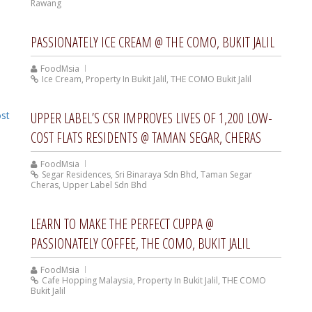
Rawang
PASSIONATELY ICE CREAM @ THE COMO, BUKIT JALIL
FoodMsia
Ice Cream
,
Property In Bukit Jalil
,
THE COMO Bukit Jalil
UPPER LABEL’S CSR IMPROVES LIVES OF 1,200 LOW-
COST FLATS RESIDENTS @ TAMAN SEGAR, CHERAS
FoodMsia
Segar Residences
,
Sri Binaraya Sdn Bhd
,
Taman Segar
Cheras
,
Upper Label Sdn Bhd
LEARN TO MAKE THE PERFECT CUPPA @
PASSIONATELY COFFEE, THE COMO, BUKIT JALIL
FoodMsia
Cafe Hopping Malaysia
,
Property In Bukit Jalil
,
THE COMO
Bukit Jalil