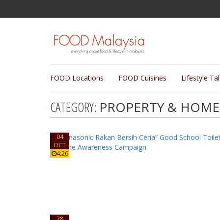
FOOD Locations
FOOD Cuisines
Lifestyle Ta
CATEGORY:
PROPERTY & HOME 
04
OCT
4:26
28