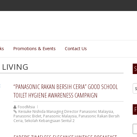
lks
Promotions & Events
Contact Us
LIVING
S
“PANASONIC RAKAN BERSIH CERIA” GOOD SCHOOL
TOILET HYGIENE AWARENESS CAMPAIGN
FoodMsia
F
Keisuke Nishida Managing Director Panasonic Malaysia
,
Panasonic Bidet
,
Panasonic Malaysia
,
Panasonic Rakan Bersih
Ceria
,
Sekolah Kebangsaan Sentul 2
F
H