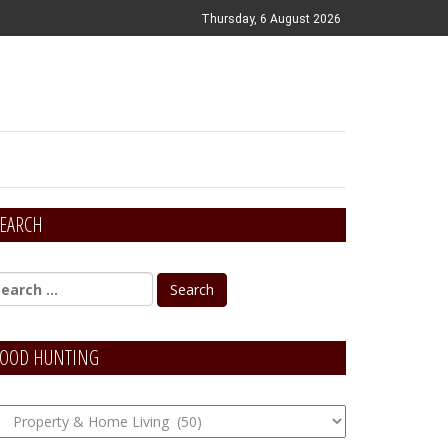
Thursday, 6 August 2026
EARCH
OOD HUNTING
OOD
unting