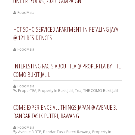
UNDER “YOURS, 2020” CAMPAIGN
FoodMsia
HOT SOHO SERVICED APARTMENT IN PETALING JAYA
@ 121 RESIDENCES
FoodMsia
INTERESTING FACTS ABOUT TEA @ PROPERTEA BY THE
COMO BUKIT JALIL
FoodMsia
ProperTEA
,
Property In Bukit Jalil
,
Tea
,
THE COMO Bukit Jalil
COME EXPERIENCE ALL THINGS JAPAN @ AVENUE 3,
BANDAR TASIK PUTERI, RAWANG
FoodMsia
Avenue 3 BTP
,
Bandar Tasik Puteri Rawang
,
Property In