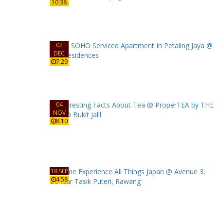
10:38
02
DEC
7:29
04
NOV
8:10
18 SEP
4:58