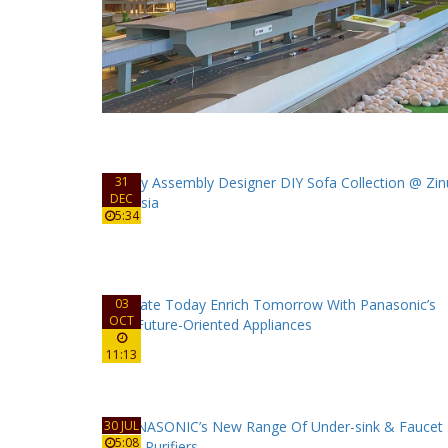
31
DEC
5:34
03
OCT
11:13
30 JUL
5:08