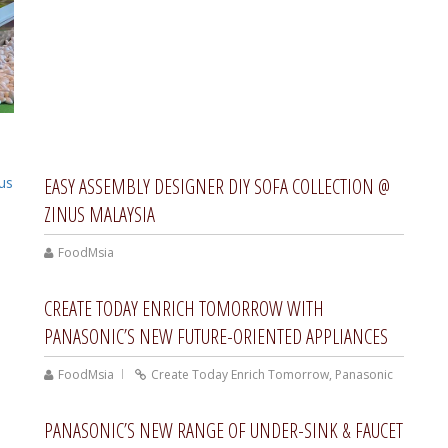
EASY ASSEMBLY DESIGNER DIY SOFA COLLECTION @
ZINUS MALAYSIA
FoodMsia
CREATE TODAY ENRICH TOMORROW WITH
PANASONIC’S NEW FUTURE-ORIENTED APPLIANCES
FoodMsia
Create Today Enrich Tomorrow
,
Panasonic
PANASONIC’S NEW RANGE OF UNDER-SINK & FAUCET