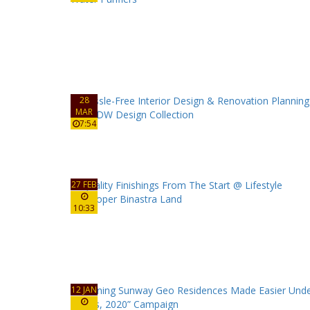
28
MAR
7:54
27 FEB
10:33
12 JAN