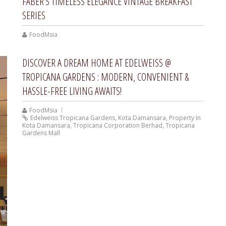
FABER’S TIMELESS ELEGANCE VINTAGE BREAKFAST
SERIES
FoodMsia
DISCOVER A DREAM HOME AT EDELWEISS @
TROPICANA GARDENS : MODERN, CONVENIENT &
HASSLE-FREE LIVING AWAITS!
FoodMsia
Edelweiss Tropicana Gardens
,
Kota Damansara
,
Property In
Kota Damansara
,
Tropicana Corporation Berhad
,
Tropicana
Gardens Mall