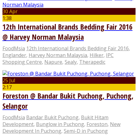
30 Apr
1:38
12th International Brands Bedding Fair 2016
@ Harvey Norman Malaysia
FoodMsia
12th International Brands Bedding Fair 2016
,
Englander
,
Harvey Norman Malaysia
,
Hilker
,
IPC
Shopping Centre
,
Napure
,
Sealy
,
Therapedic
25 Jul
2:17
Foreston @ Bandar Bukit Puchong, Puchong,
Selangor
FoodMsia
Bandar Bukit Puchong
,
Bukit Hitam
Development
,
Bunglow in Puchong
,
Foreston
,
New
Development In Puchong
,
Semi-D in Puchong