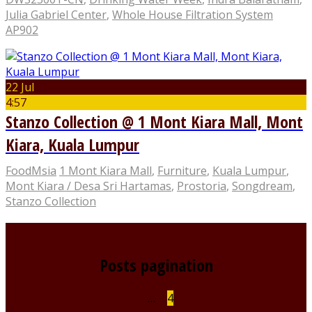
Julia Gabriel Center
,
Whole House Filtration System
AP902
22 Jul
4:57
Stanzo Collection @ 1 Mont Kiara Mall, Mont
Kiara, Kuala Lumpur
FoodMsia
1 Mont Kiara Mall
,
Furniture
,
Kuala Lumpur
,
Mont Kiara / Desa Sri Hartamas
,
Prostoria
,
Songdream
,
Stanzo Collection
Posts pagination
1
…
3
4