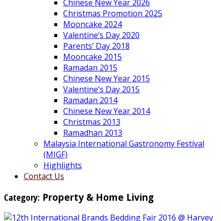
Chinese New Year 2026
Christmas Promotion 2025
Mooncake 2024
Valentine’s Day 2020
Parents’ Day 2018
Mooncake 2015
Ramadan 2015
Chinese New Year 2015
Valentine’s Day 2015
Ramadan 2014
Chinese New Year 2014
Christmas 2013
Ramadhan 2013
Malaysia International Gastronomy Festival
(MIGF)
Highlights
Contact Us
Category:
Property & Home Living