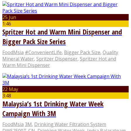
25 Jun
1:46
Spritzer Hot and Warm Mini Dispenser and
Bigger Pack Size Series
FoodMsia
#ConvenientLife
,
Bigger Pack Size
,
Quality
Mineral Water
,
Spritzer Dispenser
,
Spritzer Hot and
Warm Mini Dispenser
22 May
3:48
Malaysia’s 1st Drinking Water Week
Campaign With 3M
FoodMsia
3M
,
Drinking Water Filtration System
DWS2500T-CN
,
Drinking Water Week
,
Indra Balaratnam
,