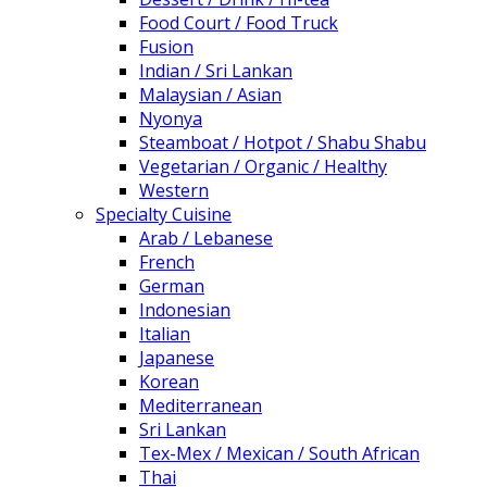
Food Court / Food Truck
Fusion
Indian / Sri Lankan
Malaysian / Asian
Nyonya
Steamboat / Hotpot / Shabu Shabu
Vegetarian / Organic / Healthy
Western
Specialty Cuisine
Arab / Lebanese
French
German
Indonesian
Italian
Japanese
Korean
Mediterranean
Sri Lankan
Tex-Mex / Mexican / South African
Thai