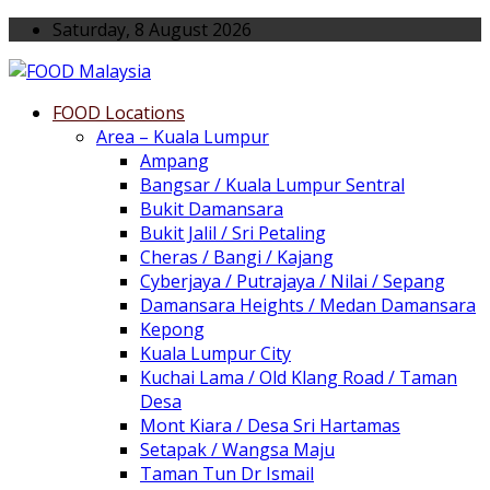
Saturday, 8 August 2026
FOOD Locations
Area – Kuala Lumpur
Ampang
Bangsar / Kuala Lumpur Sentral
Bukit Damansara
Bukit Jalil / Sri Petaling
Cheras / Bangi / Kajang
Cyberjaya / Putrajaya / Nilai / Sepang
Damansara Heights / Medan Damansara
Kepong
Kuala Lumpur City
Kuchai Lama / Old Klang Road / Taman
Desa
Mont Kiara / Desa Sri Hartamas
Setapak / Wangsa Maju
Taman Tun Dr Ismail