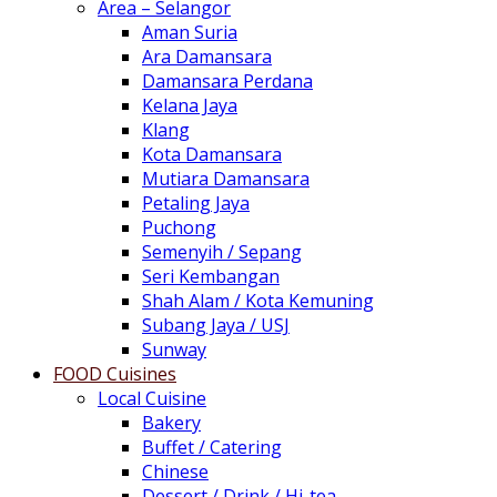
Area – Selangor
Aman Suria
Ara Damansara
Damansara Perdana
Kelana Jaya
Klang
Kota Damansara
Mutiara Damansara
Petaling Jaya
Puchong
Semenyih / Sepang
Seri Kembangan
Shah Alam / Kota Kemuning
Subang Jaya / USJ
Sunway
FOOD Cuisines
Local Cuisine
Bakery
Buffet / Catering
Chinese
Dessert / Drink / Hi-tea