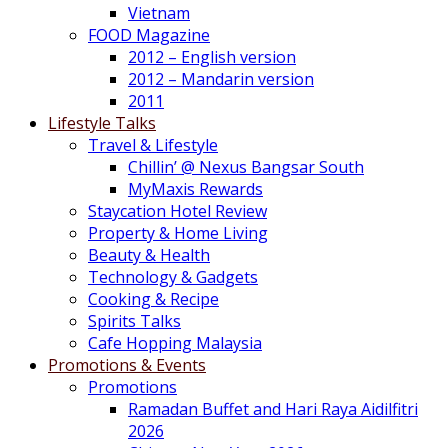
Vietnam
FOOD Magazine
2012 – English version
2012 – Mandarin version
2011
Lifestyle Talks
Travel & Lifestyle
Chillin’ @ Nexus Bangsar South
MyMaxis Rewards
Staycation Hotel Review
Property & Home Living
Beauty & Health
Technology & Gadgets
Cooking & Recipe
Spirits Talks
Cafe Hopping Malaysia
Promotions & Events
Promotions
Ramadan Buffet and Hari Raya Aidilfitri
2026