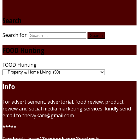
Search
Search for:
FOOD Hunting
FOOD Hunting
Info
For advertisement, advertorial, food review, product
review and social media marketing services, kindly send
email to theivykam@gmail.com
*****
Facebook . http://facebook.com/food.msia