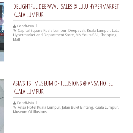
DELIGHTFUL DEEPAVALI SALES @ LULU HYPERMARKET
KUALA LUMPUR
FoodMsia
Capital Square Kuala Lumpur
,
Deepavali
,
Kuala Lumpur
,
LuLu
Hypermarket and Department Store
,
MA Yousuf Ali
,
Shopping
Mall
ASIA’S 1ST MUSEUM OF ILLUSIONS @ ANSA HOTEL
KUALA LUMPUR
FoodMsia
Ansa Hotel Kuala Lumpur
,
Jalan Bukit Bintang
,
Kuala Lumpur
,
Museum Of Illusions