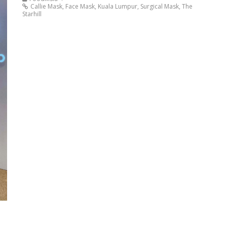
Callie Mask
,
Face Mask
,
Kuala Lumpur
,
Surgical Mask
,
The
Starhill