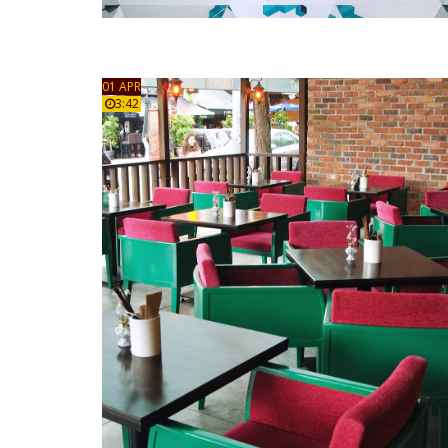
01 APR
3:42