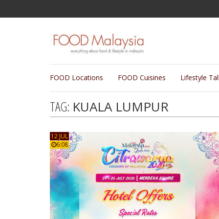
FOOD Locations
FOOD Cuisines
Lifestyle Ta
TAG:
KUALA LUMPUR
12 JUL
6:08