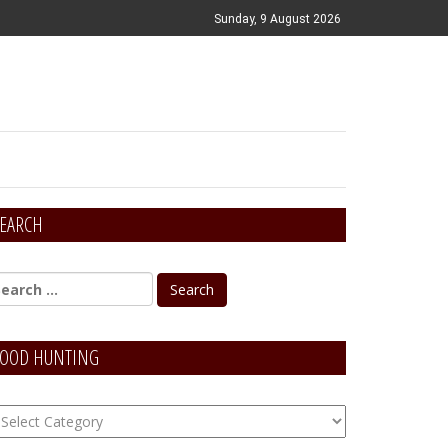
Sunday, 9 August 2026
EARCH
OOD HUNTING
OOD
unting