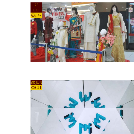
23
OCT
3:47
30 JUN
3:51