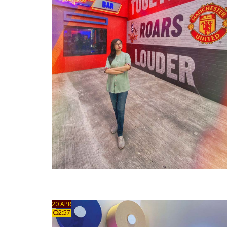
20 APR
2:57