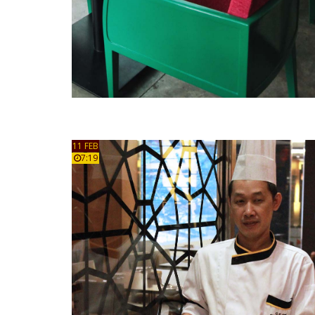
11 FEB
7:19