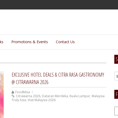
lks
Promotions & Events
Contact Us
S
EXCLUSIVE HOTEL DEALS & CITRA RASA GASTRONOMY
@ CITRAWARNA 2026
FoodMsia
F
Citrawarna 2026
,
Dataran Merdeka
,
Kuala Lumpur
,
Malaysia
Truly Asia
,
Visit Malaysia 2026
F
H