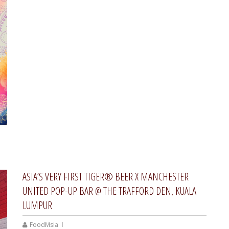
ASIA’S VERY FIRST TIGER® BEER X MANCHESTER
UNITED POP-UP BAR @ THE TRAFFORD DEN, KUALA
LUMPUR
FoodMsia