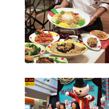
01 JAN
4:22