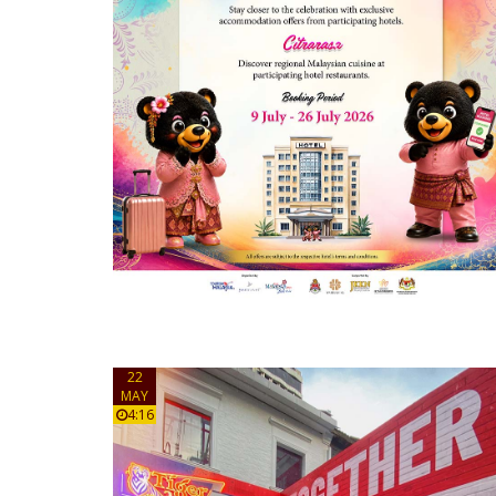
22
MAY
4:16