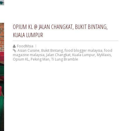
OPIUM KL @ JALAN CHANGKAT, BUKIT BINTANG,
KUALA LUMPUR
FoodMsia
Asian Cuisine
,
Bukit Bintang
,
food blogger malaysia
,
food
magazine malaysia
,
Jalan Changkat
,
Kuala Lumpur
,
MyMaxis
,
Opium KL
,
Peking Man
,
Ti Lung Bramble