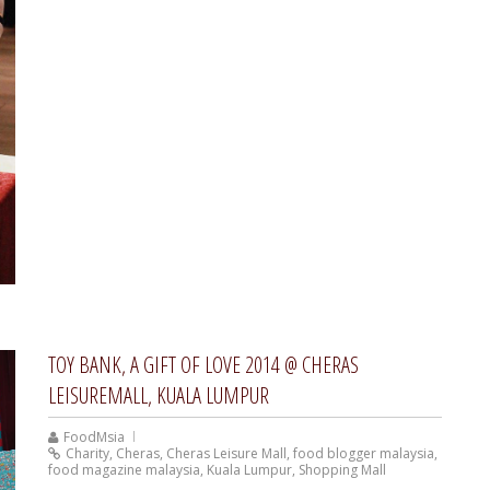
TOY BANK, A GIFT OF LOVE 2014 @ CHERAS
LEISUREMALL, KUALA LUMPUR
FoodMsia
Charity
,
Cheras
,
Cheras Leisure Mall
,
food blogger malaysia
,
food magazine malaysia
,
Kuala Lumpur
,
Shopping Mall