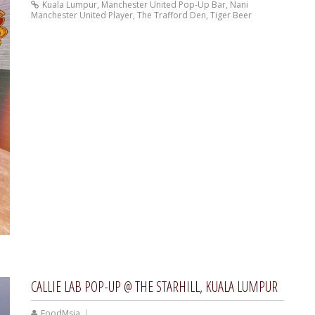
Kuala Lumpur
,
Manchester United Pop-Up Bar
,
Nani
Manchester United Player
,
The Trafford Den
,
Tiger Beer
CALLIE LAB POP-UP @ THE STARHILL, KUALA LUMPUR
FoodMsia