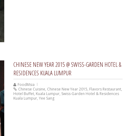
CHINESE NEW YEAR 2015 @ SWISS-GARDEN HOTEL &
RESIDENCES KUALA LUMPUR
FoodMsia
Chinese Cuisine
,
Chinese New Year 2015
,
Flavors Restaurant
,
Hotel Buffet
,
Kuala Lumpur
,
Swiss-Garden Hotel & Residences
Kuala Lumpur
,
Yee Sang