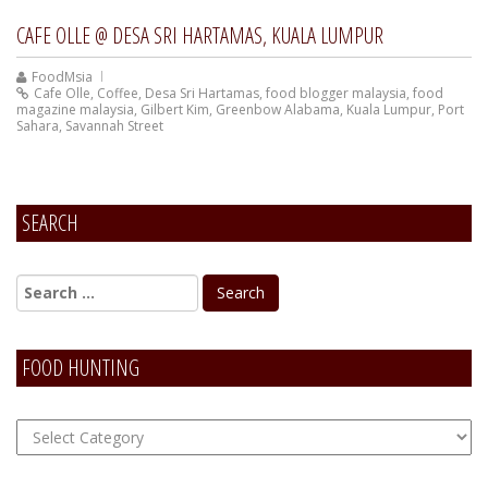
CAFE OLLE @ DESA SRI HARTAMAS, KUALA LUMPUR
FoodMsia
Cafe Olle
,
Coffee
,
Desa Sri Hartamas
,
food blogger malaysia
,
food
magazine malaysia
,
Gilbert Kim
,
Greenbow Alabama
,
Kuala Lumpur
,
Port
Sahara
,
Savannah Street
SEARCH
FOOD HUNTING
FOOD
Hunting