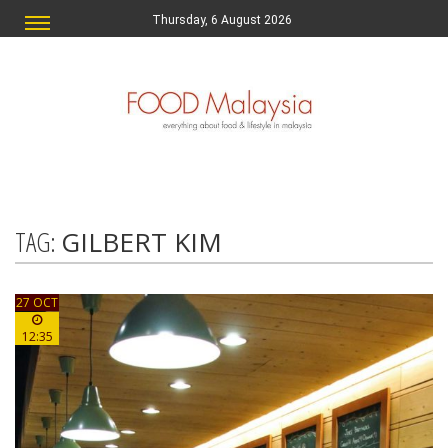
Thursday, 6 August 2026
TAG:
GILBERT KIM
27 OCT
12:35