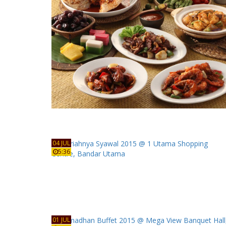
04 JUL
5:36
01 JUL