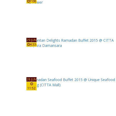
7:08
29 JUN
4:33
28 JUN
11:52