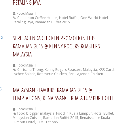
PETALING JAYA
FoodMsia
Cinnamon Coffee House
,
Hotel Buffet
,
One World Hotel
Petaling Jaya
,
Ramadan Buffet 2015
SERI LAGENDA CHICKEN PROMOTION THIS
RAMADAN 2015 @ KENNY ROGERS ROASTERS
MALAYSIA
FoodMsia
Christina Thong
,
Kenny Rogers Roasters Malaysia
,
KRR Card
,
Lychee Splash
,
Rotisserie Chicken
,
Seri Lagenda Chicken
MALAYSIAN FLAVOURS RAMADAN 2015 @
TEMPTATIONS, RENAISSANCE KUALA LUMPUR HOTEL
FoodMsia
food blogger malaysia
,
Food In Kuala Lumpur
,
Hotel Buffet
,
Malaysian Cuisine
,
Ramadan Buffet 2015
,
Renaissance Kuala
Lumpur Hotel
,
TEMPTationS