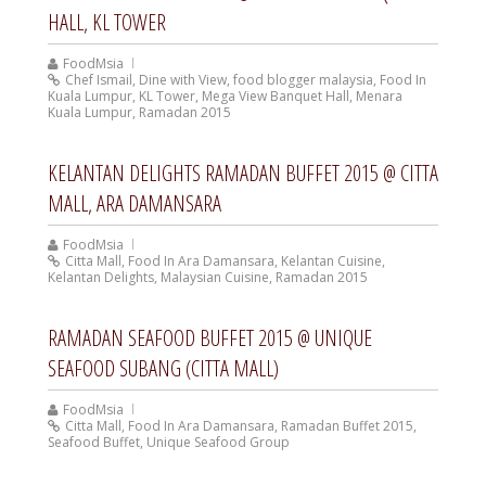
HALL, KL TOWER
FoodMsia
Chef Ismail
,
Dine with View
,
food blogger malaysia
,
Food In
Kuala Lumpur
,
KL Tower
,
Mega View Banquet Hall
,
Menara
Kuala Lumpur
,
Ramadan 2015
KELANTAN DELIGHTS RAMADAN BUFFET 2015 @ CITTA
MALL, ARA DAMANSARA
FoodMsia
Citta Mall
,
Food In Ara Damansara
,
Kelantan Cuisine
,
Kelantan Delights
,
Malaysian Cuisine
,
Ramadan 2015
RAMADAN SEAFOOD BUFFET 2015 @ UNIQUE
SEAFOOD SUBANG (CITTA MALL)
FoodMsia
Citta Mall
,
Food In Ara Damansara
,
Ramadan Buffet 2015
,
Seafood Buffet
,
Unique Seafood Group