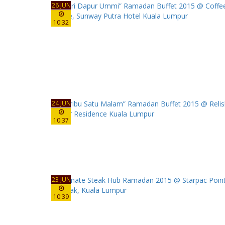
26 JUN
10:32
24 JUN
10:37
23 JUN
10:39