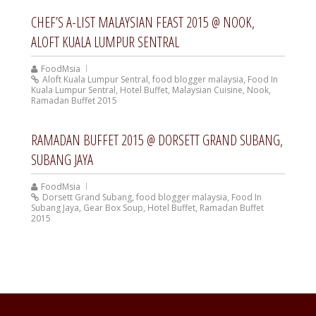
CHEF’S A-LIST MALAYSIAN FEAST 2015 @ NOOK,
ALOFT KUALA LUMPUR SENTRAL
FoodMsia
Aloft Kuala Lumpur Sentral
,
food blogger malaysia
,
Food In
Kuala Lumpur Sentral
,
Hotel Buffet
,
Malaysian Cuisine
,
Nook
,
Ramadan Buffet 2015
RAMADAN BUFFET 2015 @ DORSETT GRAND SUBANG,
SUBANG JAYA
FoodMsia
Dorsett Grand Subang
,
food blogger malaysia
,
Food In
Subang Jaya
,
Gear Box Soup
,
Hotel Buffet
,
Ramadan Buffet
2015