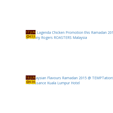
17 JUN
4:53
16 JUN
9:36