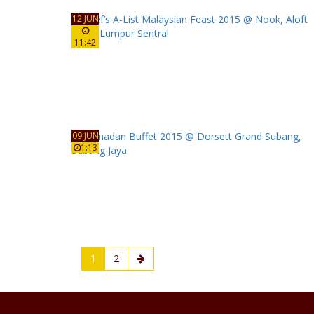
12 JUN
11:42
09 JUN
1:13
1
2