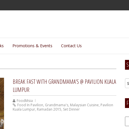
lks
Promotions & Events
Contact Us
S
BREAK FAST WITH GRANDMAMA’S @ PAVILION KUALA
LUMPUR
FoodMsia
F
Food In Pavilion
,
Grandmama's
,
Malaysian Cuisine
,
Pavilion
Kuala Lumpur
,
Ramadan 2015
,
Set Dinner
F
H