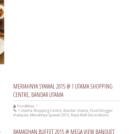
MERIAHNYA SYAWAL 2015 @ 1 UTAMA SHOPPING
CENTRE, BANDAR UTAMA
FoodMsia
1 Utama Shopping Centre
,
Bandar Utama
,
food blogger
malaysia
,
Meriahnya Syawal 2015
,
Raya Mall Decorations
RAMADHAN BUFFET 2015 @ MEGA VIEW BANQUET