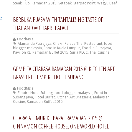
Steak Hub
,
Ramadan 2015
,
Setapak
,
Starpac Point
,
Wagyu Beef
BERBUKA PUASA WITH TANTALIZING TASTE OF
THAILAND @ CHAKRI PALACE
FoodMsia
Alamanda Putrajaya
,
Chakri Palace Thai Restaurant
,
food
blogger malaysia
,
Food In Kuala Lumpur
,
Food In Putrajaya
,
Pavilion KL
,
Ramadan Buffet 2015
,
Suria KLCC
,
Thai Cuisine
GEMPITA CITARASA RAMADAN 2015 @ KITCHEN ART
BRASSERIE, EMPIRE HOTEL SUBANG
FoodMsia
Empire Hotel Subang
,
food blogger malaysia
,
Food In
Subang Jaya
,
Hotel Buffet
,
Kitchen Art Brasserie
,
Malaysian
Cuisine
,
Ramadan Buffet 2015
CITARASA TIMUR KE BARAT RAMADAN 2015 @
CINNAMON COFFEE HOUSE, ONE WORLD HOTEL