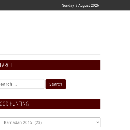
Sunday, 9 August 2026
EARCH
OOD HUNTING
OOD
unting