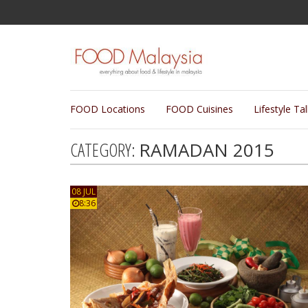
FOOD Locations
FOOD Cuisines
Lifestyle Ta
CATEGORY:
RAMADAN 2015
08 JUL
8:36