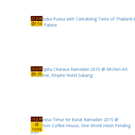
22 JUN
1:54
20 JUN
1:05
18 JUN
10:59