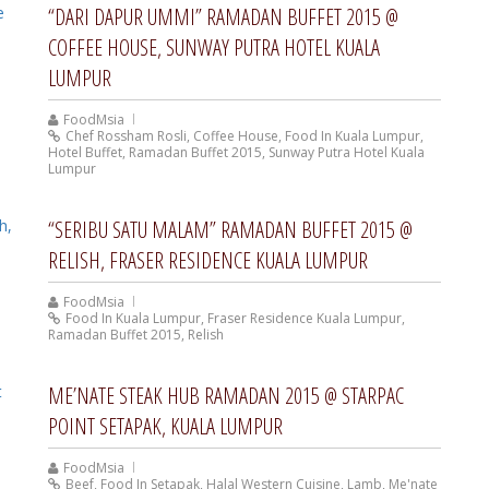
“DARI DAPUR UMMI” RAMADAN BUFFET 2015 @
COFFEE HOUSE, SUNWAY PUTRA HOTEL KUALA
LUMPUR
FoodMsia
Chef Rossham Rosli
,
Coffee House
,
Food In Kuala Lumpur
,
Hotel Buffet
,
Ramadan Buffet 2015
,
Sunway Putra Hotel Kuala
Lumpur
“SERIBU SATU MALAM” RAMADAN BUFFET 2015 @
RELISH, FRASER RESIDENCE KUALA LUMPUR
FoodMsia
Food In Kuala Lumpur
,
Fraser Residence Kuala Lumpur
,
Ramadan Buffet 2015
,
Relish
ME’NATE STEAK HUB RAMADAN 2015 @ STARPAC
POINT SETAPAK, KUALA LUMPUR
FoodMsia
Beef
,
Food In Setapak
,
Halal Western Cuisine
,
Lamb
,
Me'nate