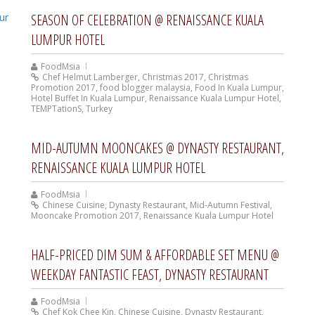
SEASON OF CELEBRATION @ RENAISSANCE KUALA
LUMPUR HOTEL
FoodMsia
Chef Helmut Lamberger
,
Christmas 2017
,
Christmas
Promotion 2017
,
food blogger malaysia
,
Food In Kuala Lumpur
,
Hotel Buffet In Kuala Lumpur
,
Renaissance Kuala Lumpur Hotel
,
TEMPTationS
,
Turkey
MID-AUTUMN MOONCAKES @ DYNASTY RESTAURANT,
RENAISSANCE KUALA LUMPUR HOTEL
FoodMsia
Chinese Cuisine
,
Dynasty Restaurant
,
Mid-Autumn Festival
,
Mooncake Promotion 2017
,
Renaissance Kuala Lumpur Hotel
HALF-PRICED DIM SUM & AFFORDABLE SET MENU @
WEEKDAY FANTASTIC FEAST, DYNASTY RESTAURANT
FoodMsia
Chef Kok Chee Kin
,
Chinese Cuisine
,
Dynasty Restaurant
,