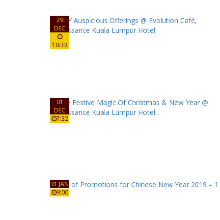
29
DEC
10:33
01
DEC
7:32
31 JAN
9:00