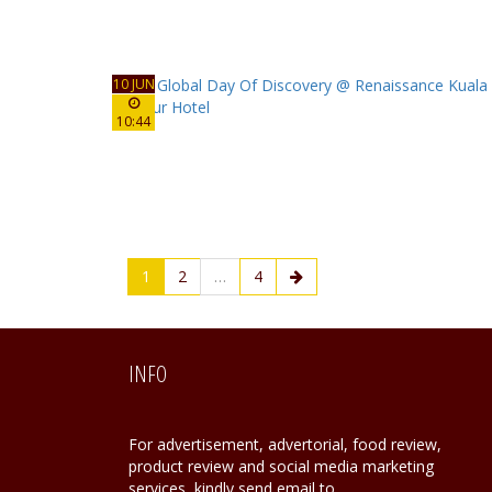
10 JUN
10:44
1
2
…
4
INFO
For advertisement, advertorial, food review,
product review and social media marketing
services, kindly send email to