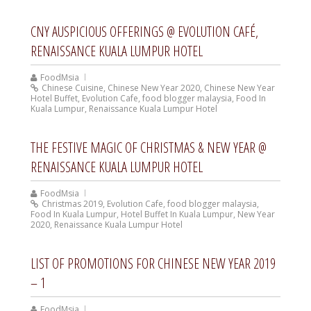
CNY AUSPICIOUS OFFERINGS @ EVOLUTION CAFÉ,
RENAISSANCE KUALA LUMPUR HOTEL
FoodMsia
Chinese Cuisine
,
Chinese New Year 2020
,
Chinese New Year
Hotel Buffet
,
Evolution Cafe
,
food blogger malaysia
,
Food In
Kuala Lumpur
,
Renaissance Kuala Lumpur Hotel
THE FESTIVE MAGIC OF CHRISTMAS & NEW YEAR @
RENAISSANCE KUALA LUMPUR HOTEL
FoodMsia
Christmas 2019
,
Evolution Cafe
,
food blogger malaysia
,
Food In Kuala Lumpur
,
Hotel Buffet In Kuala Lumpur
,
New Year
2020
,
Renaissance Kuala Lumpur Hotel
LIST OF PROMOTIONS FOR CHINESE NEW YEAR 2019
– 1
FoodMsia