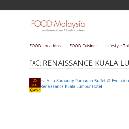
FOOD Locations
FOOD Cuisines
Lifestyle Ta
TAG:
RENAISSANCE KUALA L
25
MAR
4:57