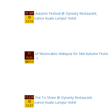
01 SEP
12:16
31
AUG
9:54
15 JUN
12:27