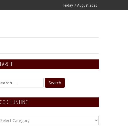
Friday, 7 August 2026
EARCH
OOD HUNTING
OOD
unting