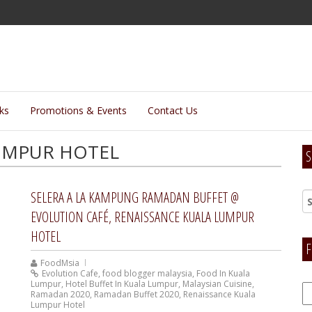
lks
Promotions & Events
Contact Us
UMPUR HOTEL
S
SELERA A LA KAMPUNG RAMADAN BUFFET @
EVOLUTION CAFÉ, RENAISSANCE KUALA LUMPUR
HOTEL
F
FoodMsia
Evolution Cafe
,
food blogger malaysia
,
Food In Kuala
Lumpur
,
Hotel Buffet In Kuala Lumpur
,
Malaysian Cuisine
,
F
Ramadan 2020
,
Ramadan Buffet 2020
,
Renaissance Kuala
H
Lumpur Hotel