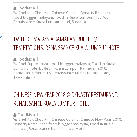
FoodMsia
Chef Kok Chee Kin
,
Chinese Cuisine
,
Dynasty Restaurant
,
food blogger malaysia
,
Food In Kuala Lumpur
,
Hot Pot
,
Renaissance Kuala Lumpur Hotel
,
Steamboat
TASTE OF MALAYSIA RAMADAN BUFFET @
TEMPTATIONS, RENAISSANCE KUALA LUMPUR HOTEL
FoodMsia
Chef Supi Mansor
,
food blogger malaysia
,
Food In Kuala
Lumpur
,
Hotel Buffet In Kuala Lumpur
,
Ramadan 2018
,
Ramadan Buffet 2018
,
Renaissance Kuala Lumpur Hotel
,
TEMPTationS
CHINESE NEW YEAR 2018 @ DYNASTY RESTAURANT,
RENAISSANCE KUALA LUMPUR HOTEL
FoodMsia
Chef Kok Chee Kin
,
Chinese Cuisine
,
Chinese New Year 2018
,
Dynasty Restaurant
,
food blogger malaysia
,
Food In Kuala
Lumpur
,
Renaissance Kuala Lumpur Hotel