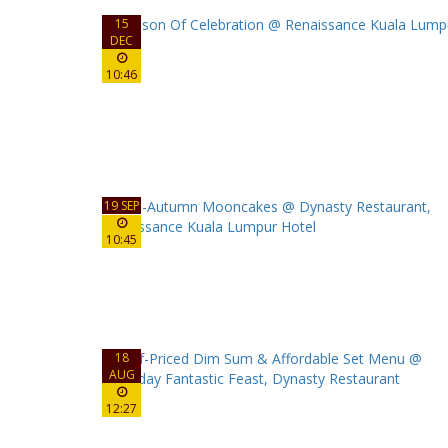
15
DEC
10:46
19 SEP
10:45
18
AUG
12:27