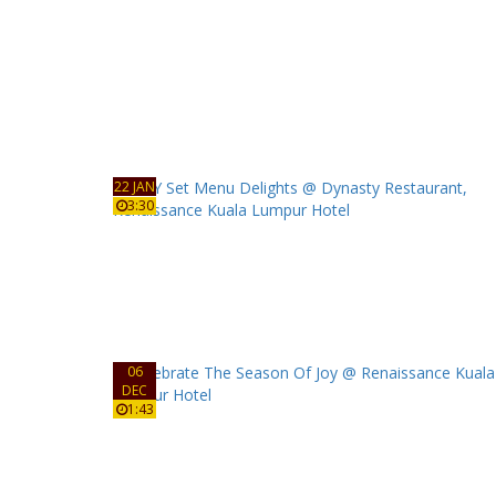
22 JAN
3:30
06
DEC
1:43