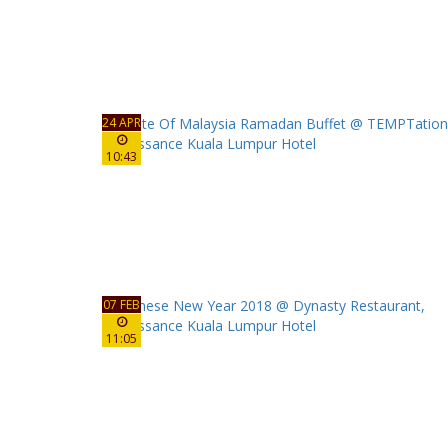
24 APR
10:43
07 FEB
11:05