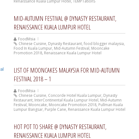
Renaissance Kuala Lumpur Hotel
,
TEMPTationS
MID-AUTUMN FESTIVAL @ DYNASTY RESTAURANT,
RENAISSANCE KUALA LUMPUR HOTEL
FoodMsia
Chinese Cuisine
,
Dynasty Restaurant
,
food blogger malaysia
,
Food In Kuala Lumpur
,
Mid-Autumn Festival
,
Mooncake
Promotion 2018
,
Renaissance Kuala Lumpur Hotel
LIST OF MOONCAKES MALAYSIA FOR MID-AUTUMN
FESTIVAL 2018 – 1
FoodMsia
Chinese Cuisine
,
Concorde Hotel Kuala Lumpur
,
Dynasty
Restaurant
,
InterContinental Kuala Lumpur Hotel
,
Mid-Autumn
Festival
,
Mooncake
,
Mooncake Promotion 2018
,
Pullman Kuala
Lumpur Bangsar
,
Purple Cane
,
Renaissance Kuala Lumpur Hotel
HOT POT TO SHARE @ DYNASTY RESTAURANT,
RENAISSANCE KUALA LUMPUR HOTEL