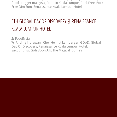
food blogger malaysia
,
Food In Kuala Lumpur
,
Pork Free
,
Pork
Free Dim Sum
,
Renaissance Kuala Lumpur Hotel
6TH GLOBAL DAY OF DISCOVERY @ RENAISSANCE
KUALA LUMPUR HOTEL
FoodMsia
Anding Indrawani
,
Chef Helmut Lamberger
,
GDoD
,
Global
Day Of Discovery
,
Renaissance Kuala Lumpur Hotel
,
Saxophonist Goh Boon Aik
,
The Magical Journey