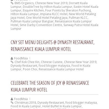
BMS Organics
,
Chinese New Year 2019
,
Dorsett Kuala
Lumpur
,
DoubleTree by Hilton Kuala Lumpur
,
Eastin Hotel Kuala
Lumpur
,
Esquire Kitchen
,
Four Points by Sheraton Puchong
,
Hilton Kuala Lumpur
,
Impiana KLCC Hotel
,
New World Petaling
Jaya Hotel
,
One World Hotel Petaling Jaya
,
Pullman KLCC
,
Pullman Kuala Lumpur Bangsar
,
Renaissance Kuala Lumpur
Hotel
,
Sime Darby Convention Centre
,
Sunway Putra Hotel Kuala
Lumpur
CNY SET MENU DELIGHTS @ DYNASTY RESTAURANT,
RENAISSANCE KUALA LUMPUR HOTEL
FoodMsia
Chef Kok Chee Kin
,
Chinese Cuisine
,
Chinese New Year 2019
,
Dynasty Restaurant
,
food blogger malaysia
,
Food In Kuala
Lumpur
,
Poon Choi
,
Renaissance Kuala Lumpur Hotel
CELEBRATE THE SEASON OF JOY @ RENAISSANCE
KUALA LUMPUR HOTEL
FoodMsia
Christmas 2018
,
Dynasty Restaurant
,
food blogger malaysia
,
Food In Kuala Lumpur
,
Hotel Buffet In Kuala Lumpur
,