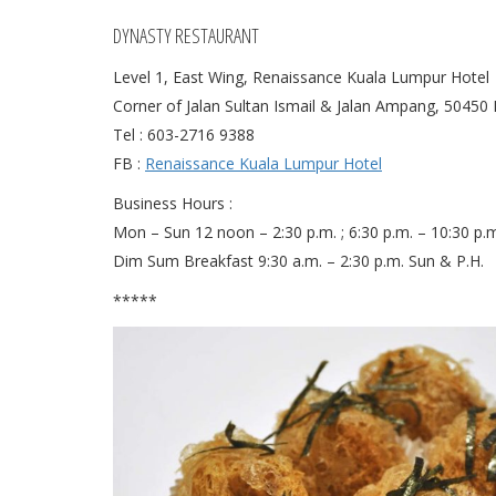
DYNASTY RESTAURANT
Level 1, East Wing, Renaissance Kuala Lumpur Hotel
Corner of Jalan Sultan Ismail & Jalan Ampang, 50450
Tel : 603-2716 9388
FB :
Renaissance Kuala Lumpur Hotel
Business Hours :
Mon – Sun 12 noon – 2:30 p.m. ; 6:30 p.m. – 10:30 p.
Dim Sum Breakfast 9:30 a.m. – 2:30 p.m. Sun & P.H.
*****