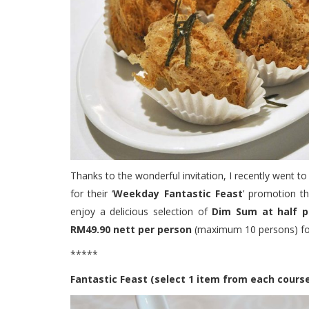
Thanks to the wonderful invitation, I recently went t
for their ‘
Weekday Fantastic Feast
’ promotion t
enjoy a delicious selection of
Dim Sum at half p
RM49.90 nett per person
(maximum 10 persons) for
*****
Fantastic Feast (select 1 item from each cours