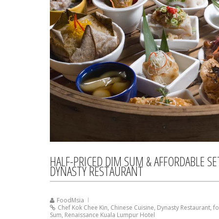
HALF-PRICED DIM SUM & AFFORDABLE S
DYNASTY RESTAURANT
FoodMsia
Chef Kok Chee Kin
,
Chinese Cuisine
,
Dynasty Restaurant
,
f
Sum
,
Renaissance Kuala Lumpur Hotel