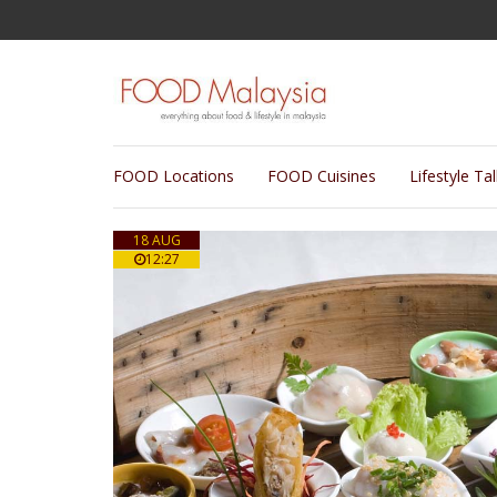
FOOD Locations
FOOD Cuisines
Lifestyle Ta
18 AUG
12:27