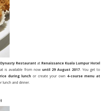
o
Dynasty Restaurant
at
Renaissance Kuala Lumpur Hotel
hat is available from now
until 29 August 2017
. You get to
rice during lunch
or create your own
4-course menu at
 lunch and dinner.
e)