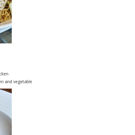
icken
en and vegetable