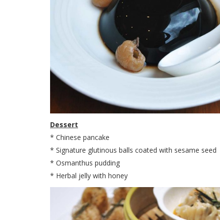
Dessert
* Chinese pancake
* Signature glutinous balls coated with sesame seed
* Osmanthus pudding
* Herbal jelly with honey