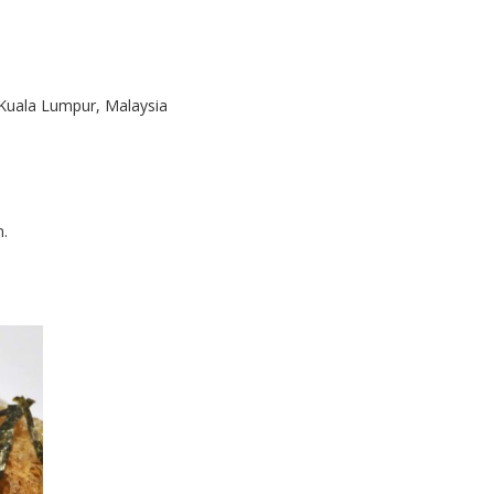
 Kuala Lumpur, Malaysia
m.