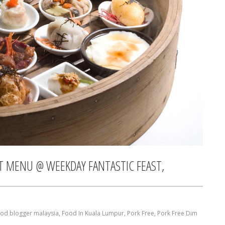
ET MENU @ WEEKDAY FANTASTIC FEAST,
ood blogger malaysia
,
Food In Kuala Lumpur
,
Pork Free
,
Pork Free Dim