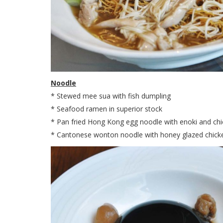
Noodle
* Stewed mee sua with fish dumpling
* Seafood ramen in superior stock
* Pan fried Hong Kong egg noodle with enoki and ch
* Cantonese wonton noodle with honey glazed chick