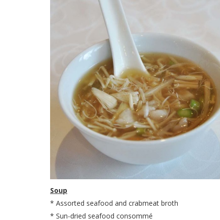
Soup
* Assorted seafood and crabmeat broth
* Sun-dried seafood consommé