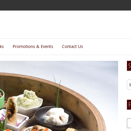
lks
Promotions & Events
Contact Us
S
F
F
H