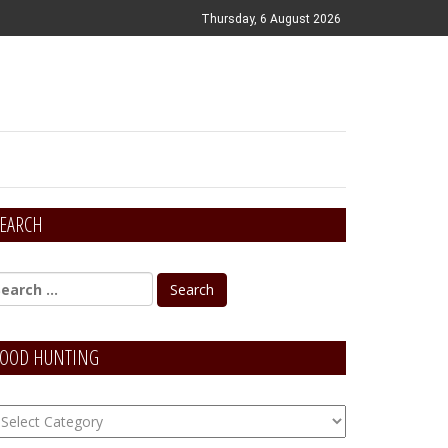
Thursday, 6 August 2026
EARCH
OOD HUNTING
OOD
unting