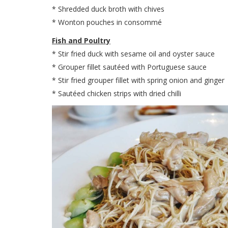
* Shredded duck broth with chives
* Wonton pouches in consommé
Fish and Poultry
* Stir fried duck with sesame oil and oyster sauce
* Grouper fillet sautéed with Portuguese sauce
* Stir fried grouper fillet with spring onion and ginger
* Sautéed chicken strips with dried chilli