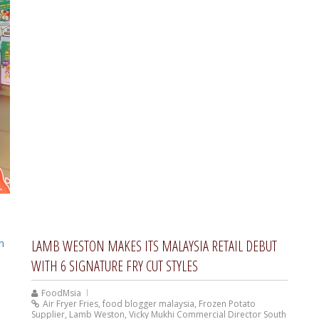
LAMB WESTON MAKES ITS MALAYSIA RETAIL DEBUT
WITH 6 SIGNATURE FRY CUT STYLES
FoodMsia
Air Fryer Fries
,
food blogger malaysia
,
Frozen Potato
Supplier
,
Lamb Weston
,
Vicky Mukhi Commercial Director South