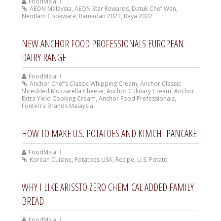
FoodMsia
AEON Malaysia
,
AEON Star Rewards
,
Datuk Chef Wan
,
Neoflam Cookware
,
Ramadan 2022
,
Raya 2022
NEW ANCHOR FOOD PROFESSIONALS EUROPEAN
DAIRY RANGE
FoodMsia
Anchor Chef’s Classic Whipping Cream
,
Anchor Classic
Shredded Mozzarella Cheese
,
Anchor Culinary Cream
,
Anchor
Extra Yield Cooking Cream
,
Anchor Food Professionals
,
Fonterra Brands Malaysia
HOW TO MAKE U.S. POTATOES AND KIMCHI PANCAKE
FoodMsia
Korean Cuisine
,
Potatoes USA
,
Recipe
,
U.S. Potato
WHY I LIKE ARISSTO ZERO CHEMICAL ADDED FAMILY
BREAD
FoodMsia