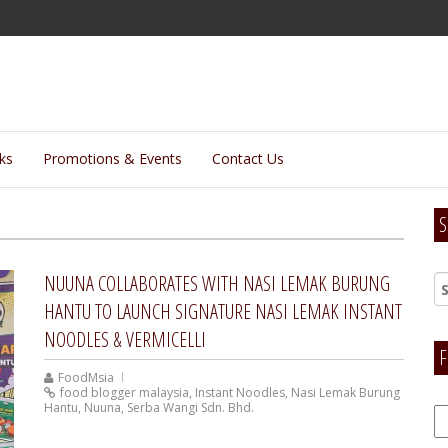
lks
Promotions & Events
Contact Us
S
NUUNA COLLABORATES WITH NASI LEMAK BURUNG
HANTU TO LAUNCH SIGNATURE NASI LEMAK INSTANT
NOODLES & VERMICELLI
F
FoodMsia
food blogger malaysia
,
Instant Noodles
,
Nasi Lemak Burung
Hantu
,
Nuuna
,
Serba Wangi Sdn. Bhd.
F
H