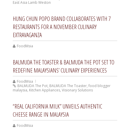
East Asia Lamb Weston
HUNG CHUN POPO BRAND COLLABORATES WITH 7
RESTAURANTS FOR A NOVEMBER CULINARY
EXTRAVAGANZA
FoodMsia
BALMUDA THE TOASTER & BALMUDA THE POT SET TO
REDEFINE MALAYSIANS’ CULINARY EXPERIENCES
FoodMsia
BALMUDA The Pot
,
BALMUDA The Toaster
,
food blogger
malaysia
,
Kitchen Appliances
,
Visionary Solutions
“REAL CALIFORNIA MILK” UNVEILS AUTHENTIC
CHEESE RANGE IN MALAYSIA
FoodMsia