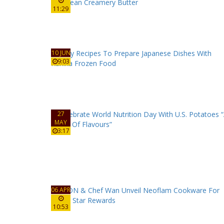
11:29
10 JUN
9:03
27
MAY
3:17
06 APR
10:53