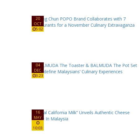
20
OCT
5:02
04
DEC
3:23
16
MAY
10:03