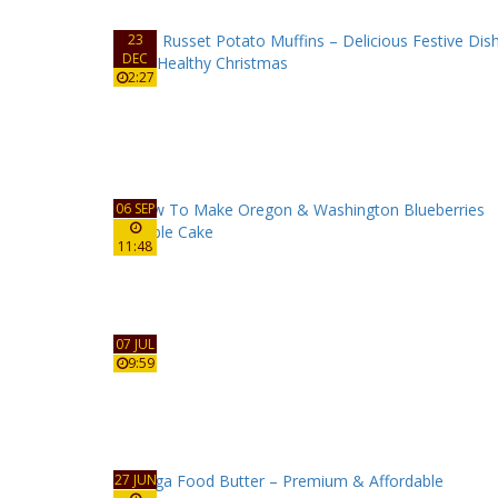
23
DEC
2:27
06 SEP
11:48
07 JUL
9:59
27 JUN