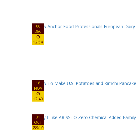
06
DEC
12:54
18
NOV
12:40
31
OCT
9:10