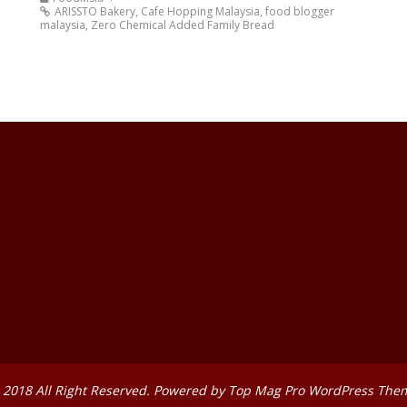
ARISSTO Bakery
,
Cafe Hopping Malaysia
,
food blogger
malaysia
,
Zero Chemical Added Family Bread
 2018 All Right Reserved. Powered by
Top Mag Pro WordPress The