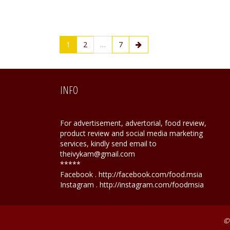
1
2
…
7
INFO
For advertisement, advertorial, food review,
product review and social media marketing
services, kindly send email to
theivykam@gmail.com
*****
Facebook . http://facebook.com/food.msia
Instagram . http://instagram.com/foodmsia
©