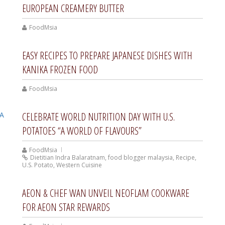
EUROPEAN CREAMERY BUTTER
FoodMsia
EASY RECIPES TO PREPARE JAPANESE DISHES WITH
KANIKA FROZEN FOOD
FoodMsia
CELEBRATE WORLD NUTRITION DAY WITH U.S.
POTATOES “A WORLD OF FLAVOURS”
FoodMsia
Dietitian Indra Balaratnam
,
food blogger malaysia
,
Recipe
,
U.S. Potato
,
Western Cuisine
AEON & CHEF WAN UNVEIL NEOFLAM COOKWARE
FOR AEON STAR REWARDS