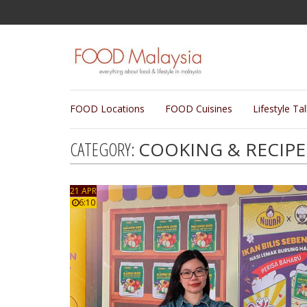
FOOD Locations
FOOD Cuisines
Lifestyle Ta
CATEGORY:
COOKING & RECIPE
21 APR
6:10