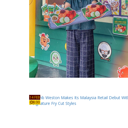
14 FEB
8:00