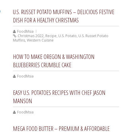
U.S. RUSSET POTATO MUFFINS – DELICIOUS FESTIVE
DISH FOR A HEALTHY CHRISTMAS
FoodMsia
Christmas 2022
,
Recipe
,
U.S. Potato
,
U.S. Russet Potato
Muffins
,
Western Cuisine
HOW TO MAKE OREGON & WASHINGTON
BLUEBERRIES CRUMBLE CAKE
FoodMsia
EASY U.S. POTATOES RECIPES WITH CHEF JASON
MANSON
FoodMsia
MEGA FOOD BUTTER – PREMIUM & AFFORDABLE