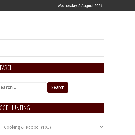
Wednesday, 5 August 2026
EARCH
OOD HUNTING
OOD
unting