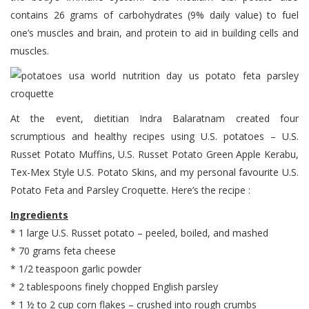
contains 26 grams of carbohydrates (9% daily value) to fuel
one’s muscles and brain, and protein to aid in building cells and
muscles.
At the event, dietitian Indra Balaratnam created four
scrumptious and healthy recipes using U.S. potatoes – U.S.
Russet Potato Muffins, U.S. Russet Potato Green Apple Kerabu,
Tex-Mex Style U.S. Potato Skins, and my personal favourite U.S.
Potato Feta and Parsley Croquette. Here’s the recipe :
Ingredients
* 1 large U.S. Russet potato – peeled, boiled, and mashed
* 70 grams feta cheese
* 1/2 teaspoon garlic powder
* 2 tablespoons finely chopped English parsley
* 1 ½ to 2 cup corn flakes – crushed into rough crumbs