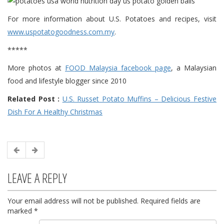
For more information about U.S. Potatoes and recipes, visit
www.uspotatogoodness.com.my
.
*****
More photos at
FOOD Malaysia facebook page
, a Malaysian
food and lifestyle blogger since 2010
Related Post :
U.S. Russet Potato Muffins – Delicious Festive
Dish For A Healthy Christmas
LEAVE A REPLY
Your email address will not be published.
Required fields are
marked
*