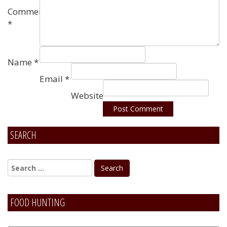
Comment
*
Name
*
Email
*
Website
SEARCH
Alternative:
FOOD HUNTING