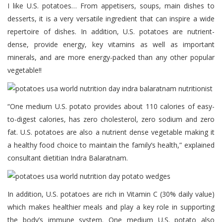
I like U.S. potatoes… From appetisers, soups, main dishes to
desserts, it is a very versatile ingredient that can inspire a wide
repertoire of dishes. In addition, U.S. potatoes are nutrient-
dense, provide energy, key vitamins as well as important
minerals, and are more energy-packed than any other popular
vegetable!!
“One medium U.S. potato provides about 110 calories of easy-
to-digest calories, has zero cholesterol, zero sodium and zero
fat. U.S. potatoes are also a nutrient dense vegetable making it
a healthy food choice to maintain the family’s health,” explained
consultant dietitian Indra Balaratnam.
In addition, U.S. potatoes are rich in Vitamin C (30% daily value)
which makes healthier meals and play a key role in supporting
the body’s immune system. One medium U.S. potato also