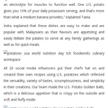
an electrolyte for muscles to function well. One U.S. potato
gives you 15% of your daily potassium serving, and that’s more
than what a medium banana provides,” explained Tania.
Indra explained that these dishes are easy to make and are
popular with Malaysians as their flavours are appetizing and
easily titillate the palates to serve at any family gatherings as
well as for quick meals.
All 20 social media influencers put their chef’s hat on and
created their own recipes using U.S. potatoes which reflected
the versatility, variety of tastes, scrumptiousness, and simplicity
in their creations. Our team made the U.S. Potato Golden Balls,
which is a delicious appetiser that is crispy on the outside and
soft and fluffy inside.