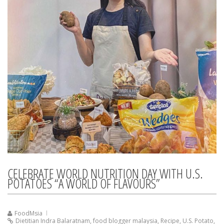
CELEBRATE WORLD NUTRITION DAY WITH U.S.
POTATOES “A WORLD OF FLAVOURS”
FoodMsia
Dietitian Indra Balaratnam
,
food blogger malaysia
,
Recipe
,
U.S. Potato
,