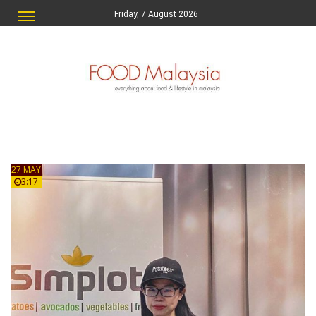
Friday, 7 August 2026
27 MAY
3:17