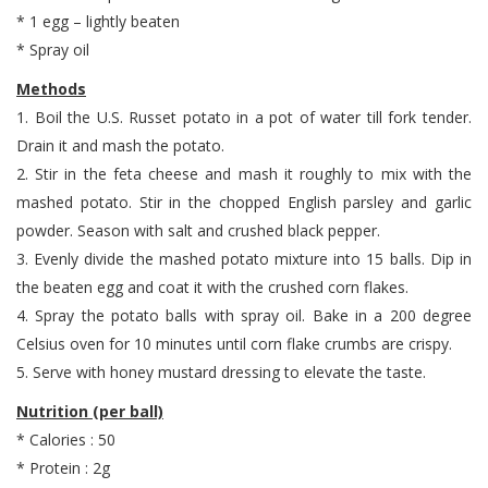
* 1 egg – lightly beaten
* Spray oil
Methods
1. Boil the U.S. Russet potato in a pot of water till fork tender.
Drain it and mash the potato.
2. Stir in the feta cheese and mash it roughly to mix with the
mashed potato. Stir in the chopped English parsley and garlic
powder. Season with salt and crushed black pepper.
3. Evenly divide the mashed potato mixture into 15 balls. Dip in
the beaten egg and coat it with the crushed corn flakes.
4. Spray the potato balls with spray oil. Bake in a 200 degree
Celsius oven for 10 minutes until corn flake crumbs are crispy.
5. Serve with honey mustard dressing to elevate the taste.
Nutrition (per ball)
* Calories : 50
* Protein : 2g