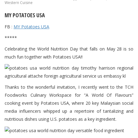
Western Cuisine
MY POTATOES USA
FB :
MY Potatoes USA
*****
Celebrating the World Nutrition Day that falls on May 28 is so
much fun together with Potatoes USA!!
Thanks to the wonderful invitation, I recently went to the TCH
Foodworks Culinary Workspace for “A World Of Flavours”
cooking event by Potatoes USA, where 20 key Malaysian social
media influencers whipped up a repertoire of tantalizing and
nutritious dishes using U.S. potatoes as a key ingredient.