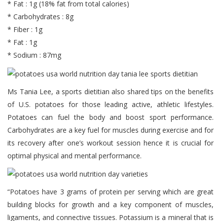
* Fat : 1g (18% fat from total calories)
* Carbohydrates : 8g
* Fiber : 1g
* Fat : 1g
* Sodium : 87mg
Ms Tania Lee, a sports dietitian also shared tips on the benefits
of U.S. potatoes for those leading active, athletic lifestyles.
Potatoes can fuel the body and boost sport performance.
Carbohydrates are a key fuel for muscles during exercise and for
its recovery after one’s workout session hence it is crucial for
optimal physical and mental performance.
“Potatoes have 3 grams of protein per serving which are great
building blocks for growth and a key component of muscles,
ligaments, and connective tissues. Potassium is a mineral that is