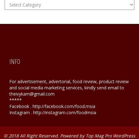
FOOD
Hunting
INFO
For advertisement, advertorial, food review, product review
and social media marketing services, kindly send email to
theivykam@gmail.com
*****
Facebook . http://facebook.com/food.msia
Instagram . http://instagram.com/foodmsia
© 2018 All Right Reserved. Powered by
Top Mag Pro WordPress