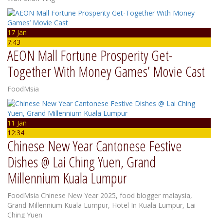
17 Jan
7:43
AEON Mall Fortune Prosperity Get-
Together With Money Games’ Movie Cast
FoodMsia
11 Jan
12:34
Chinese New Year Cantonese Festive
Dishes @ Lai Ching Yuen, Grand
Millennium Kuala Lumpur
FoodMsia
Chinese New Year 2025
,
food blogger malaysia
,
Grand Millennium Kuala Lumpur
,
Hotel In Kuala Lumpur
,
Lai
Ching Yuen