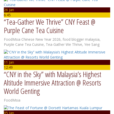
26 Jan
6:45
“Tea-Gather We Thrive” CNY Feast @
Purple Cane Tea Cuisine
FoodMsia
Chinese New Year 2026
,
food blogger malaysia
,
Purple Cane Tea Cuisine
,
Tea-Gather We Thrive
,
Yee Sang
11 Jan
12:49
“CNY in the Sky” with Malaysia’s Highest
Altitude Immersive Attraction @ Resorts
World Genting
FoodMsia
05 Jan