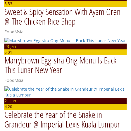
3:53
Sweet & Spicy Sensation With Ayam Oren
@ The Chicken Rice Shop
FoodMsia
23 Jan
6:01
Marrybrown Egg-stra Ong Menu Is Back
This Lunar New Year
FoodMsia
21 Jan
4:20
Celebrate the Year of the Snake in
Grandeur @ Imperial Lexis Kuala Lumpur