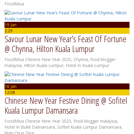
FoodMsia
19 Jan
2:29
Savour Lunar New Year’s Feast Of Fortune
@ Chynna, Hilton Kuala Lumpur
FoodMsia
Chinese New Year 2025
,
Chynna
,
food blogger
malaysia
,
Hilton Kuala Lumpur
,
Hotel In Kuala Lumpur
18 Jan
12:08
Chinese New Year Festive Dining @ Sofitel
Kuala Lumpur Damansara
FoodMsia
Chinese New Year 2025
,
food blogger malaysia
,
Hotel In Bukit Damansara
,
Sofitel Kuala Lumpur Damansara
,
Wan Chun Ting