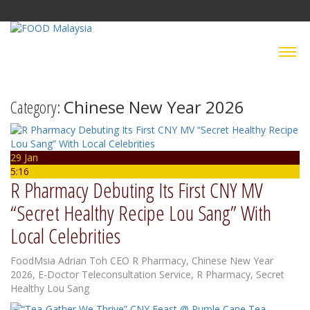
Wednesday, 5 August 2026
Category:
Chinese New Year 2026
29 Jan
5:16
R Pharmacy Debuting Its First CNY MV
“Secret Healthy Recipe Lou Sang” With
Local Celebrities
FoodMsia
Adrian Toh CEO R Pharmacy
,
Chinese New Year
2026
,
E-Doctor Teleconsultation Service
,
R Pharmacy
,
Secret
Healthy Lou Sang