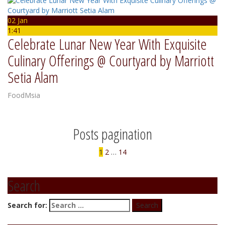
02 Jan
1:41
Celebrate Lunar New Year With Exquisite
Culinary Offerings @ Courtyard by Marriott
Setia Alam
FoodMsia
Posts pagination
1
2
…
14
Search
Search for: