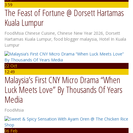
3:59
The Feast of Fortune @ Dorsett Hartamas
Kuala Lumpur
FoodMsia
Chinese Cuisine
,
Chinese New Year 2026
,
Dorsett
Hartamas Kuala Lumpur
,
food blogger malaysia
,
Hotel In Kuala
Lumpur
22 Oct
12:49
Malaysia’s First CNY Micro Drama “When
Luck Meets Love” By Thousands Of Years
Media
FoodMsia
06 Feb