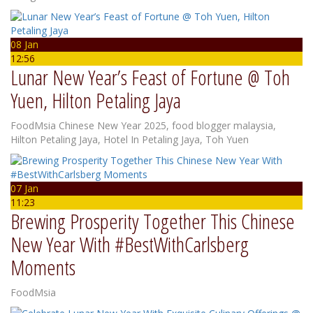
08 Jan
12:56
Lunar New Year’s Feast of Fortune @ Toh
Yuen, Hilton Petaling Jaya
FoodMsia
Chinese New Year 2025
,
food blogger malaysia
,
Hilton Petaling Jaya
,
Hotel In Petaling Jaya
,
Toh Yuen
07 Jan
11:23
Brewing Prosperity Together This Chinese
New Year With #BestWithCarlsberg
Moments
FoodMsia