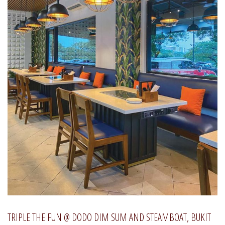
TRIPLE THE FUN @ DODO DIM SUM AND STEAMBOAT, BUKIT