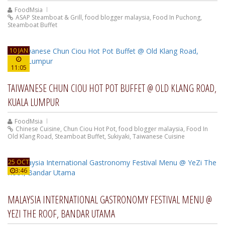
FoodMsia
ASAP Steamboat & Grill
,
food blogger malaysia
,
Food In Puchong
,
Steamboat Buffet
10 JAN
11:05
TAIWANESE CHUN CIOU HOT POT BUFFET @ OLD KLANG ROAD,
KUALA LUMPUR
FoodMsia
Chinese Cuisine
,
Chun Ciou Hot Pot
,
food blogger malaysia
,
Food In
Old Klang Road
,
Steamboat Buffet
,
Sukiyaki
,
Taiwanese Cuisine
25 OCT
3:46
MALAYSIA INTERNATIONAL GASTRONOMY FESTIVAL MENU @
YEZI THE ROOF, BANDAR UTAMA