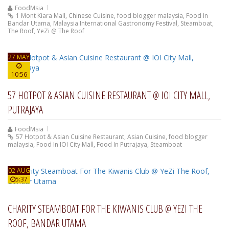
FoodMsia
1 Mont Kiara Mall
,
Chinese Cuisine
,
food blogger malaysia
,
Food In
Bandar Utama
,
Malaysia International Gastronomy Festival
,
Steamboat
,
The Roof
,
YeZi @ The Roof
27 MAY
10:56
57 HOTPOT & ASIAN CUISINE RESTAURANT @ IOI CITY MALL,
PUTRAJAYA
FoodMsia
57 Hotpot & Asian Cuisine Restaurant
,
Asian Cuisine
,
food blogger
malaysia
,
Food In IOI City Mall
,
Food In Putrajaya
,
Steamboat
02 AUG
5:37
CHARITY STEAMBOAT FOR THE KIWANIS CLUB @ YEZI THE
ROOF, BANDAR UTAMA