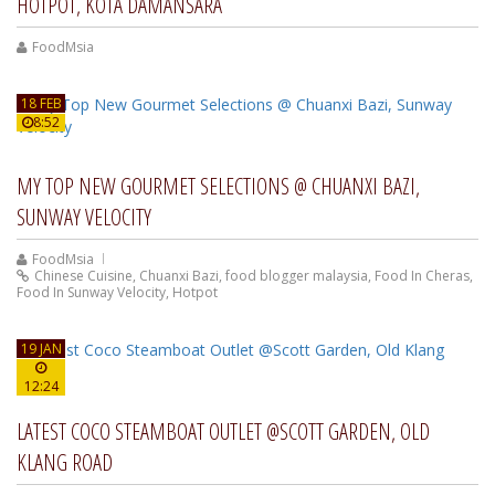
HOTPOT, KOTA DAMANSARA
FoodMsia
18 FEB
8:52
MY TOP NEW GOURMET SELECTIONS @ CHUANXI BAZI,
SUNWAY VELOCITY
FoodMsia
Chinese Cuisine
,
Chuanxi Bazi
,
food blogger malaysia
,
Food In Cheras
,
Food In Sunway Velocity
,
Hotpot
19 JAN
12:24
LATEST COCO STEAMBOAT OUTLET @SCOTT GARDEN, OLD
KLANG ROAD