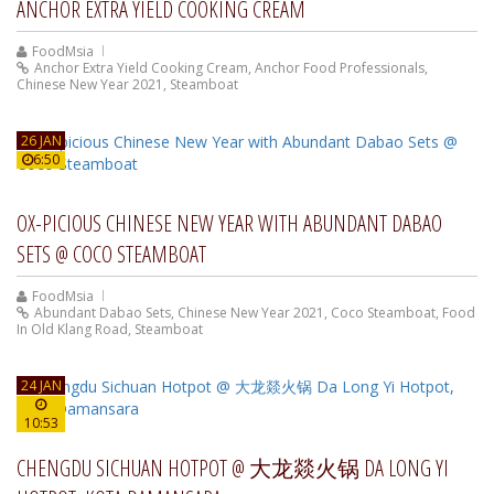
ANCHOR EXTRA YIELD COOKING CREAM
FoodMsia
Anchor Extra Yield Cooking Cream
,
Anchor Food Professionals
,
Chinese New Year 2021
,
Steamboat
26 JAN
6:50
OX-PICIOUS CHINESE NEW YEAR WITH ABUNDANT DABAO
SETS @ COCO STEAMBOAT
FoodMsia
Abundant Dabao Sets
,
Chinese New Year 2021
,
Coco Steamboat
,
Food
In Old Klang Road
,
Steamboat
24 JAN
10:53
CHENGDU SICHUAN HOTPOT @ 大龙燚火锅 DA LONG YI