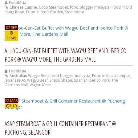
FoodMsia
Chinese Cuisine
,
Coco Steamboat
,
food blogger malaysia
,
Food In Old
Klang Road
,
Food In Scott Garden
,
Steamboat
07 SEP
11:45
ALL-YOU-CAN-EAT BUFFET WITH WAGYU BEEF AND IBERICO
PORK @ WAGYU MORE, THE GARDENS MALL
FoodMsia
Australian Wagyu Beef
,
food blogger malaysia
,
Food In Kuala Lumpur
,
Japanese A5 Wagyu Beef
,
Shabu Shabu
,
Spanish Iberico Pork
,
The
Gardens Mall
,
Wagyu More
22 MAR
3:10
ASAP STEAMBOAT & GRILL CONTAINER RESTAURANT @
PUCHONG, SELANGOR