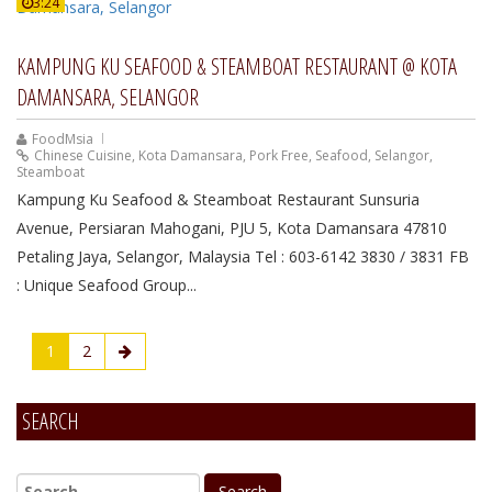
3:24
KAMPUNG KU SEAFOOD & STEAMBOAT RESTAURANT @ KOTA
DAMANSARA, SELANGOR
FoodMsia
Chinese Cuisine
,
Kota Damansara
,
Pork Free
,
Seafood
,
Selangor
,
Steamboat
Kampung Ku Seafood & Steamboat Restaurant Sunsuria
Avenue, Persiaran Mahogani, PJU 5, Kota Damansara 47810
Petaling Jaya, Selangor, Malaysia Tel : 603-6142 3830 / 3831 FB
: Unique Seafood Group...
1
2
SEARCH