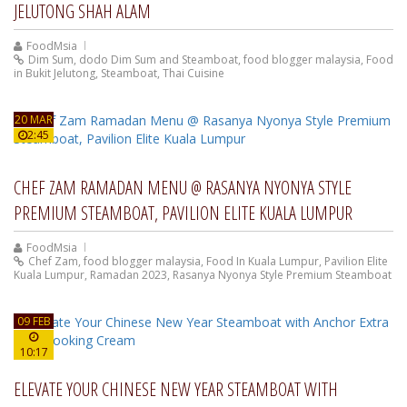
JELUTONG SHAH ALAM
FoodMsia
Dim Sum
,
dodo Dim Sum and Steamboat
,
food blogger malaysia
,
Food
in Bukit Jelutong
,
Steamboat
,
Thai Cuisine
20 MAR
2:45
CHEF ZAM RAMADAN MENU @ RASANYA NYONYA STYLE
PREMIUM STEAMBOAT, PAVILION ELITE KUALA LUMPUR
FoodMsia
Chef Zam
,
food blogger malaysia
,
Food In Kuala Lumpur
,
Pavilion Elite
Kuala Lumpur
,
Ramadan 2023
,
Rasanya Nyonya Style Premium Steamboat
09 FEB
10:17
ELEVATE YOUR CHINESE NEW YEAR STEAMBOAT WITH