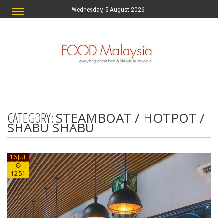
Wednesday, 5 August 2026
CATEGORY:
STEAMBOAT / HOTPOT /
SHABU SHABU
16 JUL
12:51