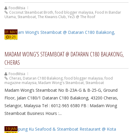
FoodMsia
Coconut Steamboat Broth
,
food blogger malaysia
,
Food In Bandar
Utama
,
Steamboat
,
The Kiwanis Club
,
YeZi @ The Roof
01 MAY
3:21
MADAM WONG’S STEAMBOAT @ DATARAN C180 BALAKONG,
CHERAS
FoodMsia
Cheras
,
Dataran C180 Balakong
,
food blogger malaysia
,
food
magazine malaysia
,
Madam Wong's Steamboat
,
Steamboat
Madam Wong’s Steamboat No B-23A-G & B-25-G, Ground
Floor, Jalan C180/1 Dataran C180 Balakong, 43200 Cheras,
Selangor, Malaysia Tel : 6012-965 6580 FB : Madam Wong
Steamboat Business Hours :...
19 JAN