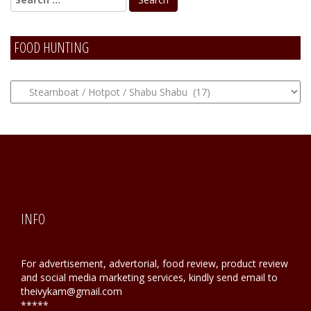
FOOD HUNTING
FOOD
Hunting
INFO
For advertisement, advertorial, food review, product review
and social media marketing services, kindly send email to
theivykam@gmail.com
*****