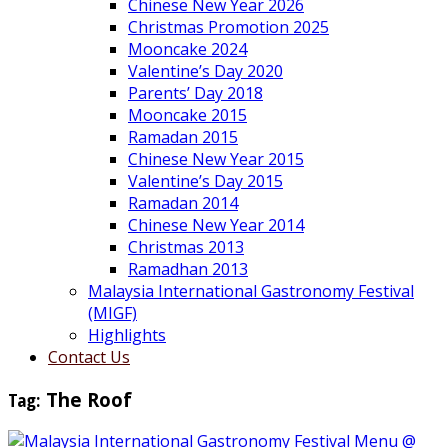
Chinese New Year 2026
Christmas Promotion 2025
Mooncake 2024
Valentine’s Day 2020
Parents’ Day 2018
Mooncake 2015
Ramadan 2015
Chinese New Year 2015
Valentine’s Day 2015
Ramadan 2014
Chinese New Year 2014
Christmas 2013
Ramadhan 2013
Malaysia International Gastronomy Festival
(MIGF)
Highlights
Contact Us
Tag:
The Roof