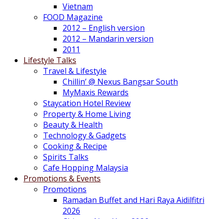
Vietnam
FOOD Magazine
2012 – English version
2012 – Mandarin version
2011
Lifestyle Talks
Travel & Lifestyle
Chillin’ @ Nexus Bangsar South
MyMaxis Rewards
Staycation Hotel Review
Property & Home Living
Beauty & Health
Technology & Gadgets
Cooking & Recipe
Spirits Talks
Cafe Hopping Malaysia
Promotions & Events
Promotions
Ramadan Buffet and Hari Raya Aidilfitri
2026