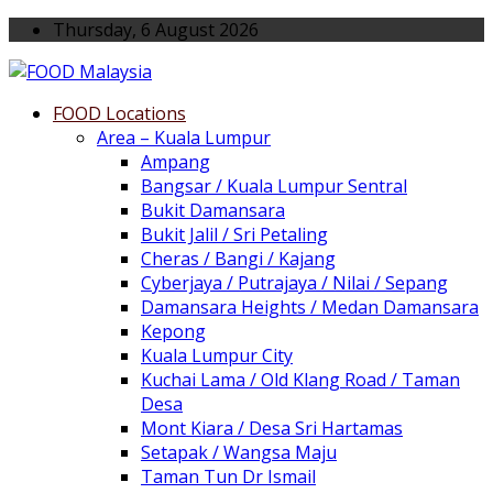
Thursday, 6 August 2026
FOOD Locations
Area – Kuala Lumpur
Ampang
Bangsar / Kuala Lumpur Sentral
Bukit Damansara
Bukit Jalil / Sri Petaling
Cheras / Bangi / Kajang
Cyberjaya / Putrajaya / Nilai / Sepang
Damansara Heights / Medan Damansara
Kepong
Kuala Lumpur City
Kuchai Lama / Old Klang Road / Taman
Desa
Mont Kiara / Desa Sri Hartamas
Setapak / Wangsa Maju
Taman Tun Dr Ismail