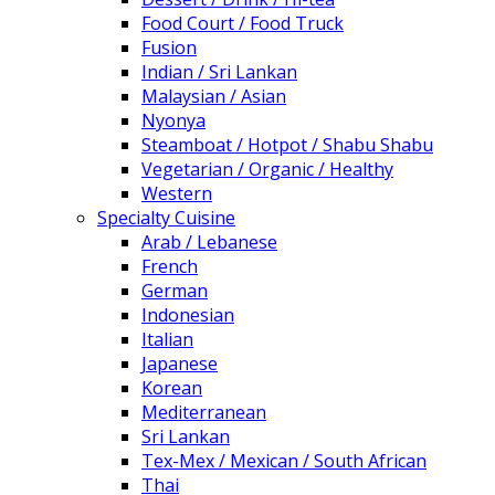
Food Court / Food Truck
Fusion
Indian / Sri Lankan
Malaysian / Asian
Nyonya
Steamboat / Hotpot / Shabu Shabu
Vegetarian / Organic / Healthy
Western
Specialty Cuisine
Arab / Lebanese
French
German
Indonesian
Italian
Japanese
Korean
Mediterranean
Sri Lankan
Tex-Mex / Mexican / South African
Thai