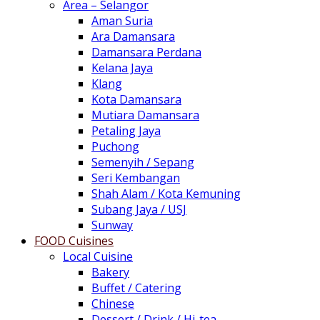
Area – Selangor
Aman Suria
Ara Damansara
Damansara Perdana
Kelana Jaya
Klang
Kota Damansara
Mutiara Damansara
Petaling Jaya
Puchong
Semenyih / Sepang
Seri Kembangan
Shah Alam / Kota Kemuning
Subang Jaya / USJ
Sunway
FOOD Cuisines
Local Cuisine
Bakery
Buffet / Catering
Chinese
Dessert / Drink / Hi-tea