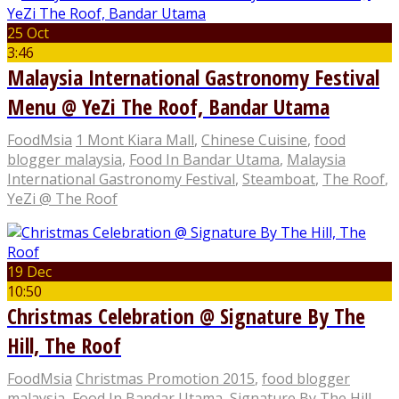
25 Oct
3:46
Malaysia International Gastronomy Festival
Menu @ YeZi The Roof, Bandar Utama
FoodMsia
1 Mont Kiara Mall
,
Chinese Cuisine
,
food
blogger malaysia
,
Food In Bandar Utama
,
Malaysia
International Gastronomy Festival
,
Steamboat
,
The Roof
,
YeZi @ The Roof
19 Dec
10:50
Christmas Celebration @ Signature By The
Hill, The Roof
FoodMsia
Christmas Promotion 2015
,
food blogger
malaysia
,
Food In Bandar Utama
,
Signature By The Hill
,