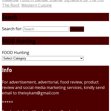
The Roof
,
Western Cuisine
Search
Search for:
FOOD Hunting
FOOD Hunting
Info
For advertisement, advertorial, food review, product
review and social media marketing services, kindly send
email to theivykam@gmail.com
*****