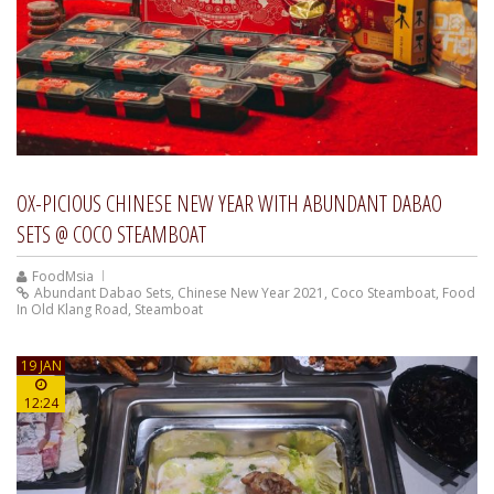
OX-PICIOUS CHINESE NEW YEAR WITH ABUNDANT DABAO
SETS @ COCO STEAMBOAT
FoodMsia
Abundant Dabao Sets
,
Chinese New Year 2021
,
Coco Steamboat
,
Food
In Old Klang Road
,
Steamboat
19 JAN
12:24