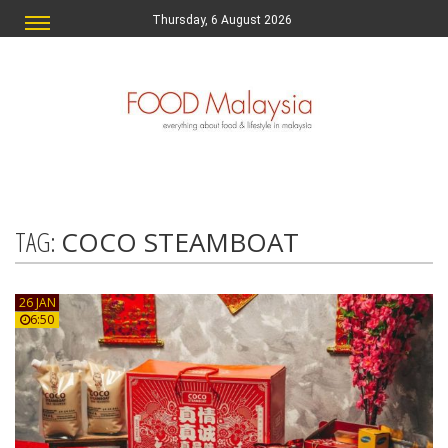
Thursday, 6 August 2026
TAG:
COCO STEAMBOAT
26 JAN
6:50