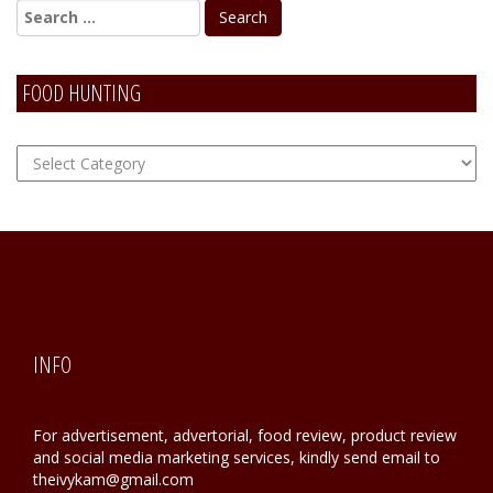
FOOD HUNTING
FOOD
Hunting
INFO
For advertisement, advertorial, food review, product review
and social media marketing services, kindly send email to
theivykam@gmail.com