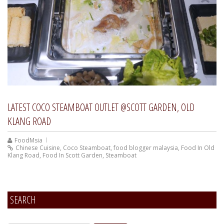
LATEST COCO STEAMBOAT OUTLET @SCOTT GARDEN, OLD
KLANG ROAD
FoodMsia
Chinese Cuisine
,
Coco Steamboat
,
food blogger malaysia
,
Food In Old
Klang Road
,
Food In Scott Garden
,
Steamboat
SEARCH