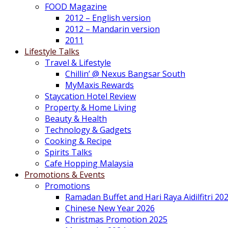
FOOD Magazine
2012 – English version
2012 – Mandarin version
2011
Lifestyle Talks
Travel & Lifestyle
Chillin’ @ Nexus Bangsar South
MyMaxis Rewards
Staycation Hotel Review
Property & Home Living
Beauty & Health
Technology & Gadgets
Cooking & Recipe
Spirits Talks
Cafe Hopping Malaysia
Promotions & Events
Promotions
Ramadan Buffet and Hari Raya Aidilfitri 20
Chinese New Year 2026
Christmas Promotion 2025