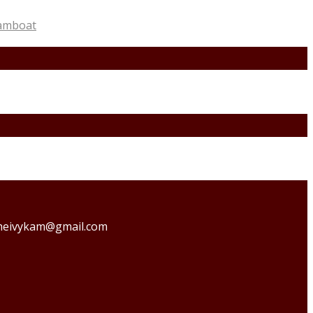
amboat
o theivykam@gmail.com