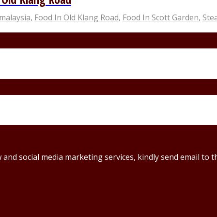
malaysia
,
Food In Old Klang Road
,
Food In Scott Garden
,
Ste
ew and social media marketing services, kindly send email t