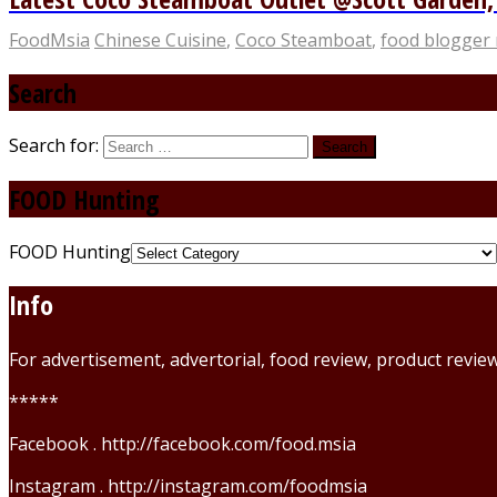
FoodMsia
Chinese Cuisine
,
Coco Steamboat
,
food blogger 
Search
Search for:
FOOD Hunting
FOOD Hunting
Info
For advertisement, advertorial, food review, product revi
*****
Facebook . http://facebook.com/food.msia
Instagram . http://instagram.com/foodmsia