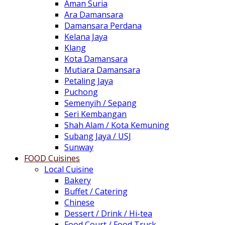
Aman Suria
Ara Damansara
Damansara Perdana
Kelana Jaya
Klang
Kota Damansara
Mutiara Damansara
Petaling Jaya
Puchong
Semenyih / Sepang
Seri Kembangan
Shah Alam / Kota Kemuning
Subang Jaya / USJ
Sunway
FOOD Cuisines
Local Cuisine
Bakery
Buffet / Catering
Chinese
Dessert / Drink / Hi-tea
Food Court / Food Truck