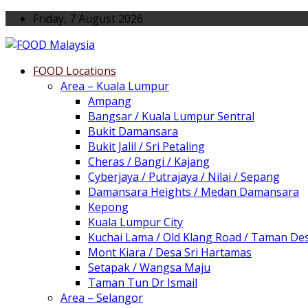
Friday, 7 August 2026
FOOD Locations
Area – Kuala Lumpur
Ampang
Bangsar / Kuala Lumpur Sentral
Bukit Damansara
Bukit Jalil / Sri Petaling
Cheras / Bangi / Kajang
Cyberjaya / Putrajaya / Nilai / Sepang
Damansara Heights / Medan Damansara
Kepong
Kuala Lumpur City
Kuchai Lama / Old Klang Road / Taman De
Mont Kiara / Desa Sri Hartamas
Setapak / Wangsa Maju
Taman Tun Dr Ismail
Area – Selangor