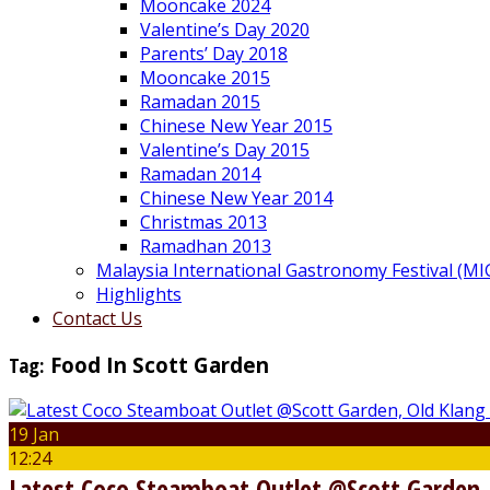
Mooncake 2024
Valentine’s Day 2020
Parents’ Day 2018
Mooncake 2015
Ramadan 2015
Chinese New Year 2015
Valentine’s Day 2015
Ramadan 2014
Chinese New Year 2014
Christmas 2013
Ramadhan 2013
Malaysia International Gastronomy Festival (MI
Highlights
Contact Us
Tag:
Food In Scott Garden
19 Jan
12:24
Latest Coco Steamboat Outlet @Scott Garden,