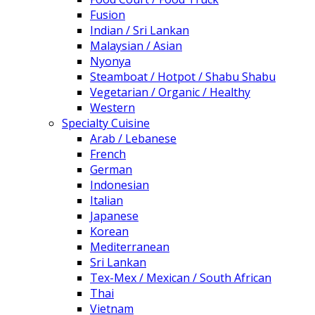
Fusion
Indian / Sri Lankan
Malaysian / Asian
Nyonya
Steamboat / Hotpot / Shabu Shabu
Vegetarian / Organic / Healthy
Western
Specialty Cuisine
Arab / Lebanese
French
German
Indonesian
Italian
Japanese
Korean
Mediterranean
Sri Lankan
Tex-Mex / Mexican / South African
Thai
Vietnam