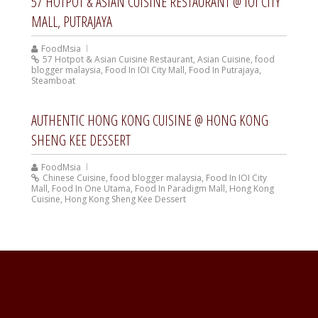
57 HOTPOT & ASIAN CUISINE RESTAURANT @ IOI CITY
MALL, PUTRAJAYA
FoodMsia
57 Hotpot & Asian Cuisine Restaurant
,
Asian Cuisine
,
food
blogger malaysia
,
Food In IOI City Mall
,
Food In Putrajaya
,
Steamboat
AUTHENTIC HONG KONG CUISINE @ HONG KONG
SHENG KEE DESSERT
FoodMsia
Chinese Cuisine
,
food blogger malaysia
,
Food In IOI City
Mall
,
Food In One Utama
,
Food In Paradigm Mall
,
Hong Kong
Cuisine
,
Hong Kong Sheng Kee Dessert