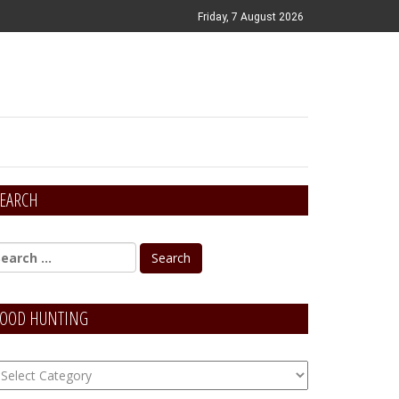
Friday, 7 August 2026
EARCH
OOD HUNTING
OOD
unting