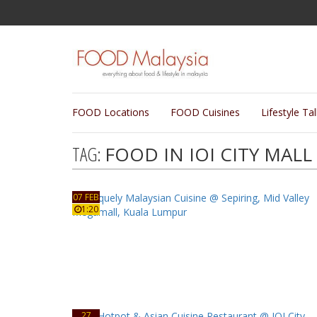
FOOD Locations
FOOD Cuisines
Lifestyle Ta
TAG:
FOOD IN IOI CITY MALL
07 FEB
1:20
27