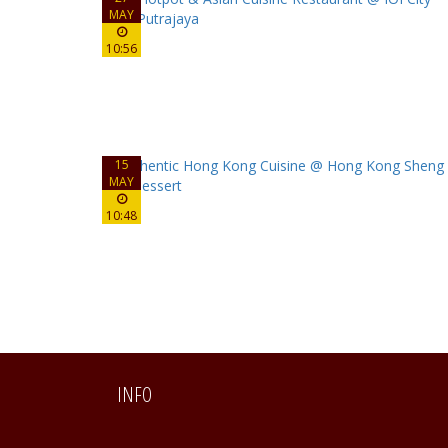
MAY
10:56
15
MAY
10:48
INFO