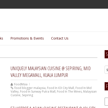
lks
Promotions & Events
Contact Us
S
UNIQUELY MALAYSIAN CUISINE @ SEPIRING, MID
VALLEY MEGAMALL, KUALA LUMPUR
FoodMsia
F
food blogger malaysia
,
Food In IOI City Mall
,
Food In Mid
Valley
,
Food In Sunway Putra Mall
,
Food In The Mines
,
Malaysian
Cuisine
,
Sepiring
F
H