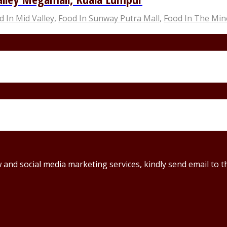
d In Mid Valley
,
Food In Sunway Putra Mall
,
Food In The Min
ew and social media marketing services, kindly send email t