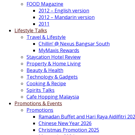
FOOD Magazine
2012 – English version
2012 – Mandarin version
2011
Lifestyle Talks
Travel & Lifestyle
Chillin’ @ Nexus Bangsar South
MyMaxis Rewards
Staycation Hotel Review
Property & Home Living
Beauty & Health
Technology & Gadgets
Cooking & Recipe
Spirits Talks
Cafe Hopping Malaysia
Promotions & Events
Promotions
Ramadan Buffet and Hari Raya Aidilfitri 20
Chinese New Year 2026
Christmas Promotion 2025