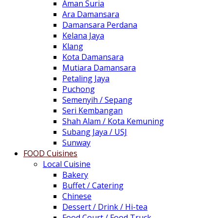
Aman Suria
Ara Damansara
Damansara Perdana
Kelana Jaya
Klang
Kota Damansara
Mutiara Damansara
Petaling Jaya
Puchong
Semenyih / Sepang
Seri Kembangan
Shah Alam / Kota Kemuning
Subang Jaya / USJ
Sunway
FOOD Cuisines
Local Cuisine
Bakery
Buffet / Catering
Chinese
Dessert / Drink / Hi-tea
Food Court / Food Truck