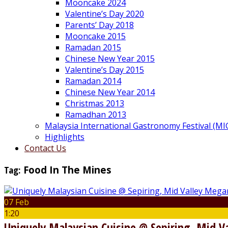
Mooncake 2024
Valentine’s Day 2020
Parents’ Day 2018
Mooncake 2015
Ramadan 2015
Chinese New Year 2015
Valentine’s Day 2015
Ramadan 2014
Chinese New Year 2014
Christmas 2013
Ramadhan 2013
Malaysia International Gastronomy Festival (MI
Highlights
Contact Us
Tag:
Food In The Mines
07 Feb
1:20
Uniquely Malaysian Cuisine @ Sepiring, Mid 