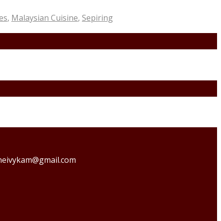
es
,
Malaysian Cuisine
,
Sepiring
o theivykam@gmail.com