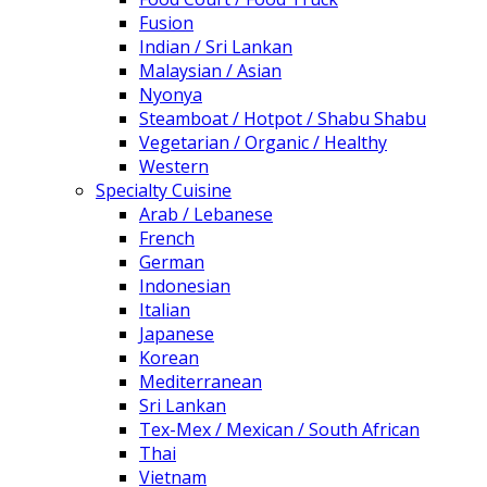
Fusion
Indian / Sri Lankan
Malaysian / Asian
Nyonya
Steamboat / Hotpot / Shabu Shabu
Vegetarian / Organic / Healthy
Western
Specialty Cuisine
Arab / Lebanese
French
German
Indonesian
Italian
Japanese
Korean
Mediterranean
Sri Lankan
Tex-Mex / Mexican / South African
Thai
Vietnam