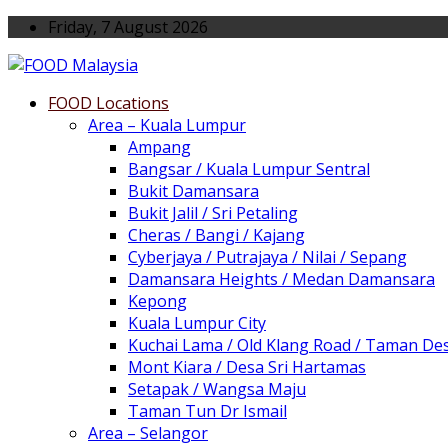
Friday, 7 August 2026
FOOD Locations
Area – Kuala Lumpur
Ampang
Bangsar / Kuala Lumpur Sentral
Bukit Damansara
Bukit Jalil / Sri Petaling
Cheras / Bangi / Kajang
Cyberjaya / Putrajaya / Nilai / Sepang
Damansara Heights / Medan Damansara
Kepong
Kuala Lumpur City
Kuchai Lama / Old Klang Road / Taman De
Mont Kiara / Desa Sri Hartamas
Setapak / Wangsa Maju
Taman Tun Dr Ismail
Area – Selangor