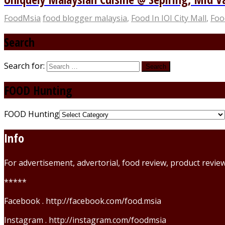
FoodMsia
food blogger malaysia
,
Food In IOI City Mall
,
Foo
Search
Search for:
FOOD Hunting
FOOD Hunting
Info
For advertisement, advertorial, food review, product revi
*****
Facebook . http://facebook.com/food.msia
Instagram . http://instagram.com/foodmsia